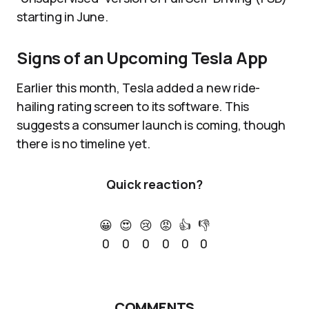
starting in June.
Signs of an Upcoming Tesla App
Earlier this month, Tesla added a new ride-
hailing rating screen to its software. This
suggests a consumer launch is coming, though
there is no timeline yet.
Quick reaction?
😀
😍
😢
😡
👍
👎
0
0
0
0
0
0
COMMENTS