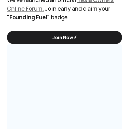
Online Forum.
Join early and claim your
"Founding Fuel"
badge.
Join Now ⚡