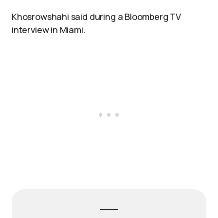
Khosrowshahi said during a Bloomberg TV
interview in Miami.