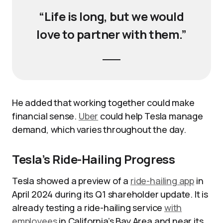
“Life is long, but we would
love to partner with them.”
He added that working together could make
financial sense.
Uber
could help Tesla manage
demand, which varies throughout the day.
Tesla’s Ride-Hailing Progress
Tesla showed a preview of a
ride-hailing app
in
April 2024 during its Q1 shareholder update. It is
already testing a ride-hailing service
with
employees
in California’s Bay Area and near its