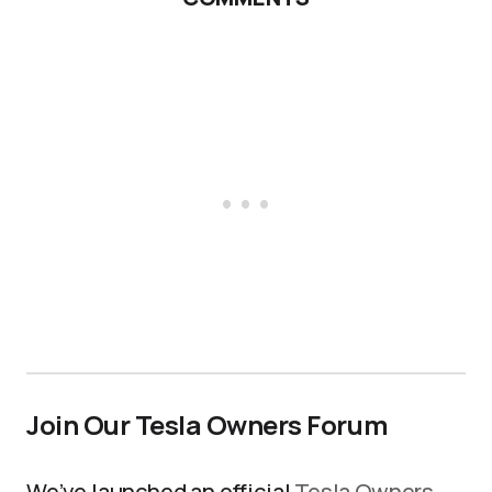
Join Our Tesla Owners Forum
We’ve launched an official
Tesla Owners