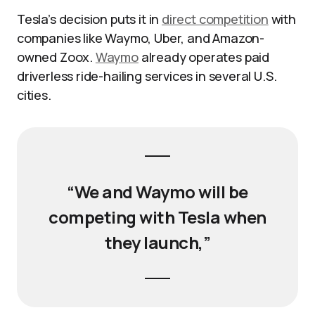
Tesla’s decision puts it in
direct competition
with
companies like Waymo, Uber, and Amazon-
owned Zoox.
Waymo
already operates paid
driverless ride-hailing services in several U.S.
cities.
“We and Waymo will be
competing with Tesla when
they launch,”