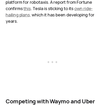
platform for robotaxis. A report from Fortune
confirms
this
. Tesla is sticking to its
own ride-
hailing plans,
which it has been developing for
years.
Competing with Waymo and Uber