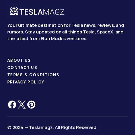
Your ultimate destination for Tesla news, reviews, and
rumors. Stay updated on all things Tesla, SpaceX, and
the latest from Elon Musk's ventures.
ABOUT US
CONTACT US
TERMS & CONDITIONS
PRIVACY POLICY
© 2024 — Teslamagz. All Rights Reserved.