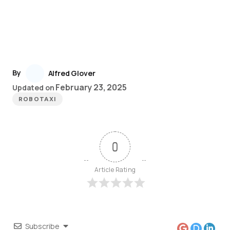
By
Alfred Glover
February 23, 2025
Updated on
ROBOTAXI
0
Article Rating
Subscribe