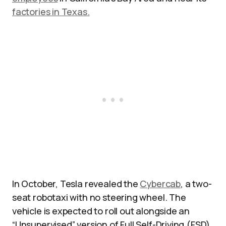
factories in Texas.
In October, Tesla revealed the
Cybercab
, a two-
seat robotaxi with no steering wheel. The
vehicle is expected to roll out alongside an
“Unsupervised” version of Full Self-Driving (FSD)