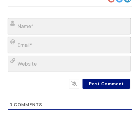
Nam
Ema
Web
0
COMMENTS