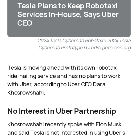
Tesla Plans to Keep Robotaxi
Services In-House, Says Uber
CEO
2024 Tesla Cybercab Robotaxi: 2024 Tesla
Cybercab Prototype | Credit: petersen.org
Tesla is moving ahead with its own robotaxi
ride-hailing service and has no plans to work
with Uber, according to Uber CEO Dara
Khosrowshahi.
No Interest in Uber Partnership
Khosrowshahi recently spoke with Elon Musk
and said Tesla is not interested in using Uber’s