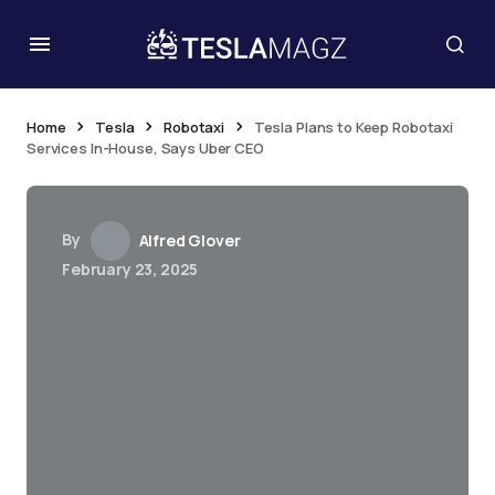
Home
Tesla
Robotaxi
Tesla Plans to Keep Robotaxi
Services In-House, Says Uber CEO
By
Alfred Glover
February 23, 2025