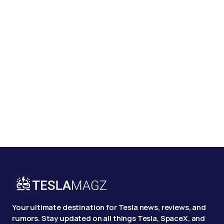
Your ultimate destination for Tesla news, reviews, and
rumors. Stay updated on all things Tesla, SpaceX, and