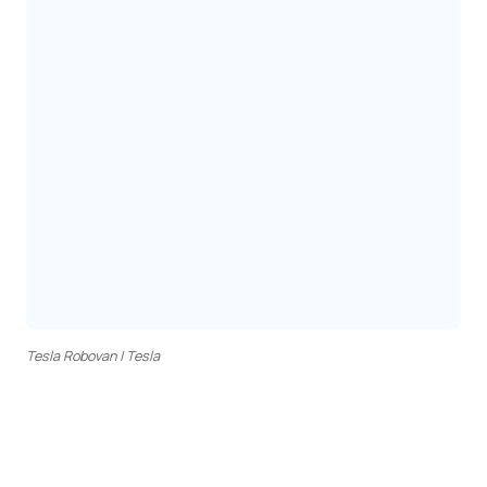
Tesla Robovan | Tesla