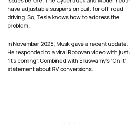
issues before. The Cybertruck and Model Y both
have adjustable suspension built for off-road
driving. So, Tesla knows how to address the
problem.​​
In November 2025, Musk gave a recent update.
He responded to a viral Robovan video with just:
“It’s coming”. Combined with Elluswamy’s “On it”
statement about RV conversions.