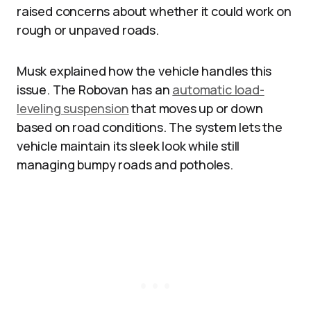
raised concerns about whether it could work on
rough or unpaved roads.​
Musk explained how the vehicle handles this
issue. The Robovan has an
automatic load-
leveling suspension
that moves up or down
based on road conditions. The system lets the
vehicle maintain its sleek look while still
managing bumpy roads and potholes.​