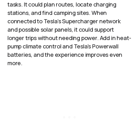
tasks. It could plan routes, locate charging
stations, and find camping sites. When
connected to Tesla’s Supercharger network
and possible solar panels, it could support
longer trips without needing power. Add in heat-
pump climate control and Tesla’s Powerwall
batteries, and the experience improves even
more.​