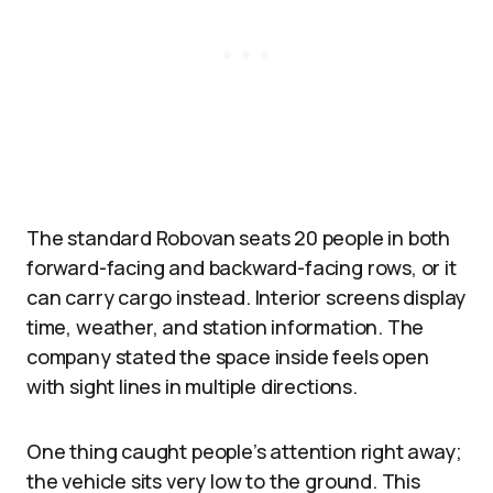
The standard Robovan seats 20 people in both
forward-facing and backward-facing rows, or it
can carry cargo instead. Interior screens display
time, weather, and station information. The
company stated the space inside feels open
with sight lines in multiple directions.​
One thing caught people’s attention right away;
the vehicle sits very low to the ground. This