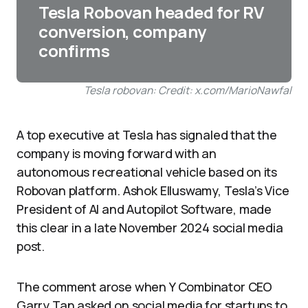
Tesla Robovan headed for RV
conversion, company
confirms
Tesla robovan: Credit: x.com/MarioNawfal
A top executive at Tesla has signaled that the
company is moving forward with an
autonomous recreational vehicle based on its
Robovan platform. Ashok Elluswamy, Tesla’s Vice
President of AI and Autopilot Software, made
this clear in a late November 2024 social media
post.​
The comment arose when Y Combinator CEO
Garry Tan asked on social media for startups to