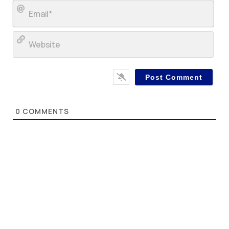
Ema
Web
0
COMMENTS