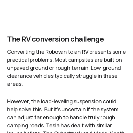
The RV conversion challenge
Converting the Robovan to an RV presents some
practical problems. Most campsites are built on
unpaved ground or rough terrain. Low-ground-
clearance vehicles typically struggle in these
areas.​
However, the load-leveling suspension could
help solve this. But it’s uncertain if the system
can adjust far enough to handle truly rough
camping roads. Tesla has dealt with similar