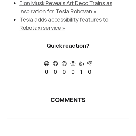
Elon Musk Reveals Art Deco Trains as
Inspiration for Tesla Robovan »
Tesla adds accessibility features to
Robotaxi service »
Quick reaction?
😀
😍
😢
😡
👍
👎
0
0
0
0
1
0
COMMENTS