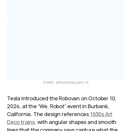
Credit: @Muskstaycalm | X
Tesla introduced the Robovan on October 10,
2024, at the “We, Robot” event in Burbank,
California. The design references
1930s Art
Deco trains,
with angular shapes and smooth
lines that the company says capture what the