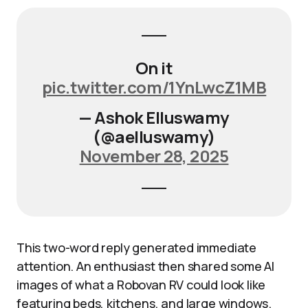
On it
pic.twitter.com/1YnLwcZ1MB
— Ashok Elluswamy
(@aelluswamy)
November 28, 2025
This two-word reply generated immediate
attention. An enthusiast then shared some AI
images of what a Robovan RV could look like
featuring beds, kitchens, and large windows.