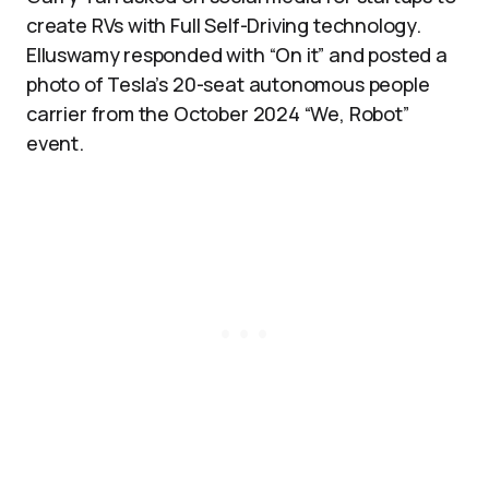
create RVs with Full Self-Driving technology.
Elluswamy responded with “On it” and posted a
photo of Tesla’s 20-seat autonomous people
carrier from the October 2024 “We, Robot”
event.​