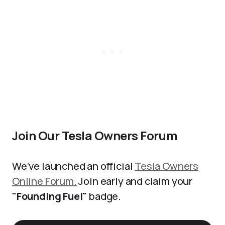
Join Our Tesla Owners Forum
We’ve launched an official
Tesla Owners
Online Forum.
Join early and claim your
"Founding Fuel"
badge.