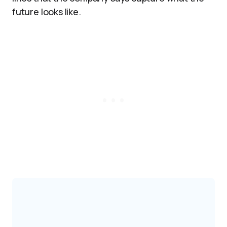
future looks like.​