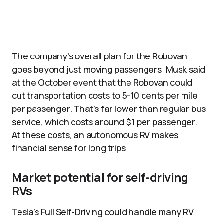
The company’s overall plan for the Robovan
goes beyond just moving passengers. Musk said
at the October event that the Robovan could
cut transportation costs to 5-10 cents per mile
per passenger. That’s far lower than regular bus
service, which costs around $1 per passenger.
At these costs, an autonomous RV makes
financial sense for long trips.​
Market potential for self-driving
RVs
Tesla’s Full Self-Driving could handle many RV