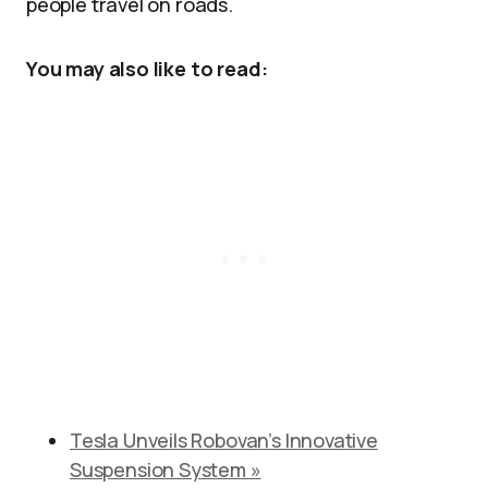
people travel on roads.​
You may also like to read:
Tesla Unveils Robovan’s Innovative
Suspension System »