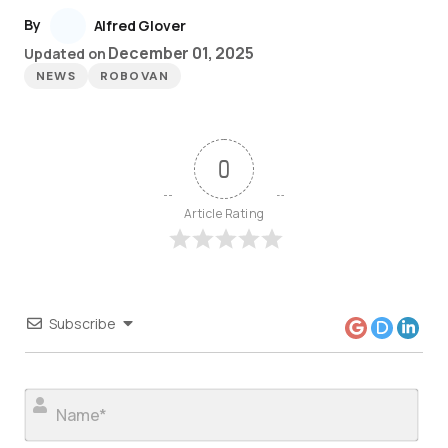
By
Alfred Glover
December 01, 2025
Updated on
NEWS
ROBOVAN
0
Article Rating
Subscribe
Nam