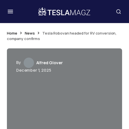
Home
News
Tesla Robovan headed for RV conversion,
company confirms
By
Alfred Glover
December 1, 2025