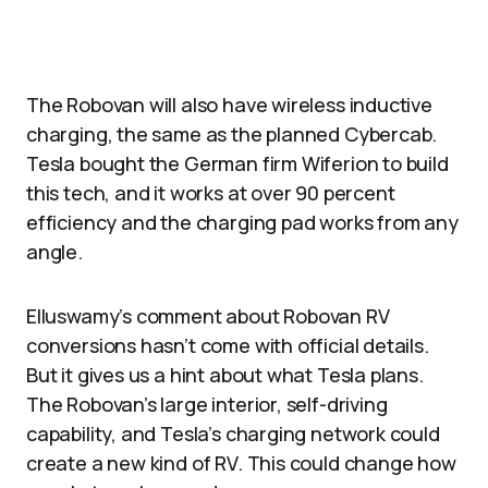
The Robovan will also have wireless inductive
charging, the same as the planned Cybercab.
Tesla bought the German firm Wiferion to build
this tech, and it works at over 90 percent
efficiency and the charging pad works from any
angle.​
Elluswamy’s comment about Robovan RV
conversions hasn’t come with official details.
But it gives us a hint about what Tesla plans.
The Robovan’s large interior, self-driving
capability, and Tesla’s charging network could
create a new kind of RV. This could change how