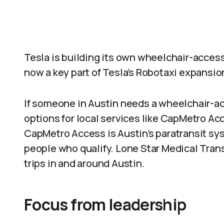
Tesla is building its own wheelchair-accessi
now a key part of Tesla’s Robotaxi expansio
If someone in Austin needs a wheelchair-ac
options for local services like CapMetro A
CapMetro Access is Austin’s paratransit sys
people who qualify. Lone Star Medical Tran
trips in and around Austin.
Focus from leadership