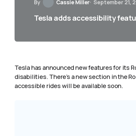
By
Cassie Miller
September 21, 
Tesla adds accessibility feat
Tesla has announced new features for its Ro
disabilities. There’s a new section in the R
accessible rides will be available soon.