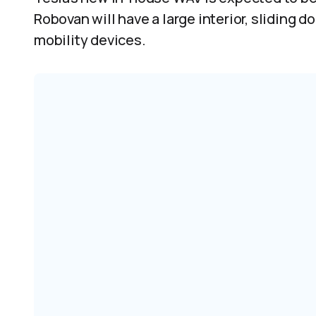
Robovan will have a large interior, sliding 
mobility devices.