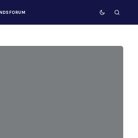
NDS
FORUM