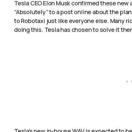
Tesla CEO Elon Musk confirmed these new ac
“Absolutely” to a post online about the plan
to Robotaxi just like everyone else. Many r
doing this. Tesla has chosen to solve it the
Tesla’s new in-house WAV is expected to be