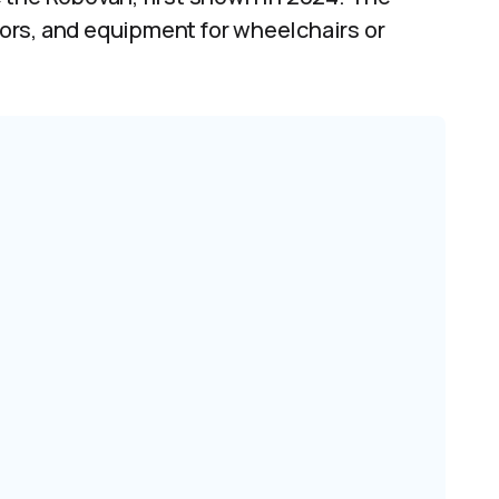
doors, and equipment for wheelchairs or