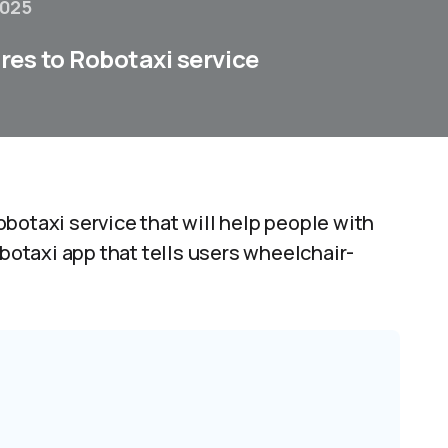
2025
ures to Robotaxi service
botaxi service that will help people with
obotaxi app that tells users wheelchair-