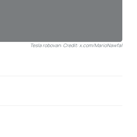
Tesla robovan: Credit: x.com/MarioNawfal