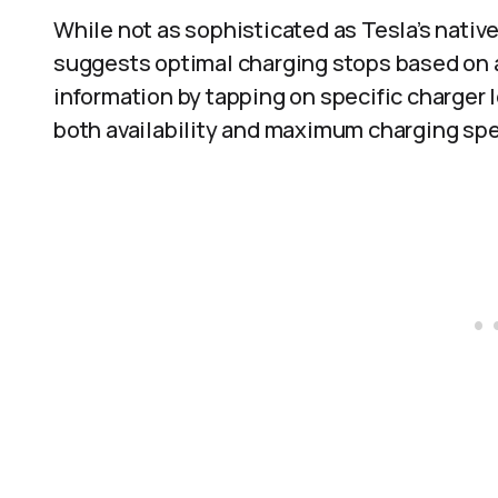
While not as sophisticated as Tesla’s nativ
suggests optimal charging stops based on av
information by tapping on specific charger 
both availability and maximum charging sp