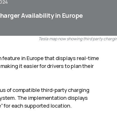
2024
arger Availability in Europe
Tesla map now showing third party chargin
 feature in Europe that displays real-time
 making it easier for drivers to plan their
tus of compatible third-party charging
n system. The implementation displays
e” for each supported location.