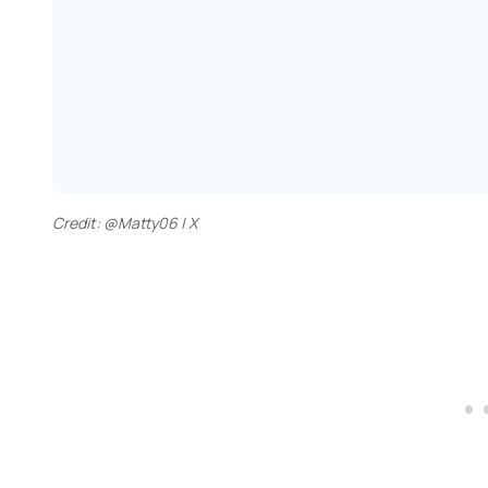
Credit: @Matty06 | X