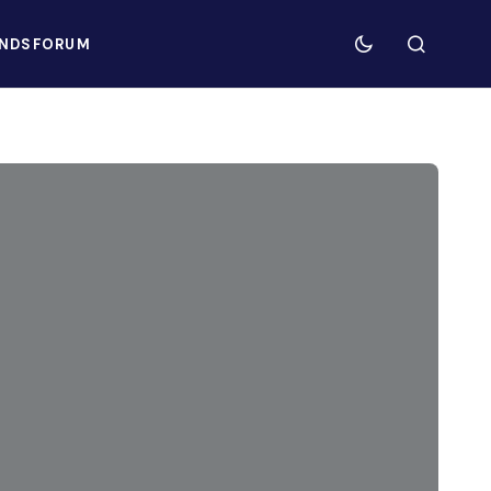
NDS
FORUM