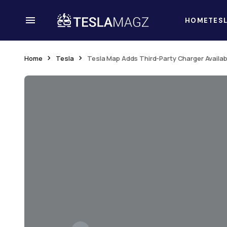
HOME
TES
Home
Tesla
Tesla Map Adds Third-Party Charger Availabi