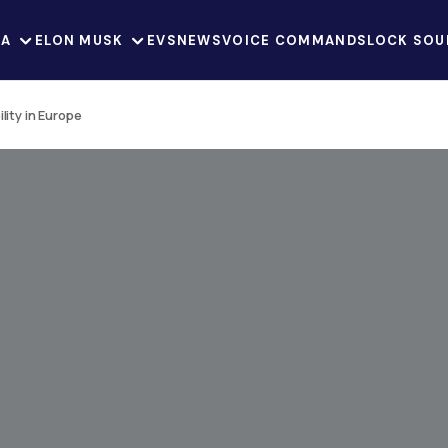
LA
ELON MUSK
EVS
NEWS
VOICE COMMANDS
LOCK SOU
lity in Europe