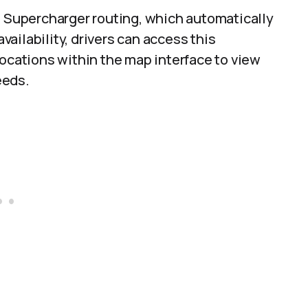
e Supercharger routing, which automatically
ailability, drivers can access this
locations within the map interface to view
eeds.