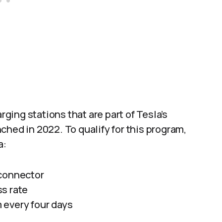
rging stations that are part of Tesla’s
ched in 2022. To qualify for this program,
a:
 connector
s rate
 every four days