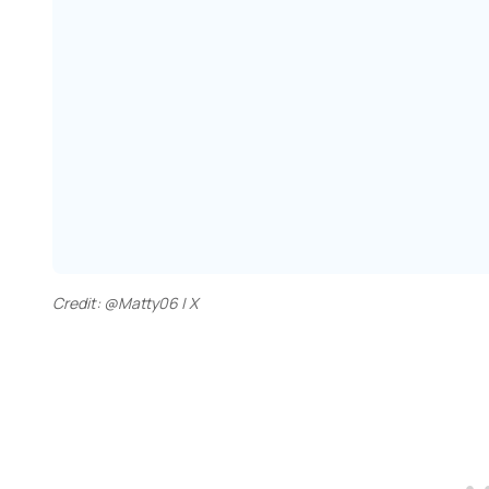
Credit: @Matty06 | X