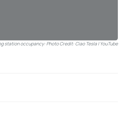
g station occupancy: Photo Credit: Ciao Tesla | YouTube