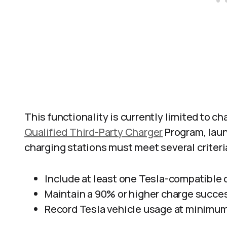
This functionality is currently limited to cha
Qualified Third-Party Charger
Program, laun
charging stations must meet several criteri
Include at least one Tesla-compatible
Maintain a 90% or higher charge succes
Record Tesla vehicle usage at minimum