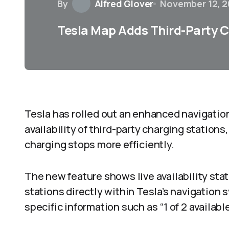
By
Alfred Glover
November 12, 
Tesla Map Adds Third-Party Ch
Tesla has rolled out an enhanced navigation
availability of third-party charging stations,
charging stops more efficiently.
The new feature shows live availability sta
stations directly within Tesla’s navigatio
specific information such as “1 of 2 availabl