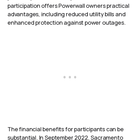
participation offers Powerwall owners practical
advantages, including reduced utility bills and
enhanced protection against power outages.
The financial benefits for participants can be
substantial. In September 2022, Sacramento