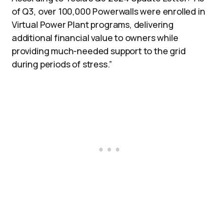
of Q3, over 100,000 Powerwalls were enrolled in
Virtual Power Plant programs, delivering
additional financial value to owners while
providing much-needed support to the grid
during periods of stress.”