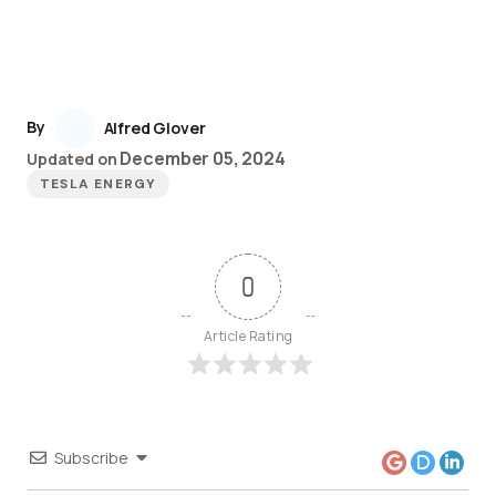
By
Alfred Glover
December 05, 2024
Updated on
TESLA ENERGY
0
Article Rating
Subscribe