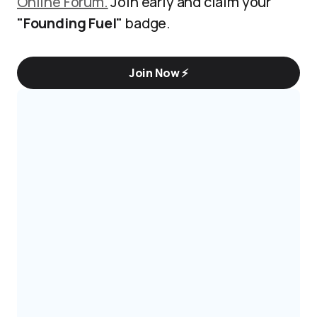
Online Forum.
Join early and claim your
"Founding Fuel"
badge.
Join Now ⚡