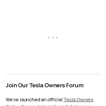
Join Our Tesla Owners Forum
We’ve launched an official
Tesla Owners