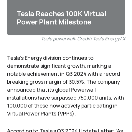
Tesla Reaches 100K Virtual
Power Plant Milestone
Tesla powerwall: Credit: Tesla Energy/ X
Tesla’s Energy division continues to
demonstrate significant growth, marking a
notable achievement in Q3 2024 with a record-
breaking gross margin of 30.5%. The company
announced that its global Powerwall
installations have surpassed 750,000 units, with
100,000 of these now actively participating in
Virtual Power Plants (VPPs).
According to Tesla’s Q3 2024 Update Letter: “As