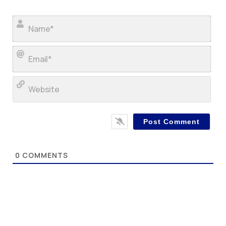
Nam
Ema
Web
0
COMMENTS