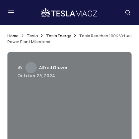
Home
Tesla
Tesla Energy
Tesla Reaches 100K Virtual
Power Plant Milestone
By
Alfred Glover
October 25, 2024