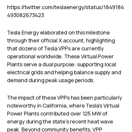
https://twitter.com/teslaenergy/status/1849184
493082673423
Tesla Energy elaborated on this milestone
through their official X account, highlighting
that dozens of Tesla VPPs are currently
operational worldwide. These Virtual Power
Plants serve a dual purpose: supporting local
electrical grids and helping balance supply and
demand during peak usage periods.
The impact of these VPPs has been particularly
noteworthy in California, where Tesla’s Virtual
Power Plants contributed over 125 MW of
energy during the state’s recent heat wave
peak. Beyond community benefits, VPP