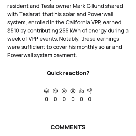
resident and Tesla owner Mark Gillund shared
with Teslarati that his solar and Powerwall
system, enrolled in the California VPP, earned
$510 by contributing 255 kWh of energy during a
week of VPP events. Notably, these earnings
were sufficient to cover his monthly solar and
Powerwall system payment.
Quick reaction?
😀
😍
😢
😡
👍
👎
0
0
0
0
0
0
COMMENTS