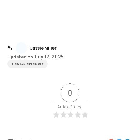
By
Cassie Miller
July 17, 2025
Updated on
TESLA ENERGY
0
Article Rating