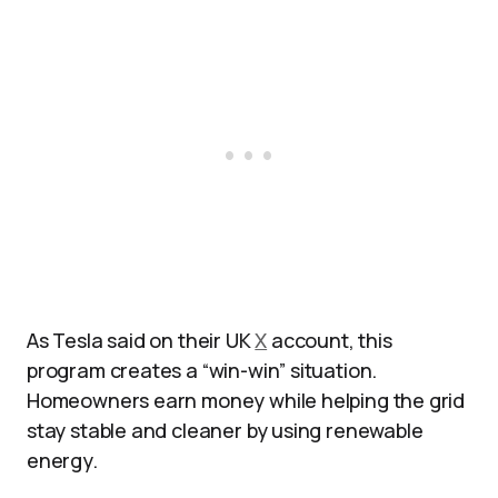
As Tesla said on their UK
X
account, this
program creates a “win-win” situation.
Homeowners earn money while helping the grid
stay stable and cleaner by using renewable
energy.