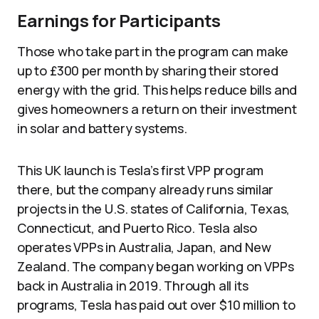
Earnings for Participants
Those who take part in the program can make
up to £300 per month by sharing their stored
energy with the grid. This helps reduce bills and
gives homeowners a return on their investment
in solar and battery systems.
This UK launch is Tesla’s first VPP program
there, but the company already runs similar
projects in the U.S. states of California, Texas,
Connecticut, and Puerto Rico. Tesla also
operates VPPs in Australia, Japan, and New
Zealand. The company began working on VPPs
back in Australia in 2019. Through all its
programs, Tesla has paid out over $10 million to