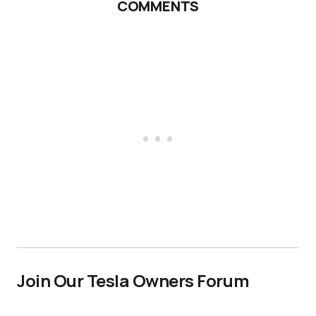
COMMENTS
Join Our Tesla Owners Forum