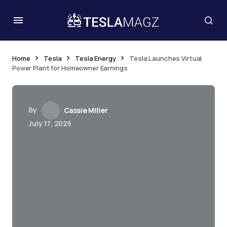
Home
Tesla
Tesla Energy
Tesla Launches Virtual
Power Plant for Homeowner Earnings
By
Cassie Miller
July 17, 2025