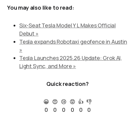
You may also like to read:
Six-Seat Tesla Model Y L Makes Official
Debut »
Tesla expands Robotaxi geofence in Austin
»
Tesla Launches 2025.26 Update: Grok AI,
Light Sync, and More »
Quick reaction?
😀
😍
😢
😡
👍
👎
0
0
0
0
0
0