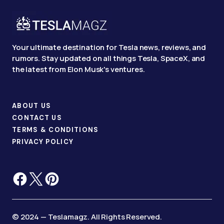
Your ultimate destination for Tesla news, reviews, and
rumors. Stay updated on all things Tesla, SpaceX, and
the latest from Elon Musk's ventures.
ABOUT US
CONTACT US
TERMS & CONDITIONS
PRIVACY POLICY
© 2024 — Teslamagz. All Rights Reserved.