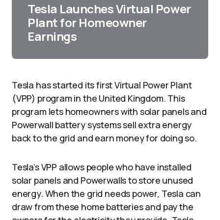
Tesla Launches Virtual Power
Plant for Homeowner
Earnings
Tesla has started its first Virtual Power Plant
(VPP) program in the United Kingdom. This
program lets homeowners with solar panels and
Powerwall battery systems sell extra energy
back to the grid and earn money for doing so.
Tesla’s VPP allows people who have installed
solar panels and Powerwalls to store unused
energy. When the grid needs power, Tesla can
draw from these home batteries and pay the