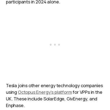
participants in 2024 alone.
Tesla joins other energy technology companies
using
Octopus Energy’s platform
for VPPs in the
UK. These include SolarEdge, GivEnergy, and
Enphase.