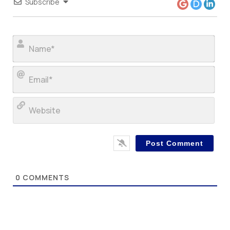
Subscribe
Nam
Ema
Web
0
COMMENTS