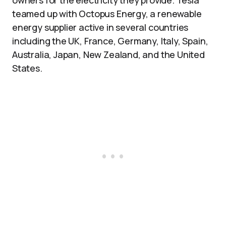
owners for the electricity they provide. Tesla
teamed up with Octopus Energy, a renewable
energy supplier active in several countries
including the UK, France, Germany, Italy, Spain,
Australia, Japan, New Zealand, and the United
States.