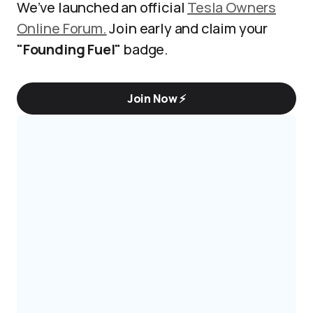
We’ve launched an official
Tesla Owners
Online Forum.
Join early and claim your
"Founding Fuel"
badge.
Join Now ⚡