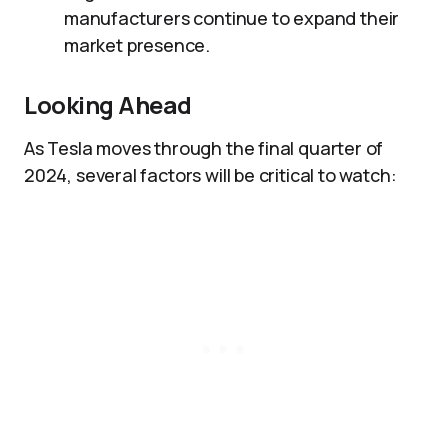
manufacturers continue to expand their
market presence.
Looking Ahead
As Tesla moves through the final quarter of
2024, several factors will be critical to watch: