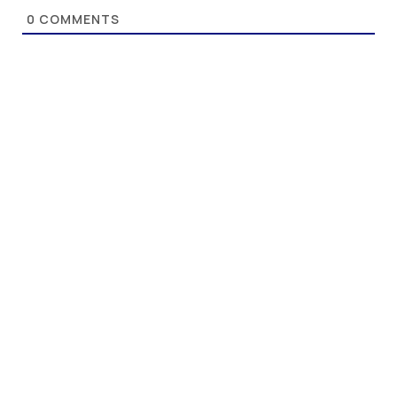
0
COMMENTS