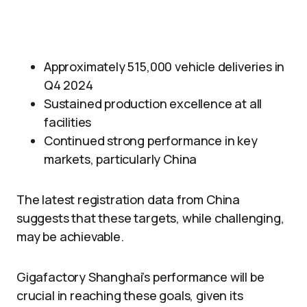
Approximately 515,000 vehicle deliveries in
Q4 2024
Sustained production excellence at all
facilities
Continued strong performance in key
markets, particularly China
The latest registration data from China
suggests that these targets, while challenging,
may be achievable.
Gigafactory Shanghai’s performance will be
crucial in reaching these goals, given its