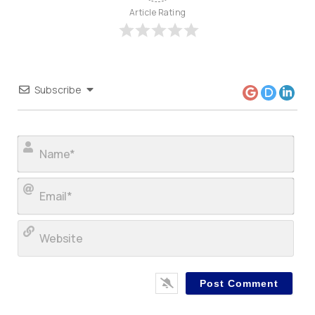
Article Rating
Subscribe
Nam
Ema
Web