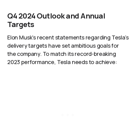
Q4 2024 Outlook and Annual
Targets
Elon Musk’s recent statements regarding Tesla’s
delivery targets have set ambitious goals for
the company. To match its record-breaking
2023 performance, Tesla needs to achieve: