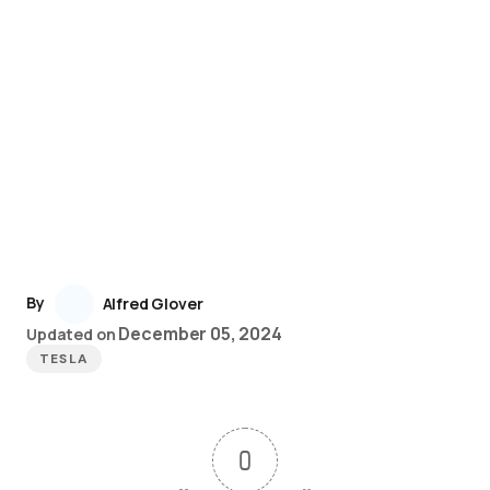
By
Alfred Glover
December 05, 2024
Updated on
TESLA
0