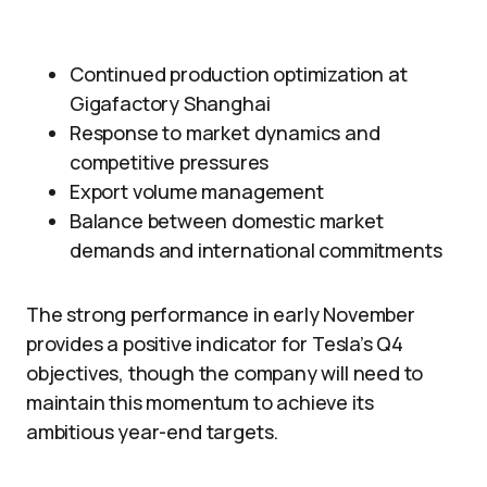
Continued production optimization at
Gigafactory Shanghai
Response to market dynamics and
competitive pressures
Export volume management
Balance between domestic market
demands and international commitments
The strong performance in early November
provides a positive indicator for Tesla’s Q4
objectives, though the company will need to
maintain this momentum to achieve its
ambitious year-end targets.