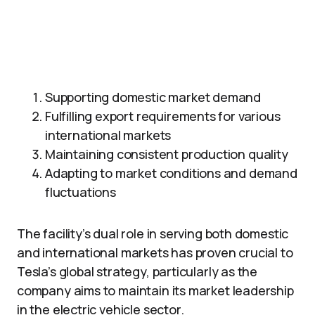
Supporting domestic market demand
Fulfilling export requirements for various
international markets
Maintaining consistent production quality
Adapting to market conditions and demand
fluctuations
The facility’s dual role in serving both domestic
and international markets has proven crucial to
Tesla’s global strategy, particularly as the
company aims to maintain its market leadership
in the electric vehicle sector.