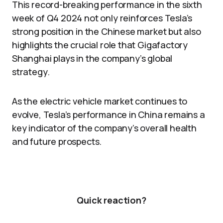
This record-breaking performance in the sixth
week of Q4 2024 not only reinforces Tesla’s
strong position in the Chinese market but also
highlights the crucial role that Gigafactory
Shanghai plays in the company’s global
strategy.
As the electric vehicle market continues to
evolve, Tesla’s performance in China remains a
key indicator of the company’s overall health
and future prospects.
Quick reaction?