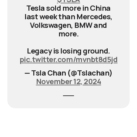
Tesla sold more in China
last week than Mercedes,
Volkswagen, BMW and
more.
Legacy is losing ground.
pic.twitter.com/mvnbt8d5jd
— Tsla Chan (@Tslachan)
November 12, 2024