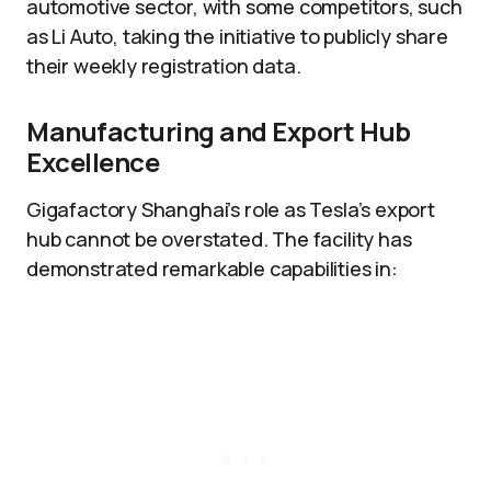
automotive sector, with some competitors, such
as Li Auto, taking the initiative to publicly share
their weekly registration data.
Manufacturing and Export Hub
Excellence
Gigafactory Shanghai’s role as Tesla’s export
hub cannot be overstated. The facility has
demonstrated remarkable capabilities in: