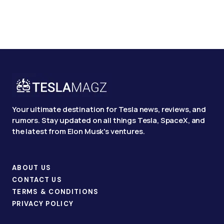
Your ultimate destination for Tesla news, reviews, and
rumors. Stay updated on all things Tesla, SpaceX, and
the latest from Elon Musk's ventures.
ABOUT US
CONTACT US
TERMS & CONDITIONS
PRIVACY POLICY