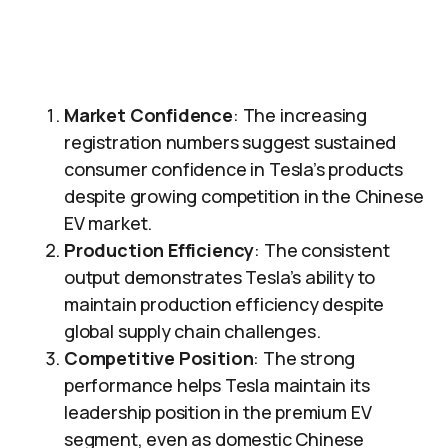
Market Confidence
: The increasing
registration numbers suggest sustained
consumer confidence in Tesla’s products
despite growing competition in the Chinese
EV market.
Production Efficiency
: The consistent
output demonstrates Tesla’s ability to
maintain production efficiency despite
global supply chain challenges.
Competitive Position
: The strong
performance helps Tesla maintain its
leadership position in the premium EV
segment, even as domestic Chinese