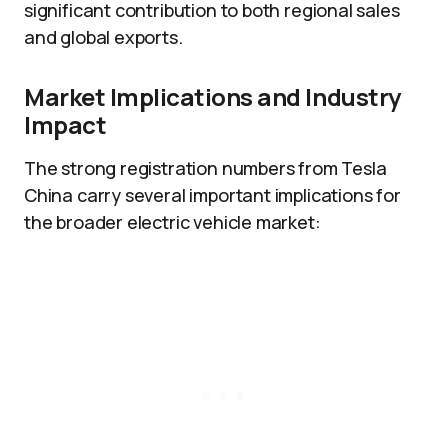
significant contribution to both regional sales
and global exports.
Market Implications and Industry
Impact
The strong registration numbers from Tesla
China carry several important implications for
the broader electric vehicle market: