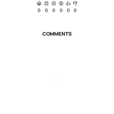
😀
😍
😢
😡
👍
👎
0
0
0
0
0
0
COMMENTS