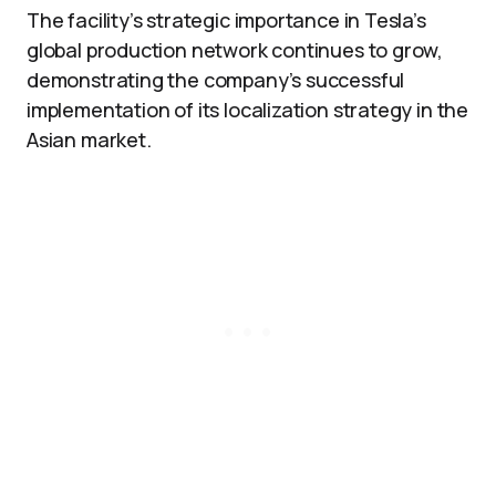
The facility’s strategic importance in Tesla’s
global production network continues to grow,
demonstrating the company’s successful
implementation of its localization strategy in the
Asian market.