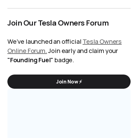
Join Our Tesla Owners Forum
We’ve launched an official
Tesla Owners
Online Forum.
Join early and claim your
"Founding Fuel"
badge.
Join Now ⚡