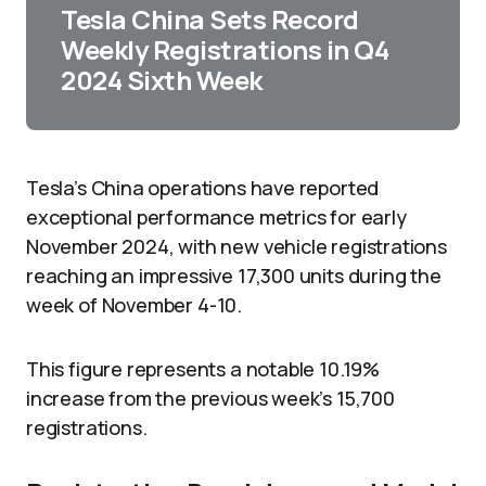
Tesla China Sets Record
Weekly Registrations in Q4
2024 Sixth Week
Tesla’s China operations have reported
exceptional performance metrics for early
November 2024, with new vehicle registrations
reaching an impressive 17,300 units during the
week of November 4-10.
This figure represents a notable 10.19%
increase from the previous week’s 15,700
registrations.