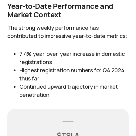
Year-to-Date Performance and
Market Context
The strong weekly performance has
contributed to impressive year-to-date metrics:
7.4% year-over-year increase in domestic
registrations
Highest registration numbers for Q4 2024
thus far
Continued upward trajectory in market
penetration
$TSLA