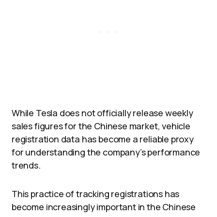
While Tesla does not officially release weekly
sales figures for the Chinese market, vehicle
registration data has become a reliable proxy
for understanding the company’s performance
trends.
This practice of tracking registrations has
become increasingly important in the Chinese