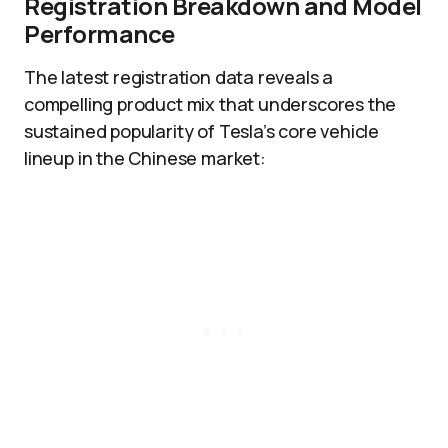
Registration Breakdown and Model
Performance
The latest registration data reveals a
compelling product mix that underscores the
sustained popularity of Tesla’s core vehicle
lineup in the Chinese market: