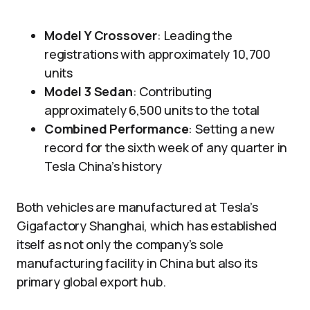
Model Y Crossover
: Leading the
registrations with approximately 10,700
units
Model 3 Sedan
: Contributing
approximately 6,500 units to the total
Combined Performance
: Setting a new
record for the sixth week of any quarter in
Tesla China’s history
Both vehicles are manufactured at Tesla’s
Gigafactory Shanghai, which has established
itself as not only the company’s sole
manufacturing facility in China but also its
primary global export hub.