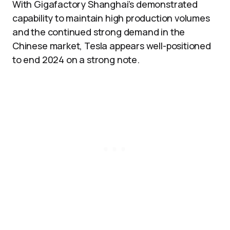
With Gigafactory Shanghai’s demonstrated
capability to maintain high production volumes
and the continued strong demand in the
Chinese market, Tesla appears well-positioned
to end 2024 on a strong note.