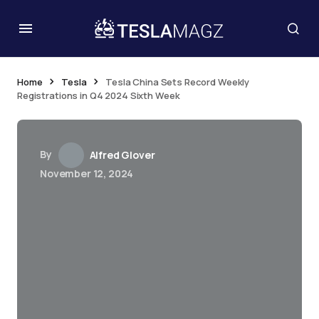
Home
Tesla
Tesla China Sets Record Weekly
Registrations in Q4 2024 Sixth Week
By
Alfred Glover
November 12, 2024