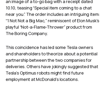
an image of a to-go bag with a receipt dated
10.10, teasing “Special item coming to a chat
near you.” The order includes an intriguing item:
“1 Not Not a Big Mac,” reminiscent of Elon Musk’s
playful “Not-a-Flame-Thrower” product from
The Boring Company.
This coincidence has led some Tesla owners
and shareholders to theorize about a potential
partnership between the two companies for
deliveries. Others have jokingly suggested that
Tesla’s Optimus robots might find future
employment at McDonald’s locations.