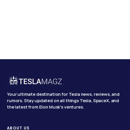
Your ultimate destination for Tesla news, reviews, and
rumors. Stay updated on all things Tesla, SpaceX, and
the latest from Elon Musk's ventures.
ABOUT US