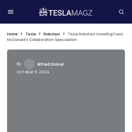
Home
Tesla
Robotaxi
Tesla Robotaxi Unveiling Fuels
McDonald’s Collaboration Speculation
By
Alfred Glover
October 5, 2024