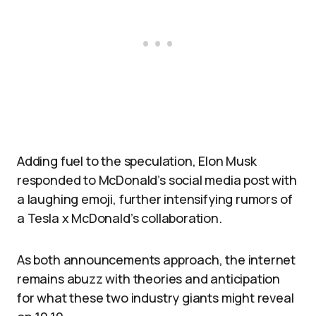
Adding fuel to the speculation, Elon Musk
responded to McDonald’s social media post with
a laughing emoji, further intensifying rumors of
a Tesla x McDonald’s collaboration.
As both announcements approach, the internet
remains abuzz with theories and anticipation
for what these two industry giants might reveal