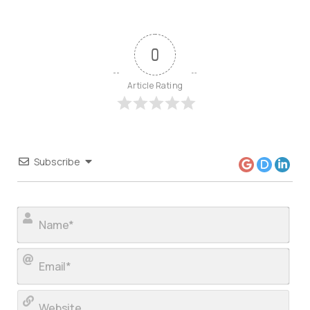
0
Article Rating
Subscribe
Nam
Ema
Web