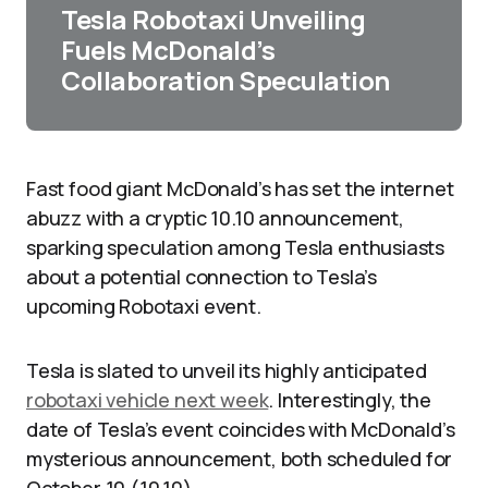
Tesla Robotaxi Unveiling
Fuels McDonald’s
Collaboration Speculation
Fast food giant McDonald’s has set the internet
abuzz with a cryptic 10.10 announcement,
sparking speculation among Tesla enthusiasts
about a potential connection to Tesla’s
upcoming Robotaxi event.
Tesla is slated to unveil its highly anticipated
robotaxi vehicle next week
. Interestingly, the
date of Tesla’s event coincides with McDonald’s
mysterious announcement, both scheduled for