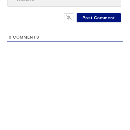
0
COMMENTS