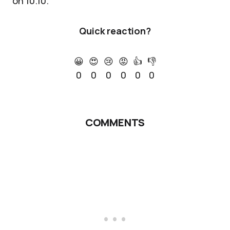
on 10.10.
Quick reaction?
😀
😍
😢
😡
👍
👎
0
0
0
0
0
0
COMMENTS