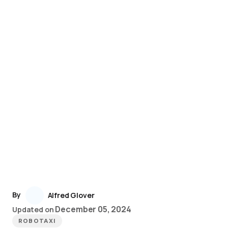
By
Alfred Glover
December 05, 2024
Updated on
ROBOTAXI