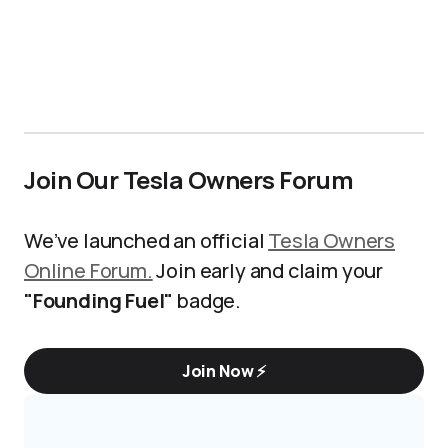
Join Our Tesla Owners Forum
We’ve launched an official
Tesla Owners
Online Forum.
Join early and claim your
"Founding Fuel"
badge.
Join Now ⚡