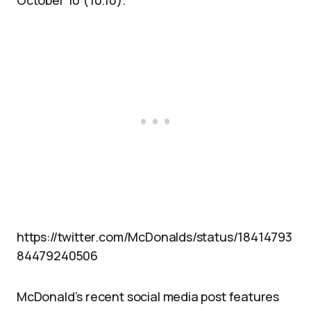
October 10 (10.10).
https://twitter.com/McDonalds/status/18414793
84479240506
McDonald’s recent social media post features