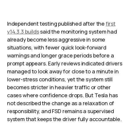
Independent testing published after the
first
v14.3.3 builds
said the monitoring system had
already become less aggressive in some
situations, with fewer quick look-forward
warnings and longer grace periods before a
prompt appears. Early reviews indicated drivers
managed to look away for close to a minute in
lower-stress conditions, yet the system still
becomes stricter in heavier traffic or other
cases where confidence drops. But Tesla has
not described the change as a relaxation of
responsibility, and FSD remains a supervised
system that keeps the driver fully accountable.