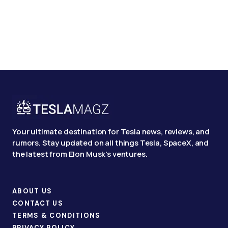
Your ultimate destination for Tesla news, reviews, and
rumors. Stay updated on all things Tesla, SpaceX, and
the latest from Elon Musk's ventures.
ABOUT US
CONTACT US
TERMS & CONDITIONS
PRIVACY POLICY