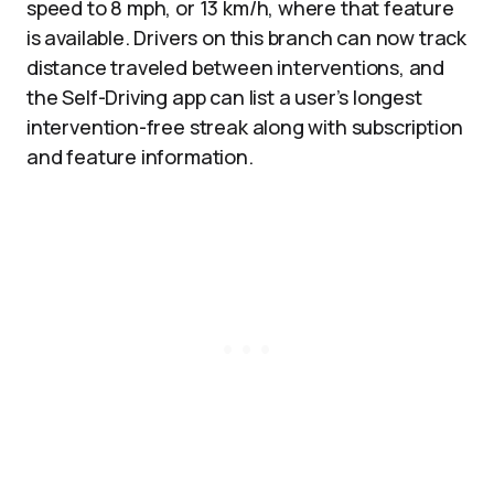
speed to 8 mph, or 13 km/h, where that feature
is available. Drivers on this branch can now track
distance traveled between interventions, and
the Self-Driving app can list a user’s longest
intervention-free streak along with subscription
and feature information.