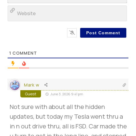
Web
1
COMMENT
Mark w
Guest
June 3, 2026 9:41 pm
Not sure with about all the hidden
updates, but today my Tesla went thru a
in n out drive thru, all is FSD. Car made the
u turn to get in the long line, and stopped