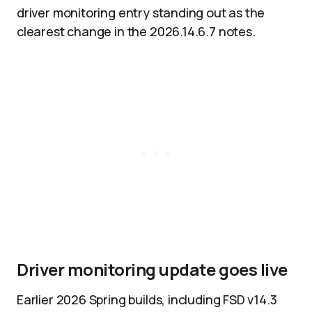
driver monitoring entry standing out as the
clearest change in the 2026.14.6.7 notes.
Driver monitoring update goes live
Earlier 2026 Spring builds, including FSD v14.3