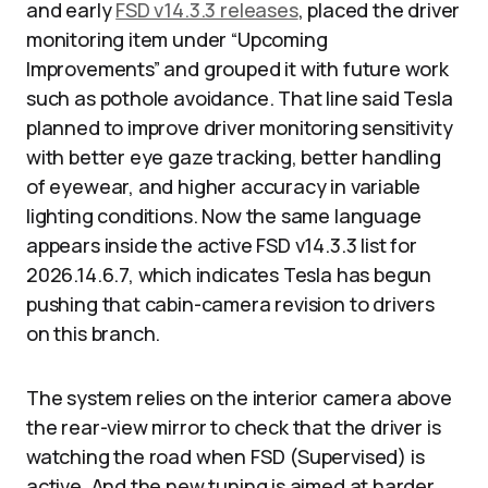
and early
FSD v14.3.3 releases
, placed the driver
monitoring item under “Upcoming
Improvements” and grouped it with future work
such as pothole avoidance. That line said Tesla
planned to improve driver monitoring sensitivity
with better eye gaze tracking, better handling
of eyewear, and higher accuracy in variable
lighting conditions. Now the same language
appears inside the active FSD v14.3.3 list for
2026.14.6.7, which indicates Tesla has begun
pushing that cabin-camera revision to drivers
on this branch.
The system relies on the interior camera above
the rear-view mirror to check that the driver is
watching the road when FSD (Supervised) is
active. And the new tuning is aimed at harder