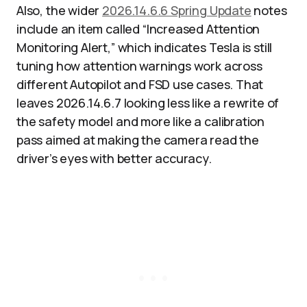
Also, the wider
2026.14.6.6 Spring Update
notes
include an item called “Increased Attention
Monitoring Alert,” which indicates Tesla is still
tuning how attention warnings work across
different Autopilot and FSD use cases. That
leaves 2026.14.6.7 looking less like a rewrite of
the safety model and more like a calibration
pass aimed at making the camera read the
driver’s eyes with better accuracy.