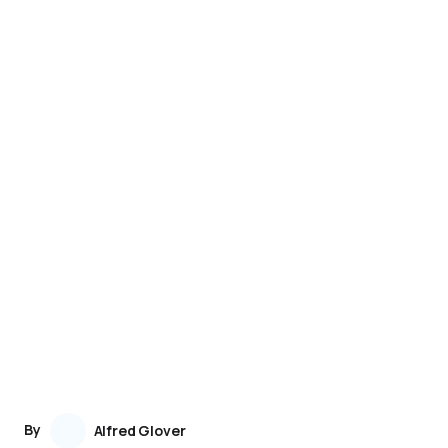
By
Alfred Glover