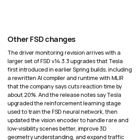
Other FSD changes
The driver monitoring revision arrives with a
larger set of FSD v14.3.3 upgrades that Tesla
first introduced in earlier Spring builds, including
a rewritten AI compiler and runtime with MLIR
that the company says cuts reaction time by
about 20%. And the release notes say Tesla
upgraded the reinforcement learning stage
used to train the FSD neural network, then
updated the vision encoder to handle rare and
low-visibility scenes better, improve 3D
geometry understanding, and expand traffic