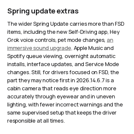
Spring update extras
The wider Spring Update carries more than FSD
items, including the new Self-Driving app, Hey
Grok voice controls, pet mode changes,
an
immersive sound upgrade,
Apple Music and
Spotify queue viewing, overnight automatic
installs, interface updates, and Service Mode
changes. Still, for drivers focused on FSD, the
part they may notice first in 2026.14.6.7 is a
cabin camera that reads eye direction more
accurately through eyewear and in uneven
lighting, with fewer incorrect warnings and the
same supervised setup that keeps the driver
responsible at all times.