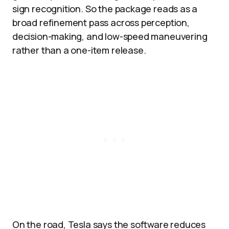
sign recognition. So the package reads as a
broad refinement pass across perception,
decision-making, and low-speed maneuvering
rather than a one-item release.
On the road, Tesla says the software reduces