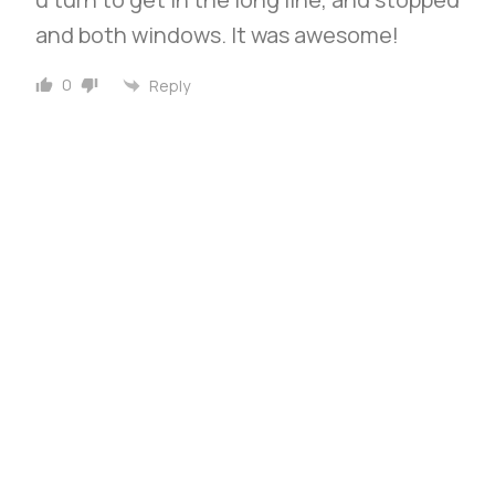
and both windows. It was awesome!
0
Reply