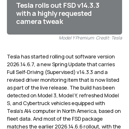
Tesla rolls out FSD v14.3.3
with a highly requested
camera tweak
Model Y Premium: Credit: Tesla
Tesla has started rolling out software version
2026.14.6.7, a new Spring Update that carries
Full Self-Driving (Supervised) v14.3.3 and a
revised driver monitoring item that is now listed
as part of the live release. The build has been
detected on Model 3, Model Y, refreshed Model
S, and Cybertruck vehicles equipped with
Tesla’s AI4 computer in North America, based on
fleet data. And most of the FSD package
matches the earlier 2026.14.6.6 rollout, with the