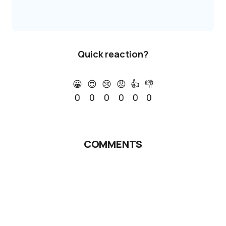
Quick reaction?
😀
😍
😢
😡
👍
👎
0
0
0
0
0
0
COMMENTS