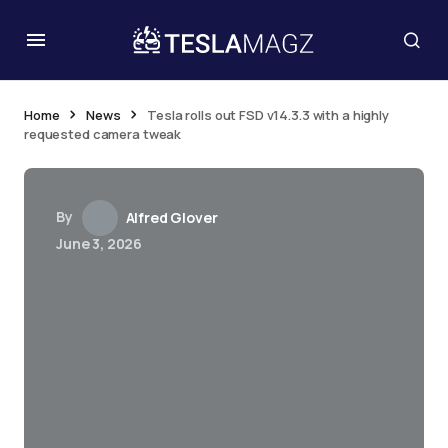
Home
News
Tesla rolls out FSD v14.3.3 with a highly
requested camera tweak
By
Alfred Glover
June 3, 2026