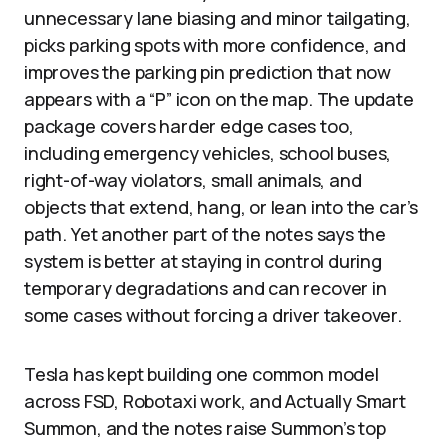
unnecessary lane biasing and minor tailgating,
picks parking spots with more confidence, and
improves the parking pin prediction that now
appears with a “P” icon on the map. The update
package covers harder edge cases too,
including emergency vehicles, school buses,
right-of-way violators, small animals, and
objects that extend, hang, or lean into the car’s
path. Yet another part of the notes says the
system is better at staying in control during
temporary degradations and can recover in
some cases without forcing a driver takeover.
Tesla has kept building one common model
across FSD, Robotaxi work, and Actually Smart
Summon, and the notes raise Summon’s top