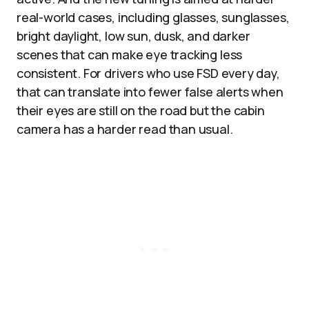
real-world cases, including glasses, sunglasses,
bright daylight, low sun, dusk, and darker
scenes that can make eye tracking less
consistent. For drivers who use FSD every day,
that can translate into fewer false alerts when
their eyes are still on the road but the cabin
camera has a harder read than usual.