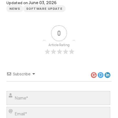
June 03, 2026
Updated on
NEWS
SOFTWARE UPDATE
0
Article Rating
Subscribe
Nam
Ema