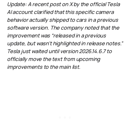
Update: A recent post on X by the official Tesla
AI account clarified that this specific camera
behavior actually shipped to cars in a previous
software version. The company noted that the
improvement was “released in a previous
update, but wasn’t highlighted in release notes.”
Tesla just waited until version 2026.14.6.7 to
officially move the text from upcoming
improvements to the main list.