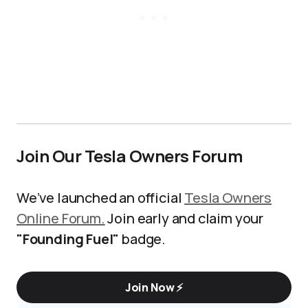
Join Our Tesla Owners Forum
We’ve launched an official
Tesla Owners
Online Forum.
Join early and claim your
"Founding Fuel"
badge.
Join Now ⚡