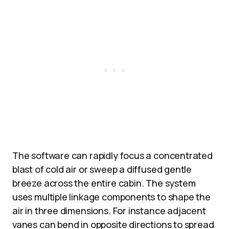
The software can rapidly focus a concentrated
blast of cold air or sweep a diffused gentle
breeze across the entire cabin. The system
uses multiple linkage components to shape the
air in three dimensions. For instance adjacent
vanes can bend in opposite directions to spread