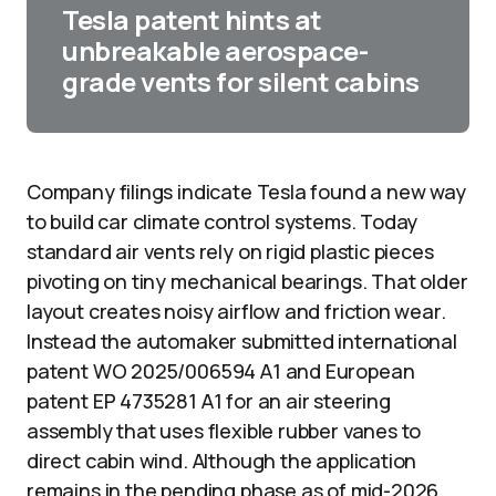
Tesla patent hints at
unbreakable aerospace-
grade vents for silent cabins
Company filings indicate Tesla found a new way
to build car climate control systems. Today
standard air vents rely on rigid plastic pieces
pivoting on tiny mechanical bearings. That older
layout creates noisy airflow and friction wear.
Instead the automaker submitted international
patent WO 2025/006594 A1 and European
patent EP 4735281 A1 for an air steering
assembly that uses flexible rubber vanes to
direct cabin wind. Although the application
remains in the pending phase as of mid-2026,