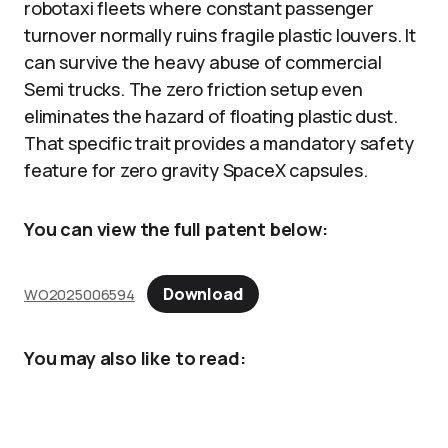
robotaxi fleets where constant passenger
turnover normally ruins fragile plastic louvers. It
can survive the heavy abuse of commercial
Semi trucks. The zero friction setup even
eliminates the hazard of floating plastic dust.
That specific trait provides a mandatory safety
feature for zero gravity SpaceX capsules.
You can view the full patent below:
Download
WO2025006594
You may also like to read: