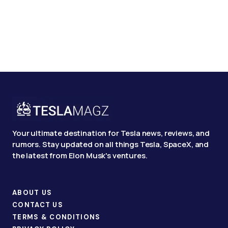
Your ultimate destination for Tesla news, reviews, and
rumors. Stay updated on all things Tesla, SpaceX, and
the latest from Elon Musk's ventures.
ABOUT US
CONTACT US
TERMS & CONDITIONS