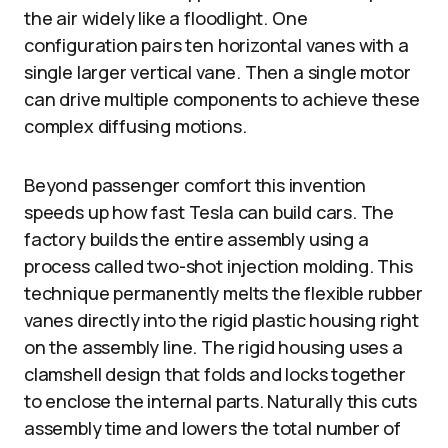
the air widely like a floodlight. One
configuration pairs ten horizontal vanes with a
single larger vertical vane. Then a single motor
can drive multiple components to achieve these
complex diffusing motions.
Beyond passenger comfort this invention
speeds up how fast Tesla can build cars. The
factory builds the entire assembly using a
process called two-shot injection molding. This
technique permanently melts the flexible rubber
vanes directly into the rigid plastic housing right
on the assembly line. The rigid housing uses a
clamshell design that folds and locks together
to enclose the internal parts. Naturally this cuts
assembly time and lowers the total number of