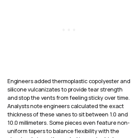
Engineers added thermoplastic copolyester and
silicone vulcanizates to provide tear strength
and stop the vents from feeling sticky over time.
Analysts note engineers calculated the exact
thickness of these vanes to sit between 1.0 and
10.0 millimeters. Some pieces even feature non-
uniform tapers to balance flexibility with the