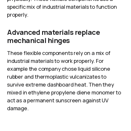
specific mix of industrial materials to function
properly.
Advanced materials replace
mechanical hinges
These flexible components rely on a mix of
industrial materials to work properly. For
example the company chose liquid silicone
rubber and thermoplastic vulcanizates to
survive extreme dashboard heat. Then they
mixed in ethylene propylene diene monomer to
act as a permanent sunscreen against UV
damage.