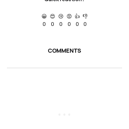
😀
😍
😢
😡
👍
👎
0
0
0
0
0
0
COMMENTS