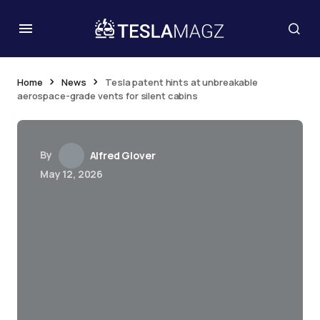
Home
News
Tesla patent hints at unbreakable
aerospace-grade vents for silent cabins
By
Alfred Glover
May 12, 2026