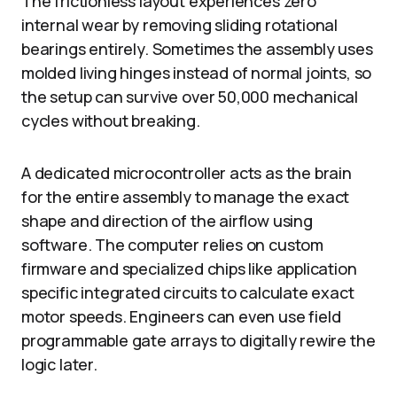
The frictionless layout experiences zero
internal wear by removing sliding rotational
bearings entirely. Sometimes the assembly uses
molded living hinges instead of normal joints, so
the setup can survive over 50,000 mechanical
cycles without breaking.
A dedicated microcontroller acts as the brain
for the entire assembly to manage the exact
shape and direction of the airflow using
software. The computer relies on custom
firmware and specialized chips like application
specific integrated circuits to calculate exact
motor speeds. Engineers can even use field
programmable gate arrays to digitally rewire the
logic later.