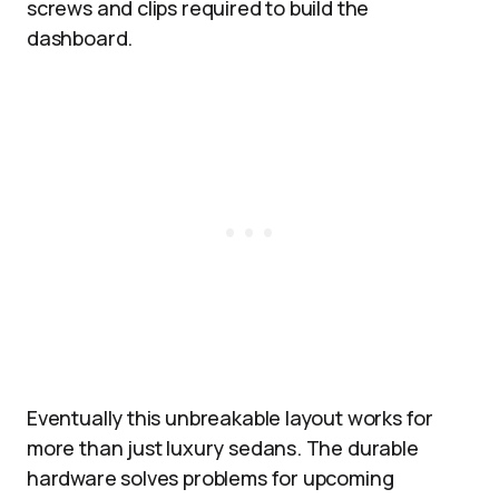
screws and clips required to build the
dashboard.
Eventually this unbreakable layout works for
more than just luxury sedans. The durable
hardware solves problems for upcoming