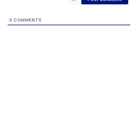
0
COMMENTS