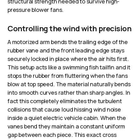
structural strength needed to survive high-
pressure blower fans.
Controlling the wind with precision
A motorized arm bends the trailing edge of the
rubber vane and the front leading edge stays
securely locked in place where the air hits first.
This setup acts like a swimming fish tailfin and it
stops the rubber from fluttering when the fans
blow at top speed. The material naturally bends
into smooth curves rather than sharp angles. In
fact this completely eliminates the turbulent
collisions that cause loud hissing wind noise
inside a quiet electric vehicle cabin. When the
vanes bend they maintain a constant uniform
gap between each piece. This exact cross