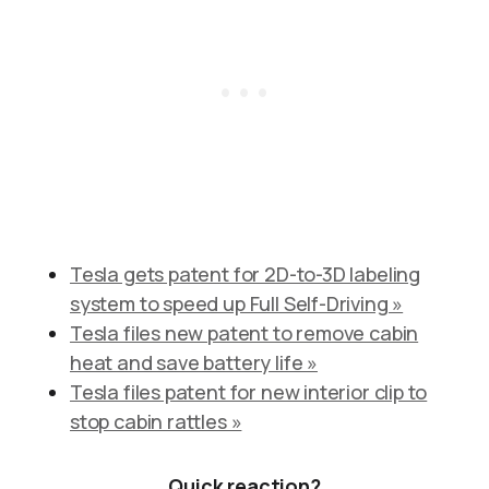
Tesla gets patent for 2D-to-3D labeling
system to speed up Full Self-Driving »
Tesla files new patent to remove cabin
heat and save battery life »
Tesla files patent for new interior clip to
stop cabin rattles »
Quick reaction?