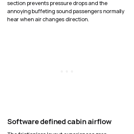
section prevents pressure drops and the
annoying buffeting sound passengers normally
hear when air changes direction.
Software defined cabin airflow