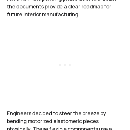
the documents provide a clear roadmap for
future interior manufacturing.
Engineers decided to steer the breeze by
bending motorized elastomeric pieces
physically. These flexible components use a