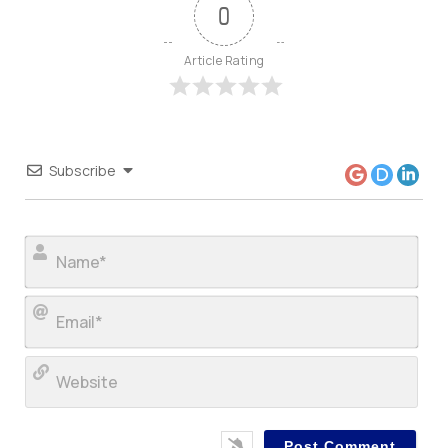
0
Article Rating
Subscribe
Nam
Ema
Web