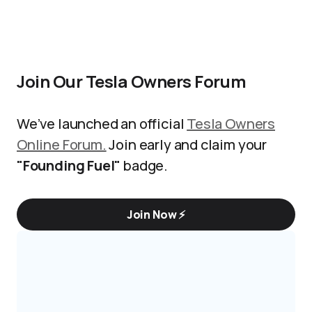
Join Our Tesla Owners Forum
We’ve launched an official
Tesla Owners
Online Forum.
Join early and claim your
"Founding Fuel"
badge.
Join Now ⚡