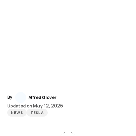
By
Alfred Glover
May 12, 2026
Updated on
NEWS
TESLA