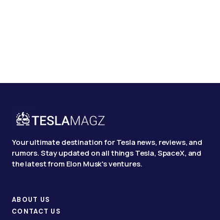
Your ultimate destination for Tesla news, reviews, and
rumors. Stay updated on all things Tesla, SpaceX, and
the latest from Elon Musk's ventures.
ABOUT US
CONTACT US