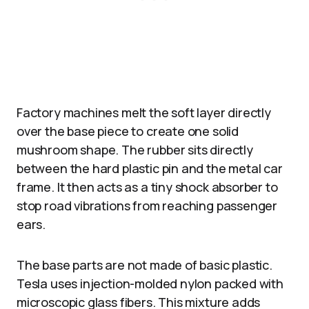
Factory machines melt the soft layer directly
over the base piece to create one solid
mushroom shape. The rubber sits directly
between the hard plastic pin and the metal car
frame. It then acts as a tiny shock absorber to
stop road vibrations from reaching passenger
ears.
The base parts are not made of basic plastic.
Tesla uses injection-molded nylon packed with
microscopic glass fibers. This mixture adds