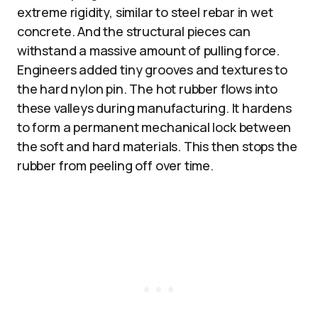
extreme rigidity, similar to steel rebar in wet
concrete. And the structural pieces can
withstand a massive amount of pulling force.
Engineers added tiny grooves and textures to
the hard nylon pin. The hot rubber flows into
these valleys during manufacturing. It hardens
to form a permanent mechanical lock between
the soft and hard materials. This then stops the
rubber from peeling off over time.