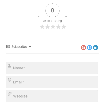
0
Article Rating
Subscribe
Nam
Ema
Web