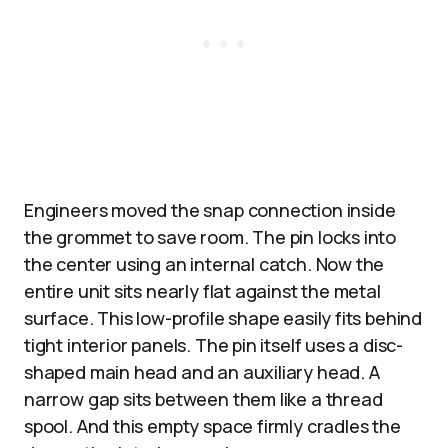
Engineers moved the snap connection inside
the grommet to save room. The pin locks into
the center using an internal catch. Now the
entire unit sits nearly flat against the metal
surface. This low-profile shape easily fits behind
tight interior panels. The pin itself uses a disc-
shaped main head and an auxiliary head. A
narrow gap sits between them like a thread
spool. And this empty space firmly cradles the