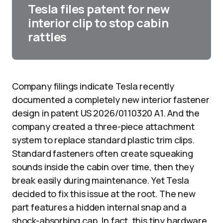
Tesla files patent for new
interior clip to stop cabin
rattles
Company filings indicate Tesla recently
documented a completely new interior fastener
design in patent US 2026/0110320 A1. And the
company created a three-piece attachment
system to replace standard plastic trim clips.
Standard fasteners often create squeaking
sounds inside the cabin over time, then they
break easily during maintenance. Yet Tesla
decided to fix this issue at the root. The new
part features a hidden internal snap and a
shock-absorbing cap. In fact, this tiny hardware