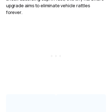
upgrade aims to eliminate vehicle rattles
forever.