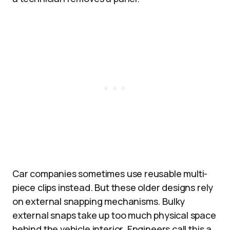
Car companies sometimes use reusable multi-
piece clips instead. But these older designs rely
on external snapping mechanisms. Bulky
external snaps take up too much physical space
behind the vehicle interior. Engineers call this a