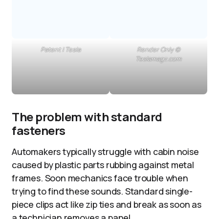
Patent | Tesla
Render Only ©
Teslamagz.com
The problem with standard
fasteners
Automakers typically struggle with cabin noise
caused by plastic parts rubbing against metal
frames. Soon mechanics face trouble when
trying to find these sounds. Standard single-
piece clips act like zip ties and break as soon as
a technician removes a panel.