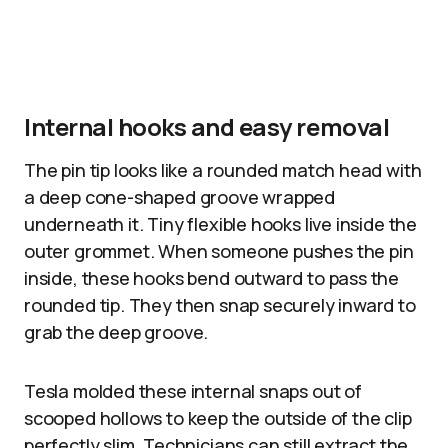
Internal hooks and easy removal
The pin tip looks like a rounded match head with
a deep cone-shaped groove wrapped
underneath it. Tiny flexible hooks live inside the
outer grommet. When someone pushes the pin
inside, these hooks bend outward to pass the
rounded tip. They then snap securely inward to
grab the deep groove.
Tesla molded these internal snaps out of
scooped hollows to keep the outside of the clip
perfectly slim. Technicians can still extract the