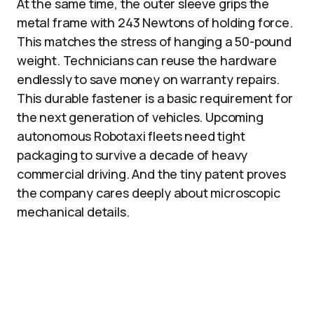
At the same time, the outer sleeve grips the
metal frame with 243 Newtons of holding force.
This matches the stress of hanging a 50-pound
weight. Technicians can reuse the hardware
endlessly to save money on warranty repairs.
This durable fastener is a basic requirement for
the next generation of vehicles. Upcoming
autonomous Robotaxi fleets need tight
packaging to survive a decade of heavy
commercial driving. And the tiny patent proves
the company cares deeply about microscopic
mechanical details.