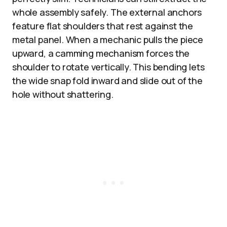
whole assembly safely. The external anchors
feature flat shoulders that rest against the
metal panel. When a mechanic pulls the piece
upward, a camming mechanism forces the
shoulder to rotate vertically. This bending lets
the wide snap fold inward and slide out of the
hole without shattering.