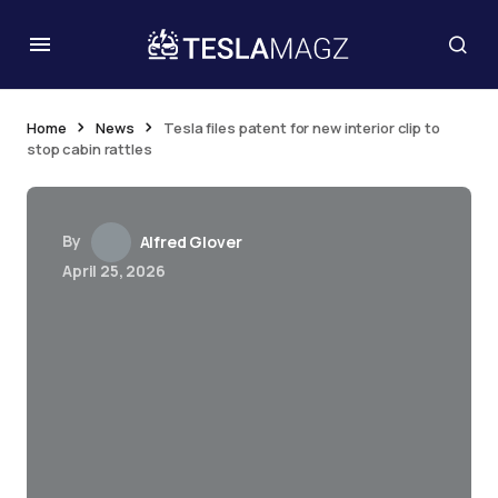
Home
News
Tesla files patent for new interior clip to
stop cabin rattles
By
Alfred Glover
April 25, 2026