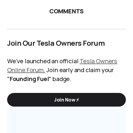
COMMENTS
Join Our Tesla Owners Forum
We’ve launched an official
Tesla Owners
Online Forum.
Join early and claim your
"Founding Fuel"
badge.
Join Now ⚡