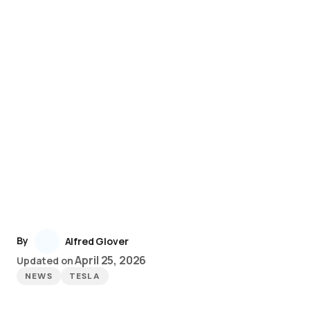
By
Alfred Glover
April 25, 2026
Updated on
NEWS
TESLA