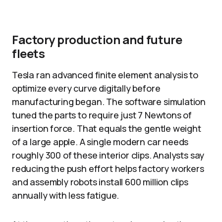
Factory production and future
fleets
Tesla ran advanced finite element analysis to
optimize every curve digitally before
manufacturing began. The software simulation
tuned the parts to require just 7 Newtons of
insertion force. That equals the gentle weight
of a large apple. A single modern car needs
roughly 300 of these interior clips. Analysts say
reducing the push effort helps factory workers
and assembly robots install 600 million clips
annually with less fatigue.