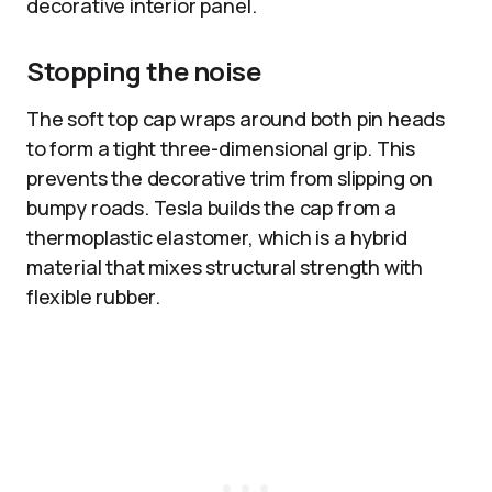
decorative interior panel.
Stopping the noise
The soft top cap wraps around both pin heads
to form a tight three-dimensional grip. This
prevents the decorative trim from slipping on
bumpy roads. Tesla builds the cap from a
thermoplastic elastomer, which is a hybrid
material that mixes structural strength with
flexible rubber.