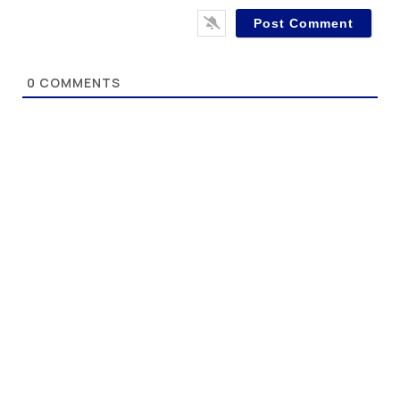
0
COMMENTS