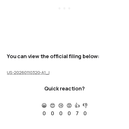
You can view the official filing below:
US-20260110320-A1_I
Quick reaction?
😀
😍
😢
😡
👍
👎
0
0
0
0
7
0