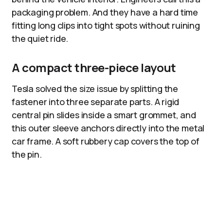
packaging problem. And they have a hard time
fitting long clips into tight spots without ruining
the quiet ride.
A compact three-piece layout
Tesla solved the size issue by splitting the
fastener into three separate parts. A rigid
central pin slides inside a smart grommet, and
this outer sleeve anchors directly into the metal
car frame. A soft rubbery cap covers the top of
the pin.