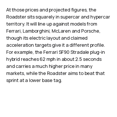
At those prices and projected figures, the
Roadster sits squarely in supercar and hypercar
territory. It will line up against models from
Ferrari, Lamborghini, McLaren and Porsche,
though its electric layout and claimed
acceleration targets give it a different profile.
For example, the Ferrari SF90 Stradale plug-in
hybrid reaches 62 mph in about 2.5 seconds
and carries a much higher price in many
markets, while the Roadster aims to beat that
sprint at a lower base tag.