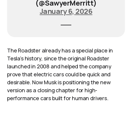
(@SawyerMerritt)
January 6, 2026
The Roadster already has a special place in
Tesla’s history, since the original Roadster
launched in 2008 and helped the company
prove that electric cars could be quick and
desirable. Now Musk is positioning the new
version as a closing chapter for high-
performance cars built for human drivers.