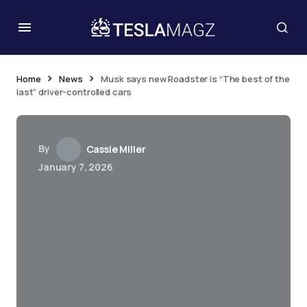
Home
News
Musk says new Roadster is “The best of the
last” driver-controlled cars
By
Cassie Miller
January 7, 2026