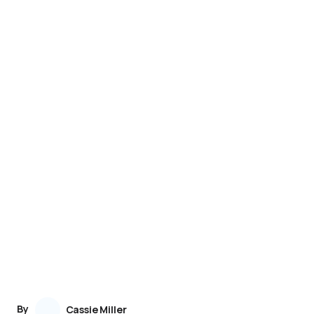
By
Cassie Miller