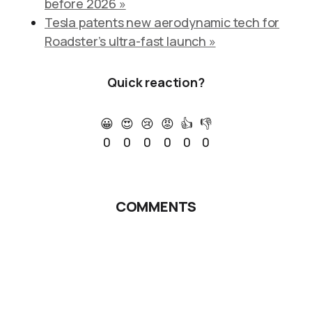
before 2026 »
Tesla patents new aerodynamic tech for
Roadster’s ultra-fast launch »
Quick reaction?
😀
😍
😢
😡
👍
👎
0
0
0
0
0
0
COMMENTS