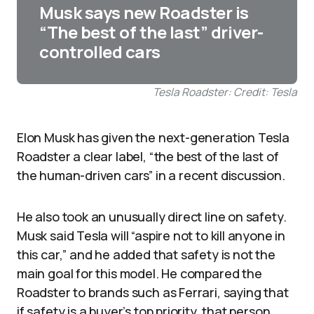
Musk says new Roadster is
“The best of the last” driver-
controlled cars
Tesla Roadster: Credit: Tesla
Elon Musk has given the next-generation Tesla
Roadster a clear label, “the best of the last of
the human-driven cars” in a recent discussion.
He also took an unusually direct line on safety.
Musk said Tesla will “aspire not to kill anyone in
this car,” and he added that safety is not the
main goal for this model. He compared the
Roadster to brands such as Ferrari, saying that
if safety is a buyer’s top priority, that person