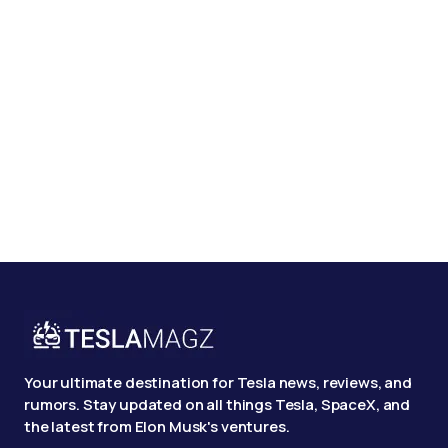
Your ultimate destination for Tesla news, reviews, and
rumors. Stay updated on all things Tesla, SpaceX, and
the latest from Elon Musk's ventures.