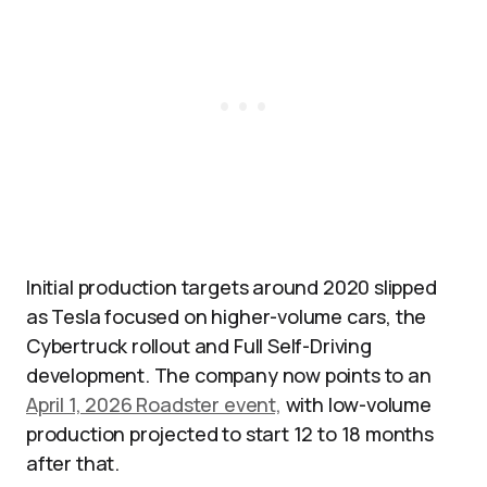
Initial production targets around 2020 slipped
as Tesla focused on higher-volume cars, the
Cybertruck rollout and Full Self-Driving
development. The company now points to an
April 1, 2026 Roadster event,
with low-volume
production projected to start 12 to 18 months
after that.