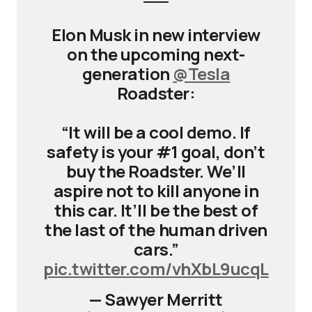
Elon Musk in new interview
on the upcoming next-
generation
@Tesla
Roadster:
“It will be a cool demo. If
safety is your #1 goal, don’t
buy the Roadster. We’ll
aspire not to kill anyone in
this car. It’ll be the best of
the last of the human driven
cars.”
pic.twitter.com/vhXbL9ucqL
— Sawyer Merritt