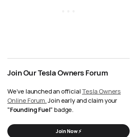
Join Our Tesla Owners Forum
We’ve launched an official
Tesla Owners
Online Forum.
Join early and claim your
"Founding Fuel"
badge.
Join Now ⚡