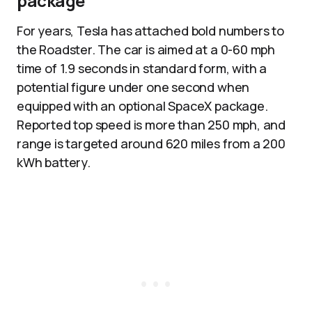
package
For years, Tesla has attached bold numbers to
the Roadster. The car is aimed at a 0-60 mph
time of 1.9 seconds in standard form, with a
potential figure under one second when
equipped with an optional SpaceX package.
Reported top speed is more than 250 mph, and
range is targeted around 620 miles from a 200
kWh battery.