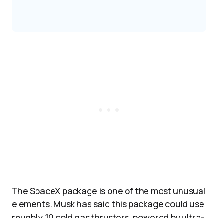
The SpaceX package is one of the most unusual
elements. Musk has said this package could use
roughly 10 cold gas thrusters, powered by ultra-