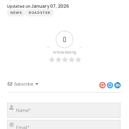
January 07, 2026
Updated on
NEWS
ROADSTER
0
Article Rating
Subscribe
Nam
Ema