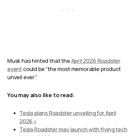
Musk has hinted that the
April 2026 Roadster
event
could be “the most memorable product
unveil ever.”
You may also like to read:
Tesla plans Roadster unveiling for April
2026 »
Tesla Roadster may launch with flying tech