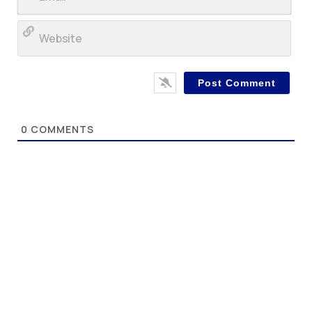
Web
0
COMMENTS