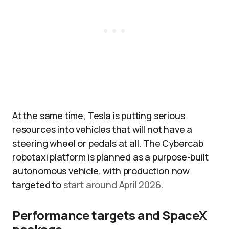
At the same time, Tesla is putting serious
resources into vehicles that will not have a
steering wheel or pedals at all. The Cybercab
robotaxi platform is planned as a purpose-built
autonomous vehicle, with production now
targeted to
start around April 2026
.
Performance targets and SpaceX