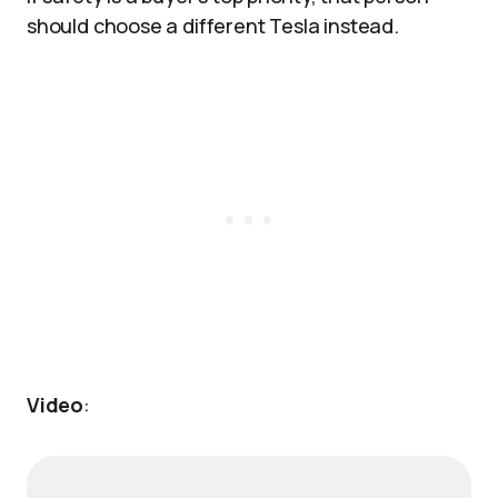
should choose a different Tesla instead.
Video
: