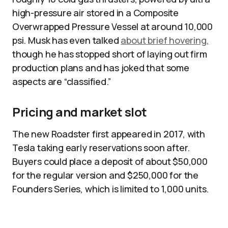
high-pressure air stored in a Composite
Overwrapped Pressure Vessel at around 10,000
psi. Musk has even talked
about brief hovering,
though he has stopped short of laying out firm
production plans and has joked that some
aspects are “classified.”
Pricing and market slot
The new Roadster first appeared in 2017, with
Tesla taking early reservations soon after.
Buyers could place a deposit of about $50,000
for the regular version and $250,000 for the
Founders Series, which is limited to 1,000 units.