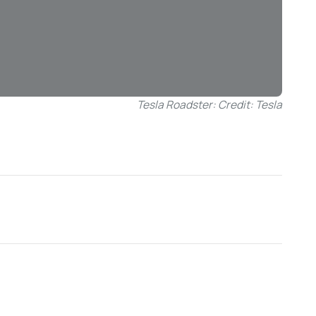
Tesla Roadster: Credit: Tesla