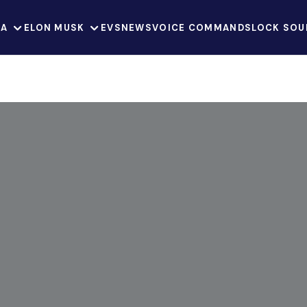
LA
ELON MUSK
EVS
NEWS
VOICE COMMANDS
LOCK SOU