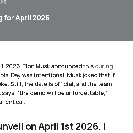
025
 for April 2026
il 1, 2026. Elon Musk announced this
during
ls’ Day was intentional. Musk joked that if
ke. Still, the date is official, and the team
 says, “the demo will be unforgettable,”
rent car.​
veil on April 1st 2026. |