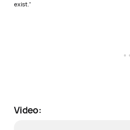
exist.”
Video: