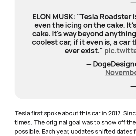
ELON MUSK: "Tesla Roadster is v
even the icing on the cake. It'
cake. It's way beyond anything t
coolest car, if it even is, a car
ever exist."
pic.twit
— DogeDesign
November
Tesla first spoke about this car in 2017. S
times. The original goal was to show off the
possible. Each year, updates shifted dates fu