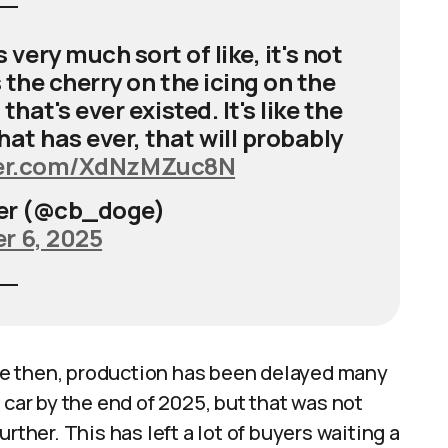
ery much sort of like, it's not
s the cherry on the icing on the
hat's ever existed. It's like the
 that has ever, that will probably
ter.com/XdNzMZuc8N
er (@cb_doge)
 6, 2025
ince then, production has been delayed many
 car by the end of 2025, but that was not
rther. This has left a lot of buyers waiting a