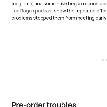
long time, and some have begun reconsideri
Joe Rogan podcast
show the repeated effort
problems stopped them from meeting early 
Pre-order troubles