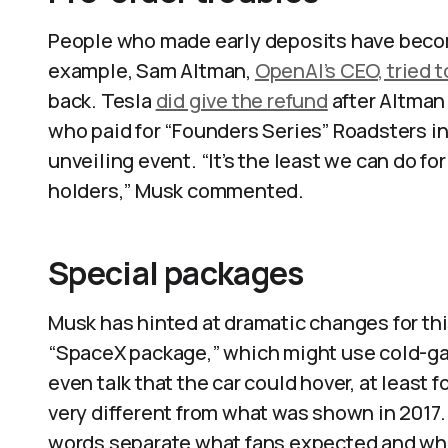
People who made early deposits have become
example, Sam Altman,
OpenAI’s CEO, tried t
back. Tesla
did give the refund
after Altman
who paid for “Founders Series” Roadsters in 
unveiling event. “It’s the least we can do f
holders,” Musk commented.​
Special packages
Musk has hinted at dramatic changes for th
“SpaceX package,” which might use cold-gas
even talk that the car could hover, at least f
very different from what was shown in 2017.
words separate what fans expected and what