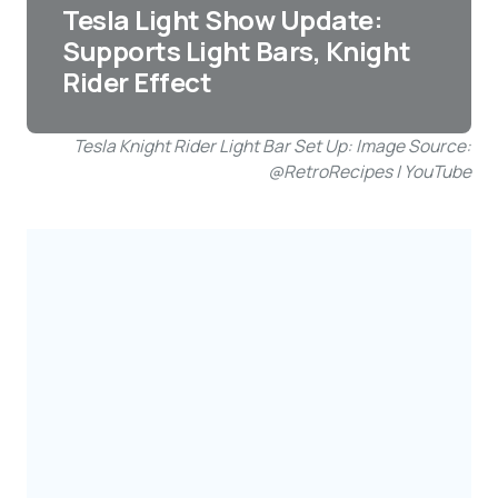
Tesla Light Show Update:
Supports Light Bars, Knight
Rider Effect
Tesla Knight Rider Light Bar Set Up: Image Source:
@RetroRecipes | YouTube