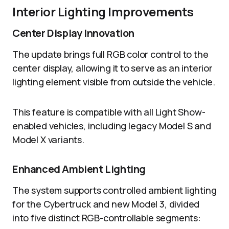
Interior Lighting Improvements
Center Display Innovation
The update brings full RGB color control to the
center display, allowing it to serve as an interior
lighting element visible from outside the vehicle.
This feature is compatible with all Light Show-
enabled vehicles, including legacy Model S and
Model X variants.
Enhanced Ambient Lighting
The system supports controlled ambient lighting
for the Cybertruck and new Model 3, divided
into five distinct RGB-controllable segments: