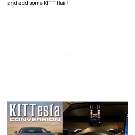
and add some KITT flair!