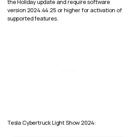
the Holiday update and require software
version 2024.44.25 or higher for activation of
supported features.
Tesla Cybertruck Light Show 2024: