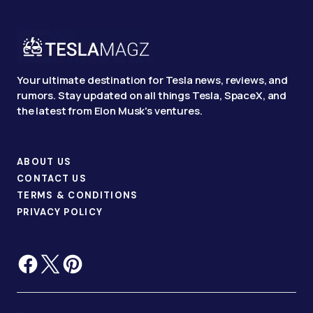
Your ultimate destination for Tesla news, reviews, and
rumors. Stay updated on all things Tesla, SpaceX, and
the latest from Elon Musk's ventures.
ABOUT US
CONTACT US
TERMS & CONDITIONS
PRIVACY POLICY