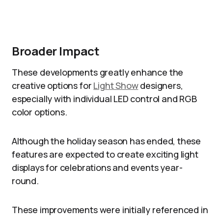
Broader Impact
These developments greatly enhance the
creative options for
Light Show
designers,
especially with individual LED control and RGB
color options.
Although the holiday season has ended, these
features are expected to create exciting light
displays for celebrations and events year-
round.
These improvements were initially referenced in