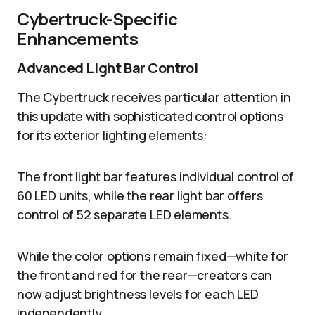
Cybertruck-Specific
Enhancements
Advanced Light Bar Control
The Cybertruck receives particular attention in
this update with sophisticated control options
for its exterior lighting elements:
The front light bar features individual control of
60 LED units, while the rear light bar offers
control of 52 separate LED elements.
While the color options remain fixed—white for
the front and red for the rear—creators can
now adjust brightness levels for each LED
independently.