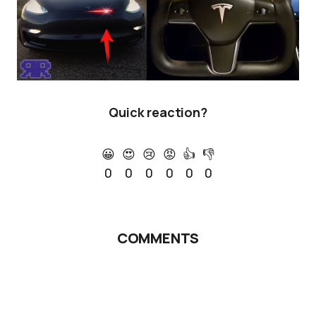
Quick reaction?
😀
😍
😢
😡
👍
👎
0
0
0
0
0
0
COMMENTS