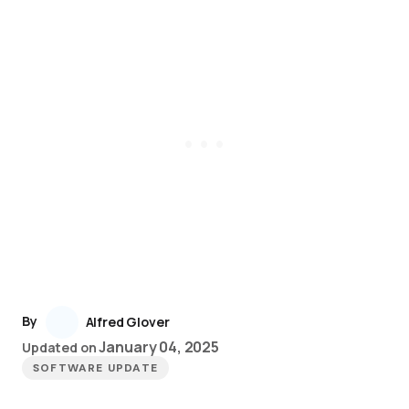
By
Alfred Glover
January 04, 2025
Updated on
SOFTWARE UPDATE