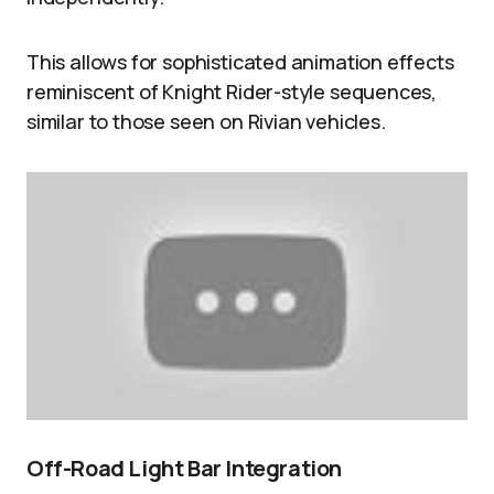
This allows for sophisticated animation effects
reminiscent of Knight Rider-style sequences,
similar to those seen on Rivian vehicles.
Off-Road Light Bar Integration