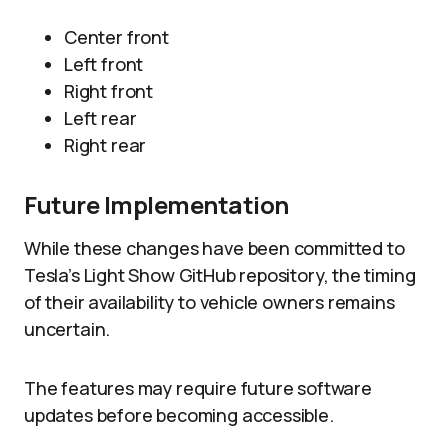
Center front
Left front
Right front
Left rear
Right rear
Future Implementation
While these changes have been committed to
Tesla’s Light Show GitHub repository, the timing
of their availability to vehicle owners remains
uncertain.
The features may require future software
updates before becoming accessible.