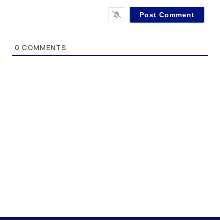
0
COMMENTS