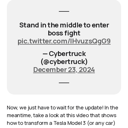
Stand in the middle to enter
boss fight
pic.twitter.com/IHvuzsQgG9
— Cybertruck
(@cybertruck)
December 23, 2024
Now, we just have to wait for the update! In the
meantime, take a look at this video that shows
how to transform a Tesla Model 3 (or any car)