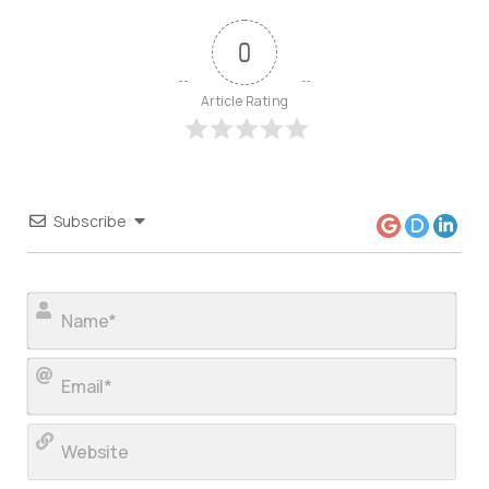
0
Article Rating
Subscribe
Nam
Ema
Web