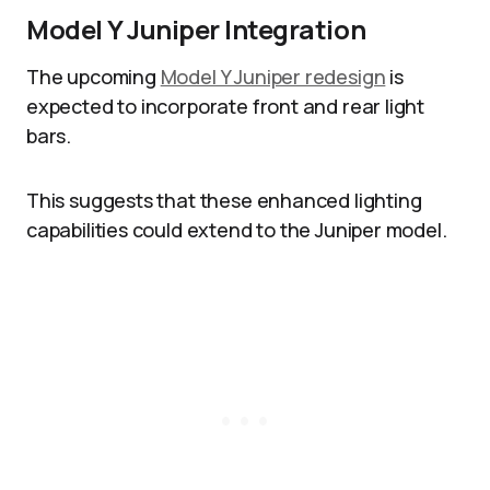
Model Y Juniper Integration
The upcoming
Model Y Juniper redesign
is
expected to incorporate front and rear light
bars.
This suggests that these enhanced lighting
capabilities could extend to the Juniper model.