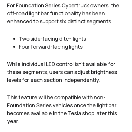
For Foundation Series Cybertruck owners, the
off-road light bar functionality has been
enhanced to support six distinct segments:
Two side-facing ditch lights
Four forward-facing lights
While individual LED control isn’t available for
these segments, users can adjust brightness
levels for each section independently.
This feature will be compatible with non-
Foundation Series vehicles once the light bar
becomes available in the Tesla shop later this
year.