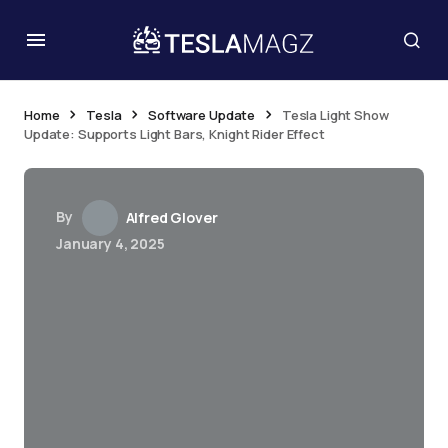
Home
Tesla
Software Update
Tesla Light Show
Update: Supports Light Bars, Knight Rider Effect
By
Alfred Glover
January 4, 2025