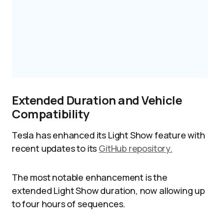
Extended Duration and Vehicle
Compatibility
Tesla has enhanced its Light Show feature with
recent updates to its
GitHub repository.
The most notable enhancement is the
extended Light Show duration, now allowing up
to four hours of sequences.