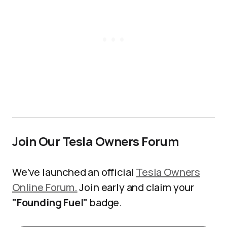
Join Our Tesla Owners Forum
We’ve launched an official
Tesla Owners
Online Forum.
Join early and claim your
"Founding Fuel"
badge.