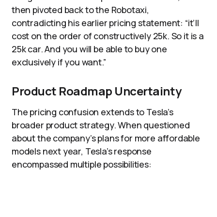
then pivoted back to the Robotaxi,
contradicting his earlier pricing statement: “it’ll
cost on the order of constructively 25k. So it is a
25k car. And you will be able to buy one
exclusively if you want.”
Product Roadmap Uncertainty
The pricing confusion extends to Tesla’s
broader product strategy. When questioned
about the company’s plans for more affordable
models next year, Tesla’s response
encompassed multiple possibilities: