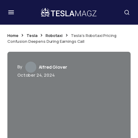
Home
Tesla
Robotaxi
Tesla’s Robotaxi Pricing
Confusion Deepens During Earnings Call
By
Alfred Glover
October 24, 2024