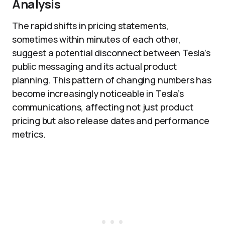
Analysis
The rapid shifts in pricing statements,
sometimes within minutes of each other,
suggest a potential disconnect between Tesla’s
public messaging and its actual product
planning. This pattern of changing numbers has
become increasingly noticeable in Tesla’s
communications, affecting not just product
pricing but also release dates and performance
metrics.