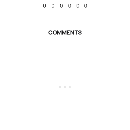
0
0
0
0
0
0
COMMENTS