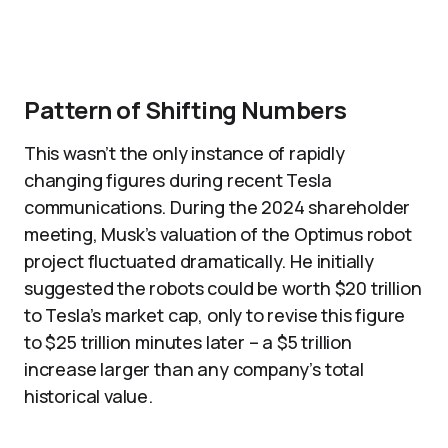
Pattern of Shifting Numbers
This wasn’t the only instance of rapidly
changing figures during recent Tesla
communications. During the 2024 shareholder
meeting, Musk’s valuation of the Optimus robot
project fluctuated dramatically. He initially
suggested the robots could be worth $20 trillion
to Tesla’s market cap, only to revise this figure
to $25 trillion minutes later – a $5 trillion
increase larger than any company’s total
historical value.