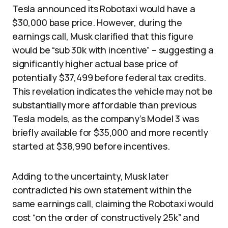
Tesla announced its Robotaxi would have a
$30,000 base price. However, during the
earnings call, Musk clarified that this figure
would be “sub 30k with incentive” – suggesting a
significantly higher actual base price of
potentially $37,499 before federal tax credits.
This revelation indicates the vehicle may not be
substantially more affordable than previous
Tesla models, as the company’s Model 3 was
briefly available for $35,000 and more recently
started at $38,990 before incentives.
Adding to the uncertainty, Musk later
contradicted his own statement within the
same earnings call, claiming the Robotaxi would
cost “on the order of constructively 25k” and