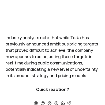
Industry analysts note that while Tesla has
previously announced ambitious pricing targets
that proved difficult to achieve, the company
now appears to be adjusting these targets in
real-time during public communications,
potentially indicating a new level of uncertainty
in its product strategy and pricing models.
Quick reaction?
😀
😍
😢
😡
👍
👎