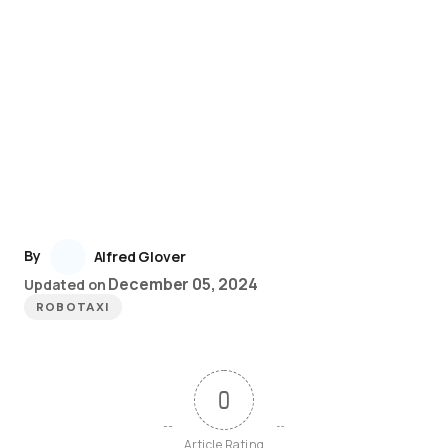
By
Alfred Glover
December 05, 2024
Updated on
ROBOTAXI
0
Article Rating