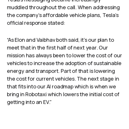
muddled throughout the call. When addressing
the company’s affordable vehicle plans, Tesla’s
official response stated:
“As Elon and Vaibhav both said, it’s our plan to
meet that in the first half of next year. Our
mission has always been to lower the cost of our
vehicles to increase the adoption of sustainable
energy and transport. Part of that is lowering
the cost for current vehicles. The next stage in
that fits into our AI roadmap which is when we
bring in Robotaxi which lowers the initial cost of
getting into an EV.”