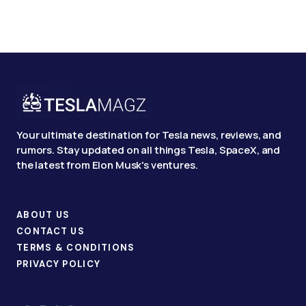
Your ultimate destination for Tesla news, reviews, and
rumors. Stay updated on all things Tesla, SpaceX, and
the latest from Elon Musk's ventures.
ABOUT US
CONTACT US
TERMS & CONDITIONS
PRIVACY POLICY