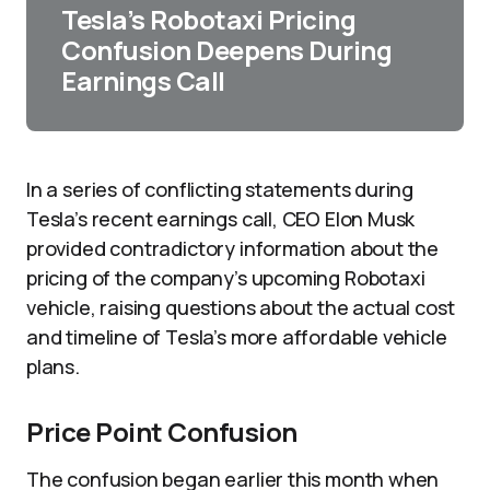
Tesla’s Robotaxi Pricing
Confusion Deepens During
Earnings Call
In a series of conflicting statements during
Tesla’s recent earnings call, CEO Elon Musk
provided contradictory information about the
pricing of the company’s upcoming Robotaxi
vehicle, raising questions about the actual cost
and timeline of Tesla’s more affordable vehicle
plans.
Price Point Confusion
The confusion began earlier this month when