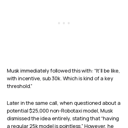
Musk immediately followed this with: “It’ll be like,
with incentive, sub 30k. Which is kind of a key
threshold.”
Later in the same call, when questioned about a
potential $25,000 non-Robotaxi model, Musk
dismissed the idea entirely, stating that “having
a regular 25k model is pointless.” However, he