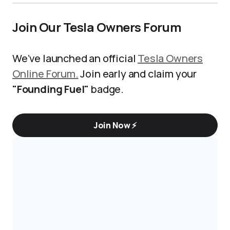
Join Our Tesla Owners Forum
We’ve launched an official
Tesla Owners
Online Forum.
Join early and claim your
"Founding Fuel"
badge.
Join Now ⚡