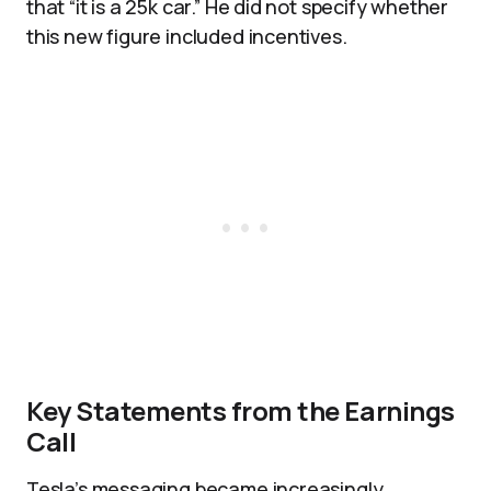
that “it is a 25k car.” He did not specify whether
this new figure included incentives.
Key Statements from the Earnings
Call
Tesla’s messaging became increasingly