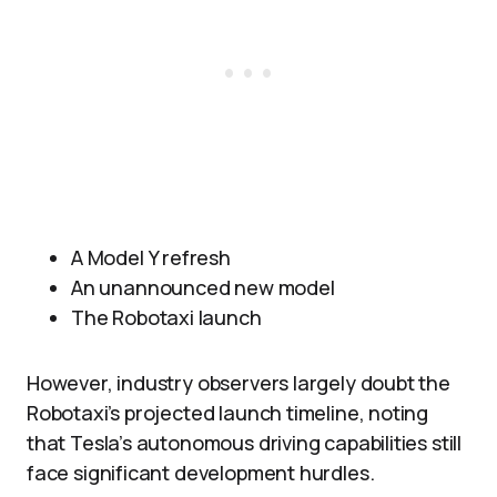
A Model Y refresh
An unannounced new model
The Robotaxi launch
However, industry observers largely doubt the
Robotaxi’s projected launch timeline, noting
that Tesla’s autonomous driving capabilities still
face significant development hurdles.