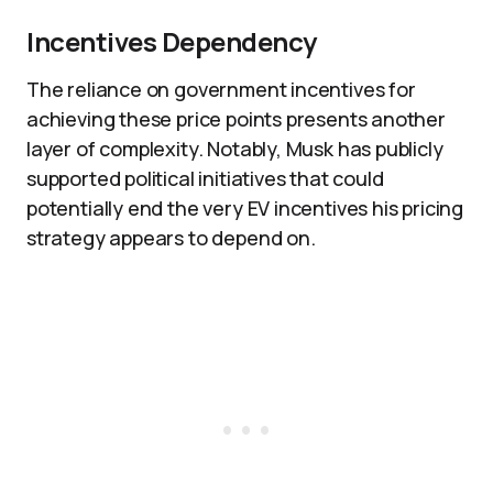
Incentives Dependency
The reliance on government incentives for
achieving these price points presents another
layer of complexity. Notably, Musk has publicly
supported political initiatives that could
potentially end the very EV incentives his pricing
strategy appears to depend on.