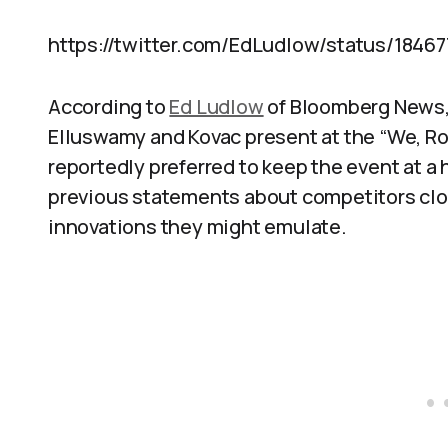
https://twitter.com/EdLudlow/status/18467
According to
Ed Ludlow
of Bloomberg News,
Elluswamy and Kovac present at the “We, R
reportedly preferred to keep the event at a 
previous statements about competitors clos
innovations they might emulate.