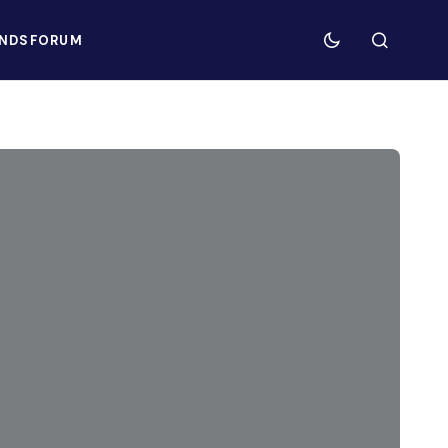
NDS
FORUM