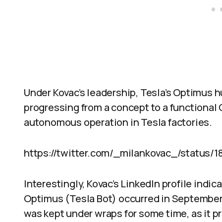
Under Kovac’s leadership, Tesla’s Optimus h
progressing from a concept to a functional
autonomous operation in Tesla factories.
https://twitter.com/_milankovac_/status/
Interestingly, Kovac’s LinkedIn profile indic
Optimus (Tesla Bot) occurred in September
was kept under wraps for some time, as it p