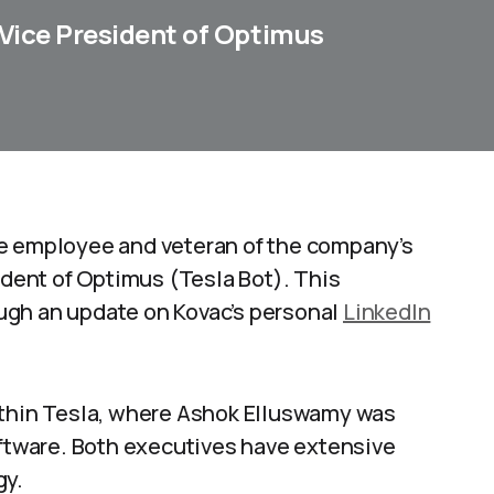
 Vice President of Optimus
me employee and veteran of the company’s
ident of Optimus (Tesla Bot). This
ugh an update on Kovac’s personal
LinkedIn
ithin Tesla, where Ashok Elluswamy was
oftware. Both executives have extensive
gy.