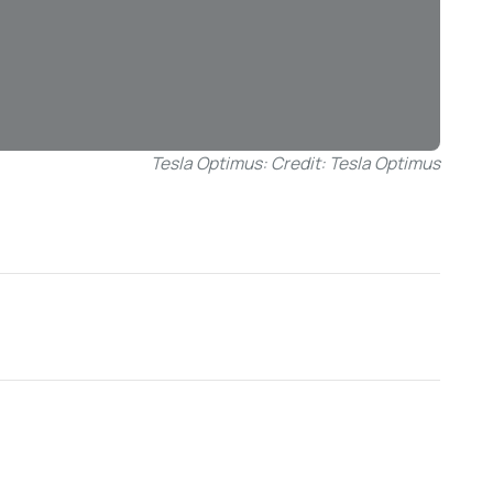
Tesla Optimus: Credit: Tesla Optimus