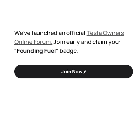
We’ve launched an official
Tesla Owners
Online Forum.
Join early and claim your
"Founding Fuel"
badge.
Join Now ⚡