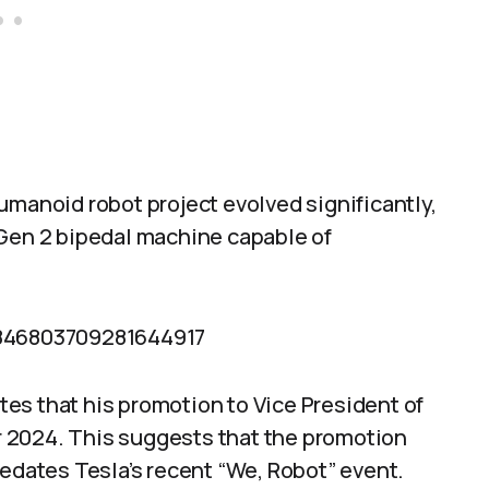
umanoid robot project evolved significantly,
 Gen 2 bipedal machine capable of
1846803709281644917
ates that his promotion to Vice President of
 2024. This suggests that the promotion
redates Tesla’s recent “We, Robot” event.