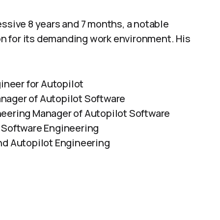
essive 8 years and 7 months, a notable
n for its demanding work environment. His
ineer for Autopilot
nager of Autopilot Software
neering Manager of Autopilot Software
t Software Engineering
nd Autopilot Engineering