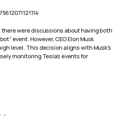
75612071121114
 there were discussions about having both
obot” event. However, CEO Elon Musk
high level. This decision aligns with Musk’s
ely monitoring Tesla’s events for