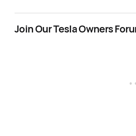
Join Our Tesla Owners For