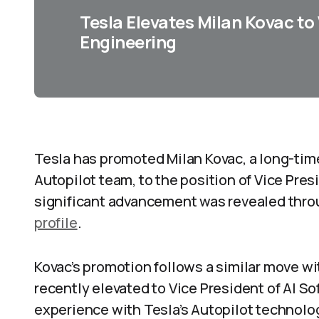
Tesla Elevates Milan Kovac to
Engineering
Tesla has promoted Milan Kovac, a long-ti
Autopilot team, to the position of Vice Pres
significant advancement was revealed thro
profile
.
Kovac’s promotion follows a similar move w
recently elevated to Vice President of AI S
experience with Tesla’s Autopilot technolo