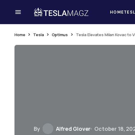
HOME
TES
Home
Tesla
Optimus
Tesla Elevates Milan Kovac to 
By
Alfred Glover
October 18, 20