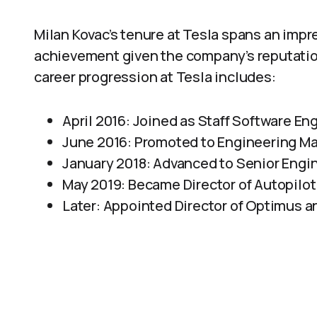
Milan Kovac’s tenure at Tesla spans an impr
achievement given the company’s reputatio
career progression at Tesla includes:
April 2016: Joined as Staff Software Eng
June 2016: Promoted to Engineering Ma
January 2018: Advanced to Senior Engi
May 2019: Became Director of Autopilo
Later: Appointed Director of Optimus a