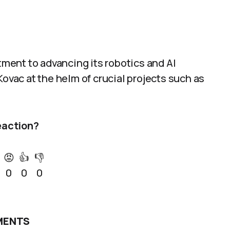
ent to advancing its robotics and AI
Kovac at the helm of crucial projects such as
eaction?
😡
👍
👎
0
0
0
ENTS