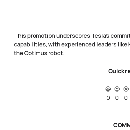
This promotion underscores Tesla’s commitm
capabilities, with experienced leaders like 
the Optimus robot.
Quick r
😀
😍
😢
0
0
0
COMM