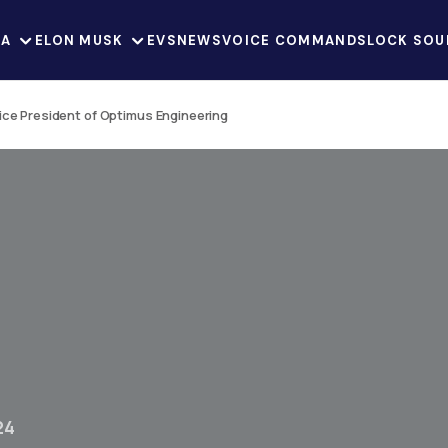
LA
ELON MUSK
EVS
NEWS
VOICE COMMANDS
LOCK SOU
Vice President of Optimus Engineering
24