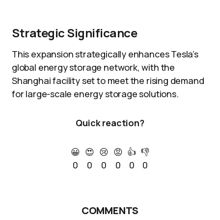
Strategic Significance
This expansion strategically enhances Tesla’s
global energy storage network, with the
Shanghai facility set to meet the rising demand
for large-scale energy storage solutions.
Quick reaction?
😀
😍
😢
😡
👍
👎
0
0
0
0
0
0
COMMENTS