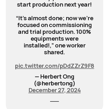
start production next year!
“It’s almost done; now we’re
focused on commissioning
and trial production. 100%
equipments were
installed!,” one worker
shared.
pic.twitter.com/pDdZZrZ9F8
— Herbert Ong
(@herbertong)
December 27, 2024