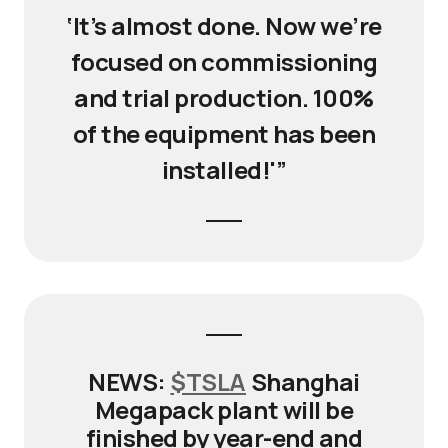
‘It’s almost done. Now we’re
focused on commissioning
and trial production. 100%
of the equipment has been
installed!'”
NEWS:
$TSLA
Shanghai
Megapack plant will be
finished by year-end and