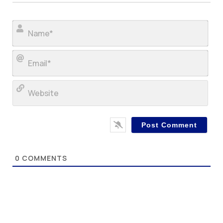
Nam
Ema
Web
0
COMMENTS