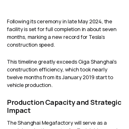
Following its ceremony in late May 2024, the
facility is set for full completion in about seven
months, marking a new record for Tesla’s
construction speed.
This timeline greatly exceeds Giga Shanghai’s
construction efficiency, which took nearly
twelve months from its January 2019 start to
vehicle production.
Production Capacity and Strategic
Impact
The Shanghai Megafactory will serve as a