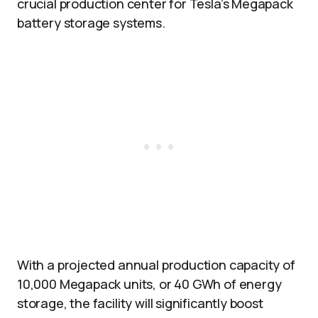
crucial production center for Tesla’s Megapack
battery storage systems.
With a projected annual production capacity of
10,000 Megapack units, or 40 GWh of energy
storage, the facility will significantly boost