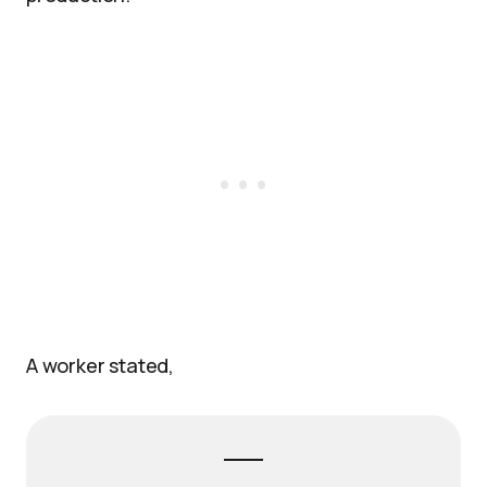
A worker stated,