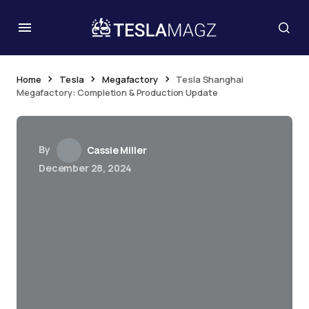
Home
Tesla
Megafactory
Tesla Shanghai
Megafactory: Completion & Production Update
By
Cassie Miller
December 28, 2024