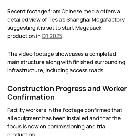
Recent footage from Chinese media offers a
detailed view of Tesla’s Shanghai Megafactory,
suggesting it is set to start Megapack
production in
Q1 2025
.
The video footage showcases a completed
main structure along with finished surrounding
infrastructure, including access roads.
Construction Progress and Worker
Confirmation
Facility workers in the footage confirmed that
all equipment has been installed and that the
focus is now on commissioning and trial
production.