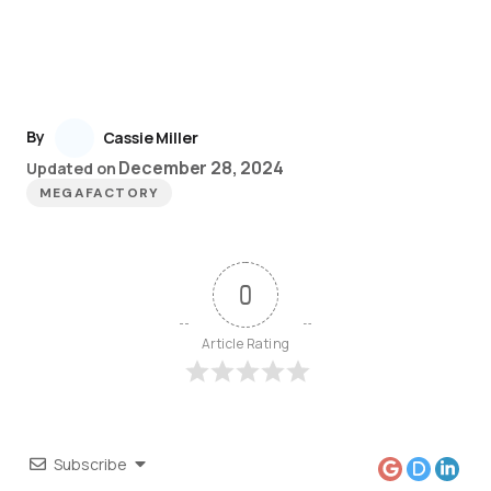
By
Cassie Miller
December 28, 2024
Updated on
MEGAFACTORY
0
Article Rating
Subscribe