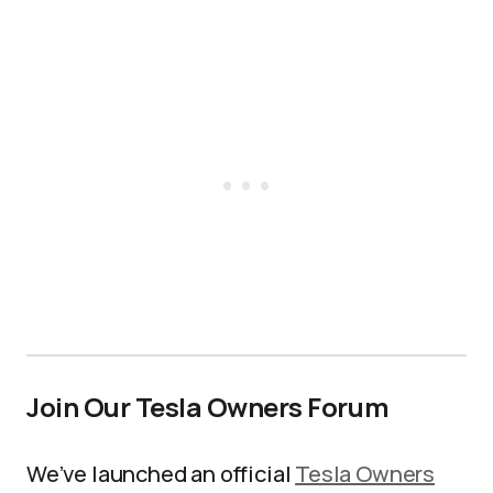
Join Our Tesla Owners Forum
We’ve launched an official
Tesla Owners