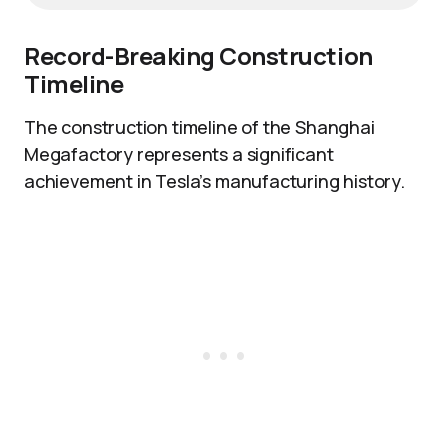
Record-Breaking Construction
Timeline
The construction timeline of the Shanghai
Megafactory represents a significant
achievement in Tesla’s manufacturing history.