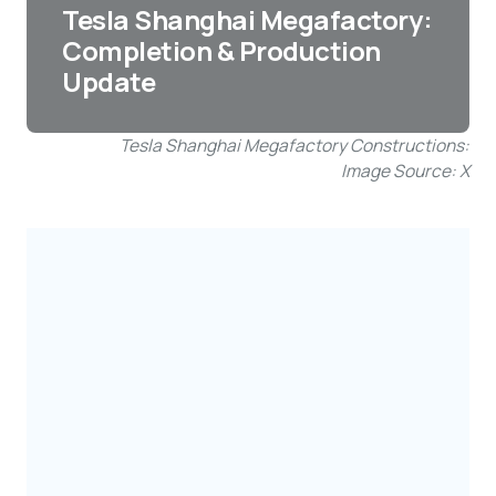
Tesla Shanghai Megafactory:
Completion & Production
Update
Tesla Shanghai Megafactory Constructions:
Image Source: X