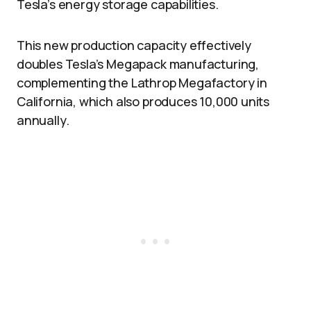
Tesla’s energy storage capabilities.
This new production capacity effectively
doubles Tesla’s Megapack manufacturing,
complementing the Lathrop Megafactory in
California, which also produces 10,000 units
annually.