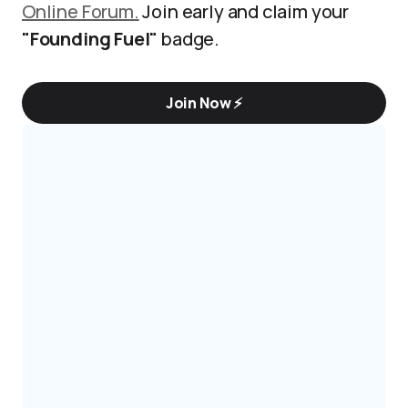
Online Forum.
Join early and claim your
"Founding Fuel"
badge.
Join Now ⚡