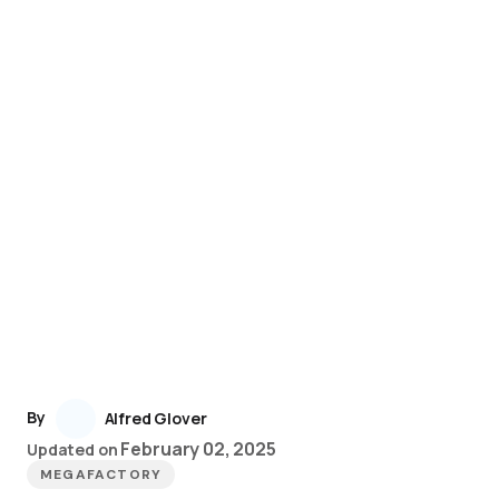
By
Alfred Glover
February 02, 2025
Updated on
MEGAFACTORY