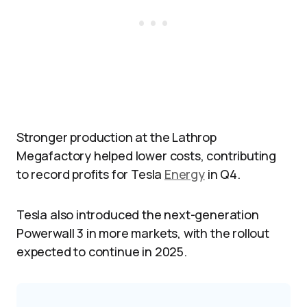
Stronger production at the Lathrop
Megafactory helped lower costs, contributing
to record profits for Tesla
Energy
in Q4.
Tesla also introduced the next-generation
Powerwall 3 in more markets, with the rollout
expected to continue in 2025.