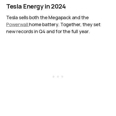
Tesla Energy in 2024
Tesla sells both the Megapack and the
Powerwall
home battery. Together, they set
new records in Q4 and for the full year.