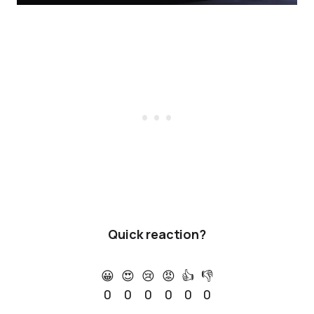
Quick reaction?
😀
😍
😢
😡
👍
👎
0
0
0
0
0
0