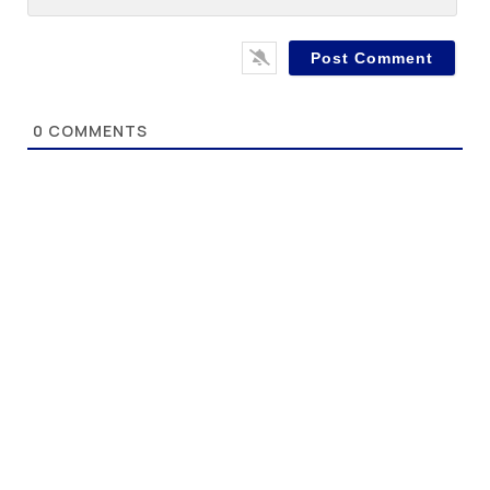
0
COMMENTS