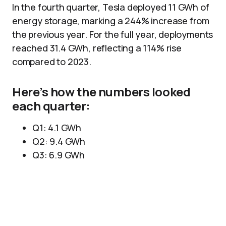
In the fourth quarter, Tesla deployed 11 GWh of
energy storage, marking a 244% increase from
the previous year. For the full year, deployments
reached 31.4 GWh, reflecting a 114% rise
compared to 2023.
Here’s how the numbers looked
each quarter:
Q1: 4.1 GWh
Q2: 9.4 GWh
Q3: 6.9 GWh