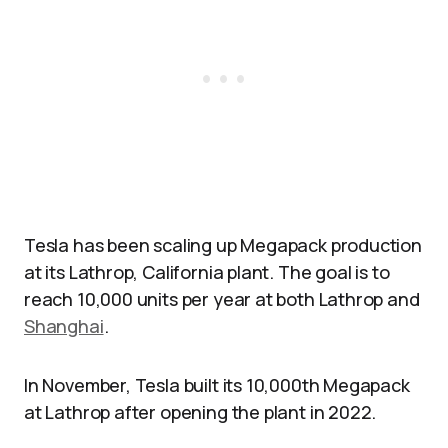
Tesla has been scaling up Megapack production
at its Lathrop, California plant. The goal is to
reach 10,000 units per year at both Lathrop and
Shanghai
.
In November, Tesla built its 10,000th Megapack
at Lathrop after opening the plant in 2022.