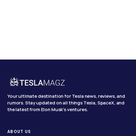
Your ultimate destination for Tesla news, reviews, and
rumors. Stay updated on all things Tesla, SpaceX, and
the latest from Elon Musk's ventures.
ABOUT US