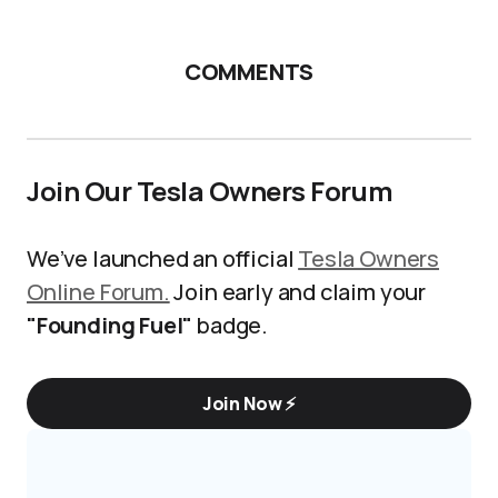
COMMENTS
Join Our Tesla Owners Forum
We’ve launched an official
Tesla Owners
Online Forum.
Join early and claim your
"Founding Fuel"
badge.
Join Now ⚡