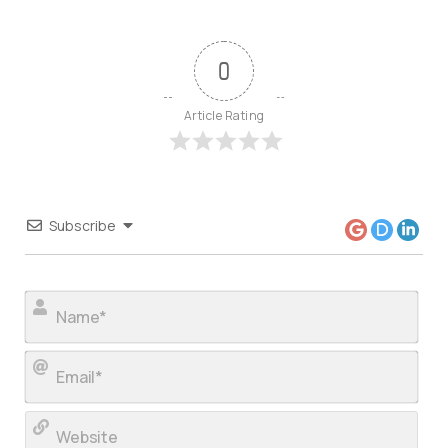
0
Article Rating
Subscribe
Nam
Ema
Web