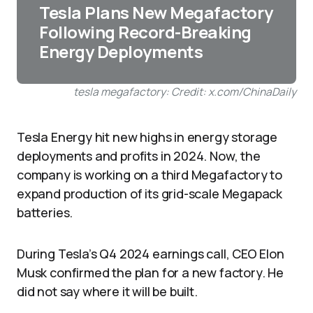
Tesla Plans New Megafactory
Following Record-Breaking
Energy Deployments
tesla megafactory: Credit: x.com/ChinaDaily
Tesla Energy hit new highs in energy storage
deployments and profits in 2024. Now, the
company is working on a third Megafactory to
expand production of its grid-scale Megapack
batteries.
During Tesla’s Q4 2024 earnings call, CEO Elon
Musk confirmed the plan for a new factory. He
did not say where it will be built.