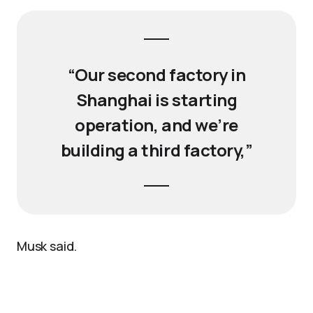
“Our second factory in
Shanghai is starting
operation, and we’re
building a third factory,”
Musk said.