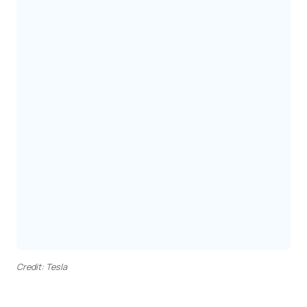
Credit: Tesla