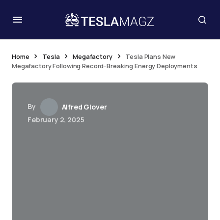
Home
Tesla
Megafactory
Tesla Plans New
Megafactory Following Record-Breaking Energy Deployments
By
Alfred Glover
February 2, 2025