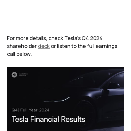
For more details, check Tesla’s Q4 2024
shareholder
deck
or listen to the full earnings
call below.