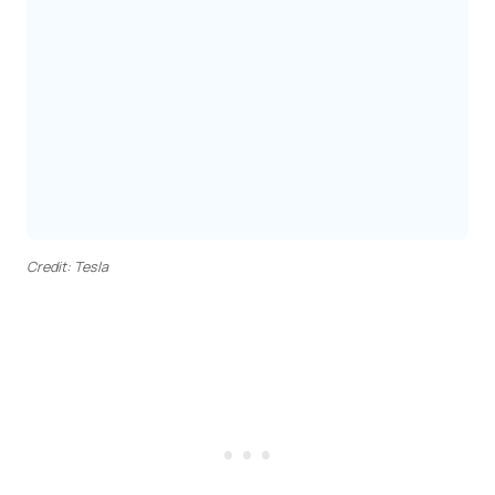
Credit: Tesla