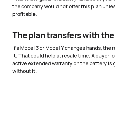
the company would not offer this plan unless
profitable.
The plan transfers with the
If a Model 3 or Model Y changes hands, the
it. That could help at resale time. A buyer 
active extended warranty on the battery is 
without it.