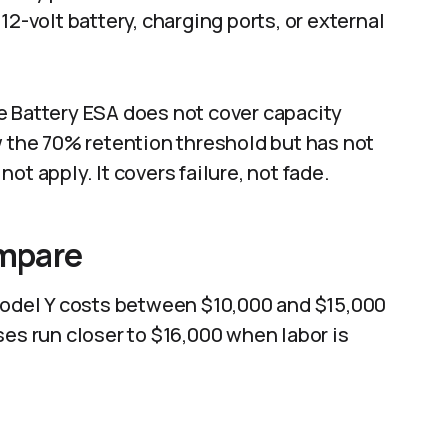
12-volt battery, charging ports, or external
e Battery ESA does not cover capacity
w the 70% retention threshold but has not
ot apply. It covers failure, not fade.
mpare
 Model Y costs between $10,000 and $15,000
ses run closer to $16,000 when labor is