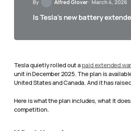
By
Alfred Glover
March 4, 2026
Is Tesla’s new battery extend
Tesla quietly rolled out a
paid extended war
unit in December 2025. The plan is availabl
United States and Canada. And it has raised 
Here is what the plan includes, what it does
competition.