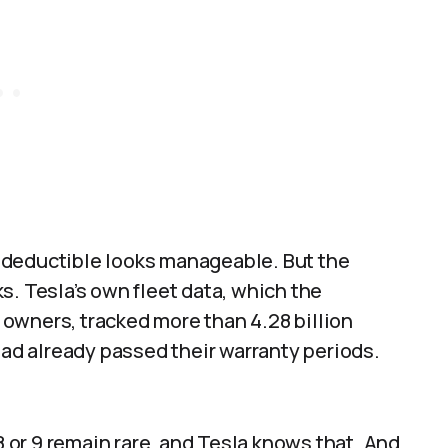
 deductible looks manageable. But the
s. Tesla’s own fleet data, which the
owners, tracked more than 4.28 billion
had already passed their warranty periods.
8 or 9 remain rare, and Tesla knows that. And