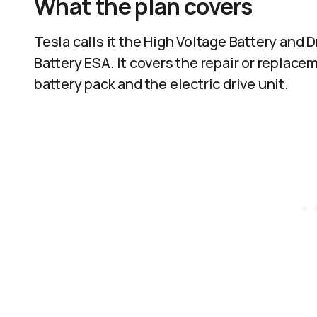
What the plan covers
Tesla calls it the High Voltage Battery and
Battery ESA. It covers the repair or replac
battery pack and the electric drive unit.