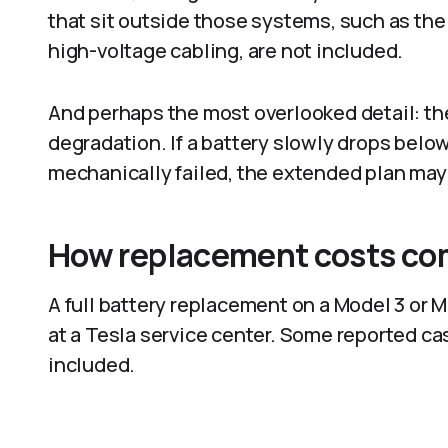
that sit outside those systems, such as the 
high-voltage cabling, are not included.
And perhaps the most overlooked detail: th
degradation. If a battery slowly drops belo
mechanically failed, the extended plan may n
How replacement costs co
A full battery replacement on a Model 3 or
at a Tesla service center. Some reported ca
included.