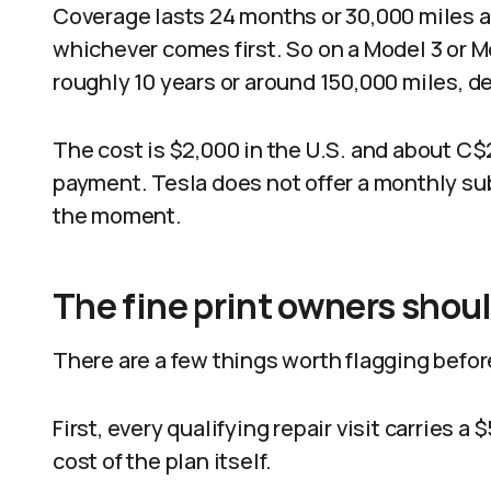
Coverage lasts 24 months or 30,000 miles af
whichever comes first. So on a Model 3 or Mo
roughly 10 years or around 150,000 miles, d
The cost is $2,000 in the U.S. and about C$2
payment. Tesla does not offer a monthly subs
the moment.
The fine print owners shou
There are a few things worth flagging befor
First, every qualifying repair visit carries 
cost of the plan itself.