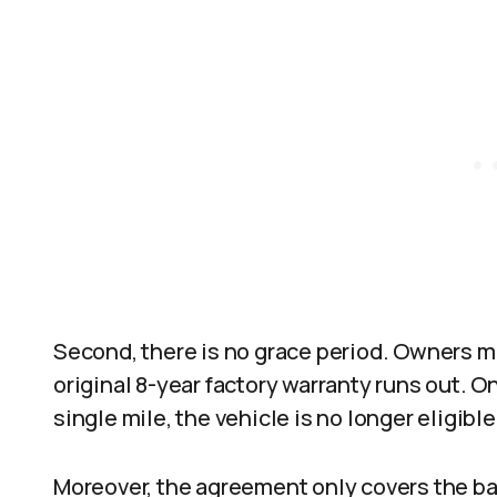
Second, there is no grace period. Owners m
original 8-year factory warranty runs out. On
single mile, the vehicle is no longer eligible
Moreover, the agreement only covers the ba