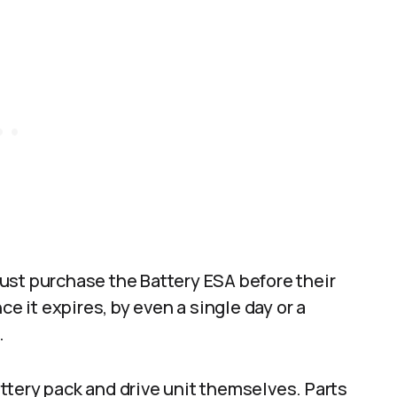
ust purchase the Battery ESA before their
ce it expires, by even a single day or a
.
ttery pack and drive unit themselves. Parts