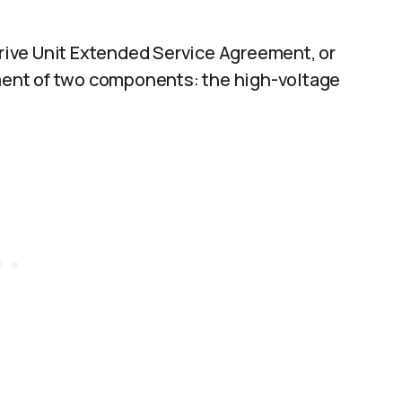
 Drive Unit Extended Service Agreement, or
ement of two components: the high-voltage