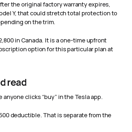
ter the original factory warranty expires,
del Y, that could stretch total protection to
epending on the trim.
,800 in Canada. It is a one-time upfront
cription option for this particular plan at
ld read
e anyone clicks “buy” in the Tesla app.
a $500 deductible. That is separate from the