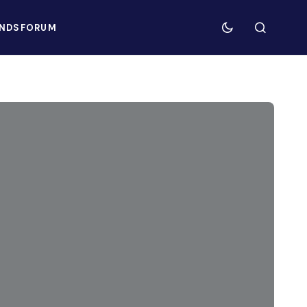
NDS
FORUM