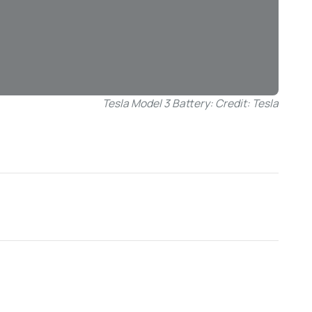
Tesla Model 3 Battery: Credit: Tesla