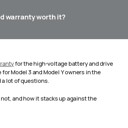
ed warranty worth it?
ranty
for the high-voltage battery and drive
e for Model 3 and Model Y owners in the
a lot of questions.
 not, and how it stacks up against the