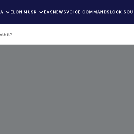
LA
ELON MUSK
EVS
NEWS
VOICE COMMANDS
LOCK SOU
rth it?