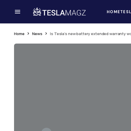
HOME
TES
Home
News
Is Tesla’s new battery extended warranty wo