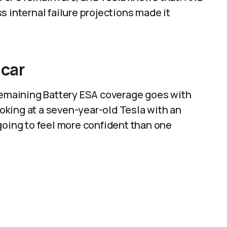
 internal failure projections made it
 car
 remaining Battery ESA coverage goes with
looking at a seven-year-old Tesla with an
going to feel more confident than one