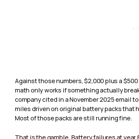
Against those numbers, $2,000 plus a $500
math only works if something actually break
company cited in a November 2025 email to 
miles driven on original battery packs that 
Most of those packs are still running fine.
That is the gamble. Battery failures at year 