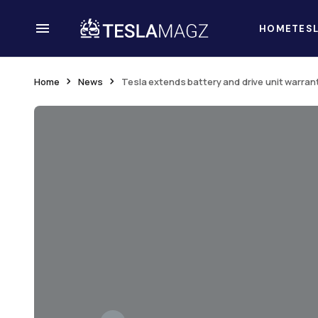
HOME
TES
Home
News
Tesla extends battery and drive unit warran