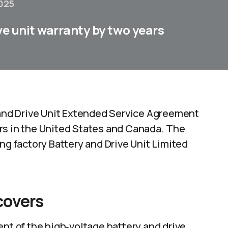
025
ve unit warranty by two years
y and Drive Unit Extended Service Agreement
rs in the United States and Canada. The
ng factory Battery and Drive Unit Limited
covers
ent of the high‑voltage battery and drive