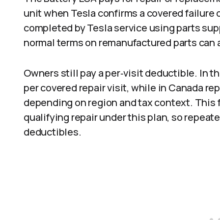
unit when Tesla confirms a covered failure
completed by Tesla service using parts sup
normal terms on remanufactured parts can a
Owners still pay a per‑visit deductible. In 
per covered repair visit, while in Canada r
depending on region and tax context. This f
qualifying repair under this plan, so repeat
deductibles.​