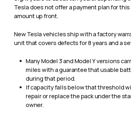
Tesla does not offer a payment plan for this
amount up front.​
New Tesla vehicles ship with a factory warr
unit that covers defects for 8 years and a set
Many Model 3 and Model Y versions carr
miles with a guarantee that usable batt
during that period.​
If capacity falls below that threshold w
repair or replace the pack under the st
owner.​