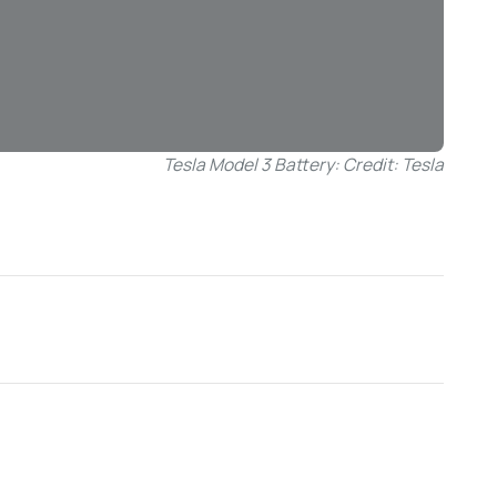
Tesla Model 3 Battery: Credit: Tesla