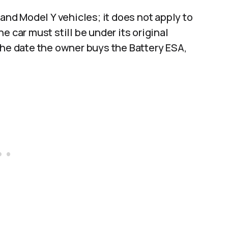
 and Model Y vehicles; it does not apply to
e car must still be under its original
the date the owner buys the Battery ESA,