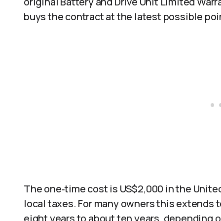
original Battery and Drive Unit Limited Warra
buys the contract at the latest possible poin
The one‑time cost is US$2,000 in the Unit
local taxes. For many owners this extends t
eight years to about ten years, depending 