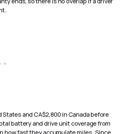
nty ends, so there is no overlap if a driver
t.​
ed States and CA$2,800 in Canada before
otal battery and drive unit coverage from
on how fast they accumulate miles. Since