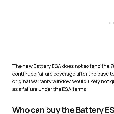
The new Battery ESA does not extend the 70
continued failure coverage after the base t
original warranty window would likely not q
as a failure under the ESA terms.​
Who can buy the Battery E