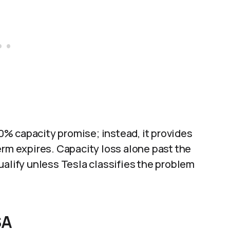
% capacity promise; instead, it provides
erm expires. Capacity loss alone past the
ualify unless Tesla classifies the problem
SA