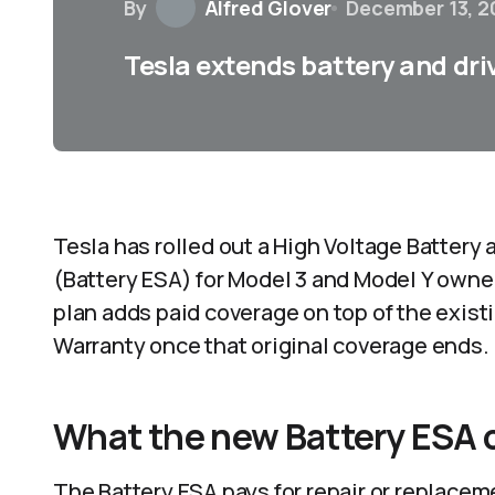
By
Alfred Glover
December 13, 2
Tesla extends battery and dri
Tesla has rolled out a High Voltage Batter
(Battery ESA) for Model 3 and Model Y owne
plan adds paid coverage on top of the existi
Warranty once that original coverage ends.​
What the new Battery ESA 
The Battery ESA pays for repair or replacem