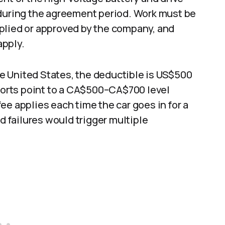
 during the agreement period. Work must be
plied or approved by the company, and
pply.​
the United States, the deductible is US$500
eports point to a CA$500–CA$700 level
ee applies each time the car goes in for a
ed failures would trigger multiple