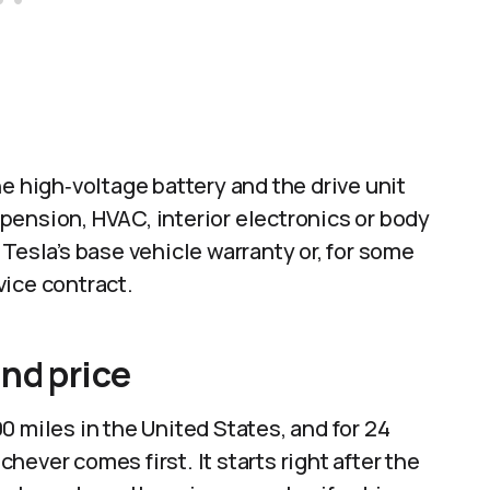
e high‑voltage battery and the drive unit
pension, HVAC, interior electronics or body
Tesla’s base vehicle warranty or, for some
ice contract.​
nd price
0 miles in the United States, and for 24
ever comes first. It starts right after the