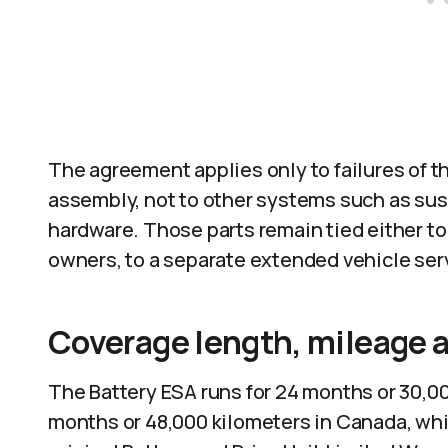
The agreement applies only to failures of th
assembly, not to other systems such as sus
hardware. Those parts remain tied either to 
owners, to a separate extended vehicle serv
Coverage length, mileage a
The Battery ESA runs for 24 months or 30,00
months or 48,000 kilometers in Canada, which