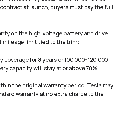
 contract at launch, buyers must pay the full
anty on the high‑voltage battery and drive
 mileage limit tied to the trim:​
y coverage for 8 years or 100,000–120,000
ery capacity will stay at or above 70%
ithin the original warranty period, Tesla may
andard warranty at no extra charge to the