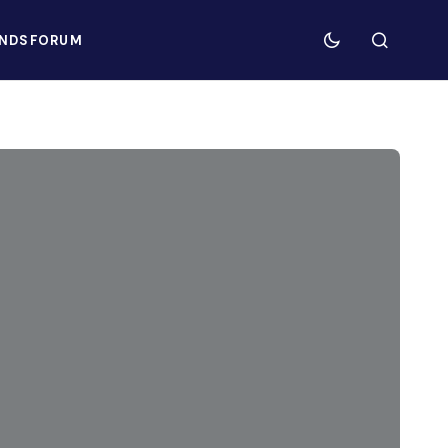
NDS
FORUM