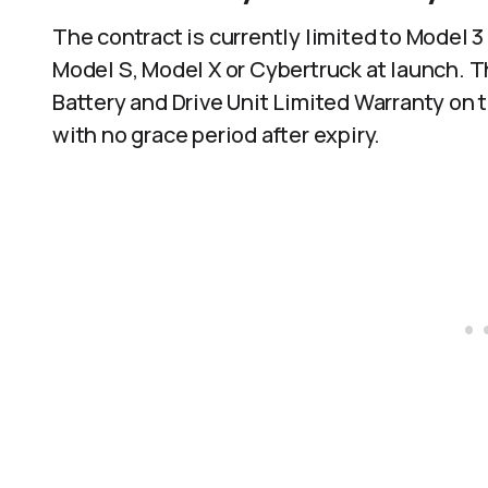
The contract is currently limited to Model 3
Model S, Model X or Cybertruck at launch. Th
Battery and Drive Unit Limited Warranty on 
with no grace period after expiry.​