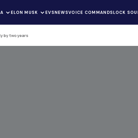
LA
ELON MUSK
EVS
NEWS
VOICE COMMANDS
LOCK SOU
ty by two years