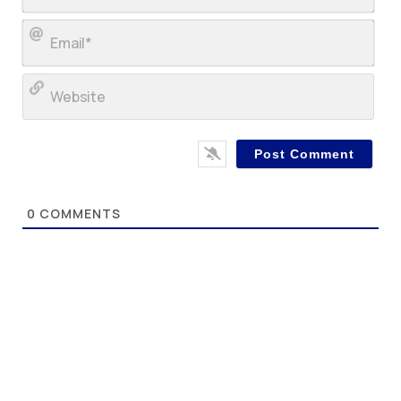
Ema
Web
0
COMMENTS