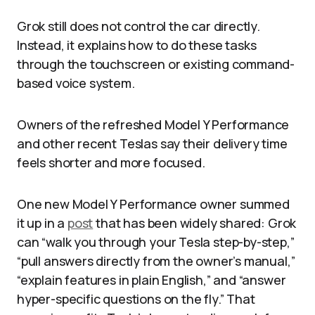
Grok still does not control the car directly.
Instead, it explains how to do these tasks
through the touchscreen or existing command-
based voice system.
Owners of the refreshed Model Y Performance
and other recent Teslas say their delivery time
feels shorter and more focused.
One new Model Y Performance owner summed
it up in a
post
that has been widely shared: Grok
can “walk you through your Tesla step-by-step,”
“pull answers directly from the owner’s manual,”
“explain features in plain English,” and “answer
hyper-specific questions on the fly.” That