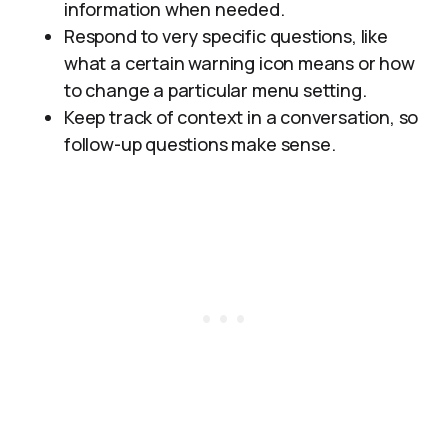
information when needed.
Respond to very specific questions, like
what a certain warning icon means or how
to change a particular menu setting.
Keep track of context in a conversation, so
follow-up questions make sense.