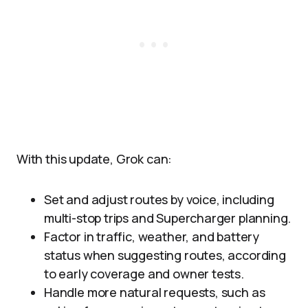
With this update, Grok can:
Set and adjust routes by voice, including
multi-stop trips and Supercharger planning.
Factor in traffic, weather, and battery
status when suggesting routes, according
to early coverage and owner tests.
Handle more natural requests, such as