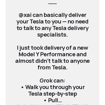
@xai can basically deliver
your Tesla to you — no need
to talk to any Tesla delivery
specialists.
I just took delivery of a new
Model Y Performance and
almost didn’t talk to anyone
from Tesla.
Grok can:
• Walk you through your
Tesla step-by-step
• Pull…