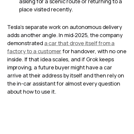
asking for a scenic route or returning to a
place visited recently.
Tesla’s separate work on autonomous delivery
adds another angle. In mid‑2025, the company
demonstrated
a car that drove itself from a
factory to a customer
for handover, with no one
inside. If that idea scales, and if Grok keeps
improving, a future buyer might have a car
arrive at their address by itself and then rely on
the in-car assistant for almost every question
about how to use it.