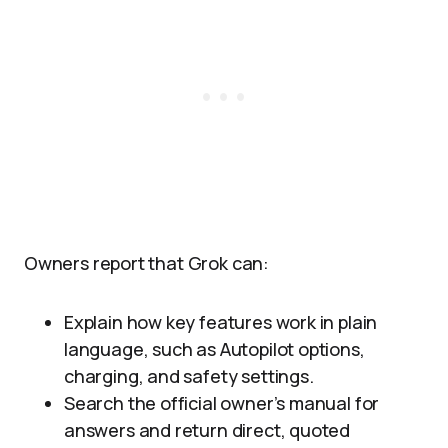
Owners report that Grok can:
Explain how key features work in plain
language, such as Autopilot options,
charging, and safety settings.
Search the official owner’s manual for
answers and return direct, quoted