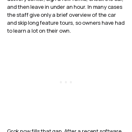
and then leave in under an hour. In many cases
the staff give only a brief overview of the car
and skip long feature tours, so owners have had
to learn a lot on their own.
Grok now fills that gap. After a recent software