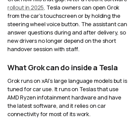
rollout in 2025,
Tesla owners can open Grok
from the car’s touchscreen or by holding the
steering wheel voice button. The assistant can
answer questions during and after delivery, so
new drivers no longer depend on the short
handover session with staff.
What Grok can do inside a Tesla
Grok runs on xAI’s large language models but is
tuned for car use. It runs on Teslas that use
AMD Ryzen infotainment hardware and have
the latest software, and it relies on car
connectivity for most of its work.