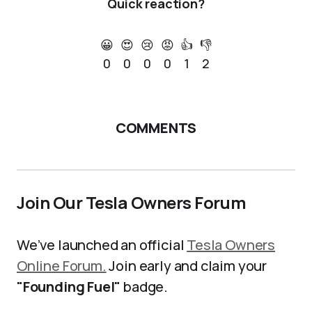
Quick reaction?
😀
😍
😢
😡
👍
👎
0
0
0
0
1
2
COMMENTS
Join Our Tesla Owners Forum
We’ve launched an official
Tesla Owners
Online Forum.
Join early and claim your
"Founding Fuel"
badge.