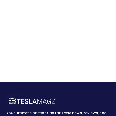
Your ultimate destination for Tesla news, reviews, and