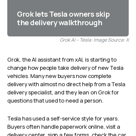
Grok lets Tesla owners skip
the delivery walkthrough
Grok AI – Tesla: Image Source: X
Grok, the AI assistant from xAI, is starting to
change how people take delivery of new Tesla
vehicles. Many new buyers now complete
delivery with almost no direct help from a Tesla
delivery specialist, and they lean on Grok for
questions that used to need a person.
Tesla has used a self-service style for years.
Buyers often handle paperwork online, visit a
delivery center, sign a few forms, check the car,