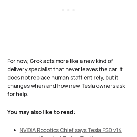
For now, Grok acts more like a new kind of
delivery specialist that never leaves the car. It
does not replace human staff entirely, but it
changes when and how new Tesla owners ask
for help.
You may also like to read:
NVIDIA Robotics Chief says Tesla FSD v14