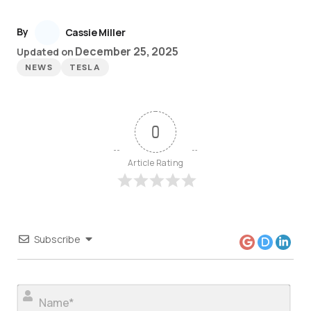
By
Cassie Miller
December 25, 2025
Updated on
NEWS
TESLA
0
Article Rating
Subscribe
Nam