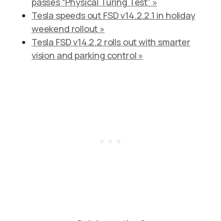
passes “Physical Turing Test” »
Tesla speeds out FSD v14.2.2.1 in holiday
weekend rollout »
Tesla FSD v14.2.2 rolls out with smarter
vision and parking control »