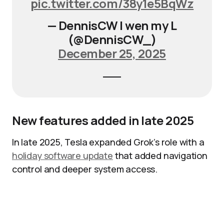
pic.twitter.com/38y1e5BqWz
— DennisCW | wen my L
(@DennisCW_)
December 25, 2025
New features added in late 2025
In late 2025, Tesla expanded Grok’s role with a
holiday software update
that added navigation
control and deeper system access.