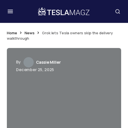
Home
News
Grok lets Tesla owners skip the delivery
walkthrough
By
Cassie Miller
December 25, 2025