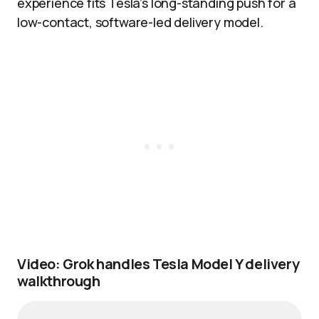
experience fits Tesla’s long-standing push for a
low-contact, software-led delivery model.
Video: Grok handles Tesla Model Y delivery
walkthrough