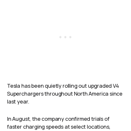
Tesla has been quietly rolling out upgraded V4
Superchargers throughout North America since
last year.
In August, the company confirmed trials of
faster charging speeds at select locations,