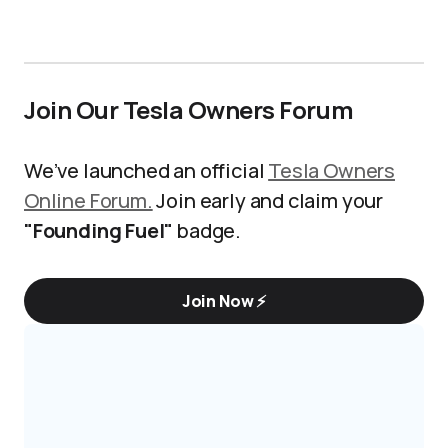
Join Our Tesla Owners Forum
We’ve launched an official
Tesla Owners
Online Forum.
Join early and claim your
"Founding Fuel"
badge.
Join Now ⚡