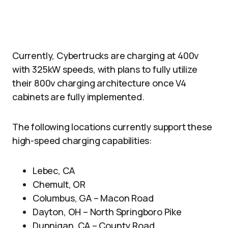
Currently, Cybertrucks are charging at 400v
with 325kW speeds, with plans to fully utilize
their 800v charging architecture once V4
cabinets are fully implemented.
The following locations currently support these
high-speed charging capabilities:
Lebec, CA
Chemult, OR
Columbus, GA – Macon Road
Dayton, OH – North Springboro Pike
Dunnigan, CA – County Road