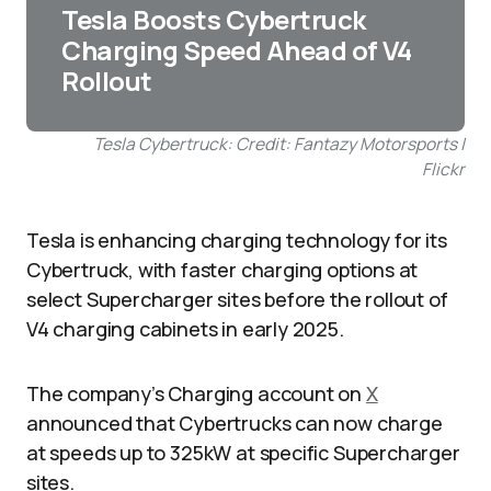
Tesla Boosts Cybertruck
Charging Speed Ahead of V4
Rollout
Tesla Cybertruck: Credit: Fantazy Motorsports |
Flickr
Tesla is enhancing charging technology for its
Cybertruck, with faster charging options at
select Supercharger sites before the rollout of
V4 charging cabinets in early 2025.
The company’s Charging account on
X
announced that Cybertrucks can now charge
at speeds up to 325kW at specific Supercharger
sites.