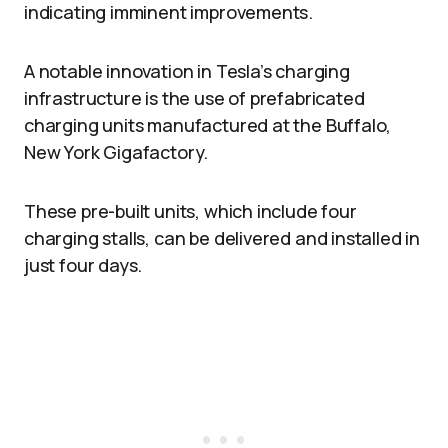
indicating imminent improvements.
A notable innovation in Tesla’s charging
infrastructure is the use of prefabricated
charging units manufactured at the Buffalo,
New York Gigafactory.
These pre-built units, which include four
charging stalls, can be delivered and installed in
just four days.