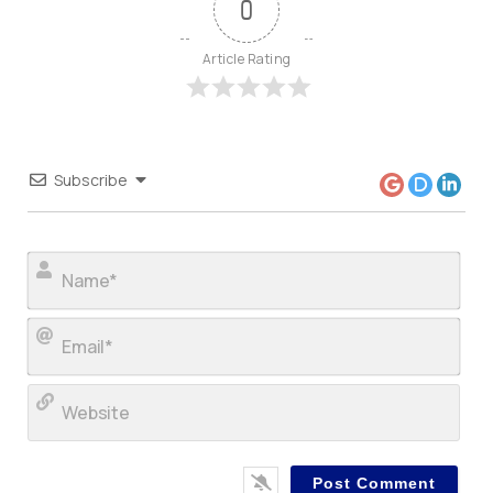
0
Article Rating
Subscribe
Nam
Ema
Web