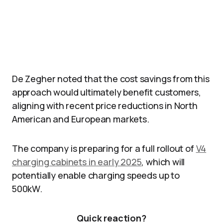
De Zegher noted that the cost savings from this
approach would ultimately benefit customers,
aligning with recent price reductions in North
American and European markets.
The company is preparing for a full rollout of
V4
charging cabinets in early 2025
, which will
potentially enable charging speeds up to
500kW.
Quick reaction?