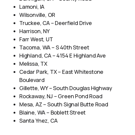
Lamoni, IA
Wilsonville, OR
Truckee, CA – Deerfield Drive
Harrison, NY
Farr West, UT
Tacoma, WA – S 40th Street
Highland, CA – 4154 E Highland Ave
Melissa, TX
Cedar Park, TX – East Whitestone
Boulevard
Gillette, WY – South Douglas Highway
Rockaway, NJ – Green Pond Road
Mesa, AZ – South Signal Butte Road
Blaine, WA – Boblett Street
Santa Ynez, CA