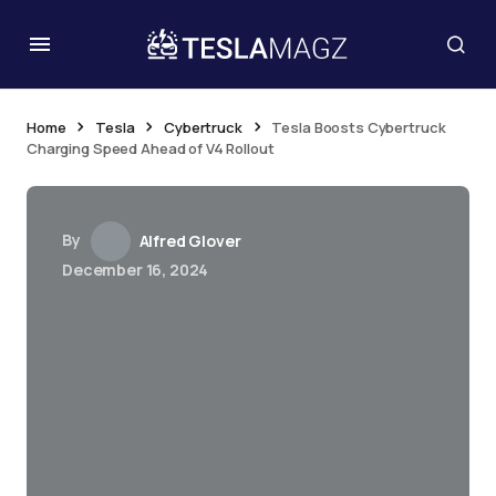
Home
Tesla
Cybertruck
Tesla Boosts Cybertruck
Charging Speed Ahead of V4 Rollout
By
Alfred Glover
December 16, 2024