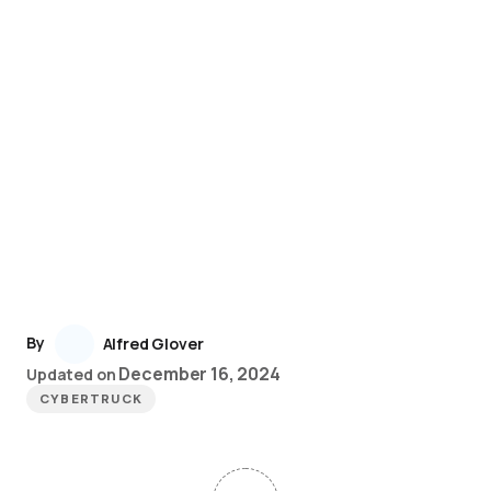
By
Alfred Glover
December 16, 2024
Updated on
CYBERTRUCK