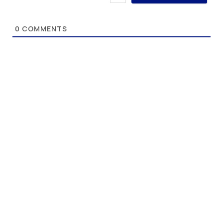
0
COMMENTS