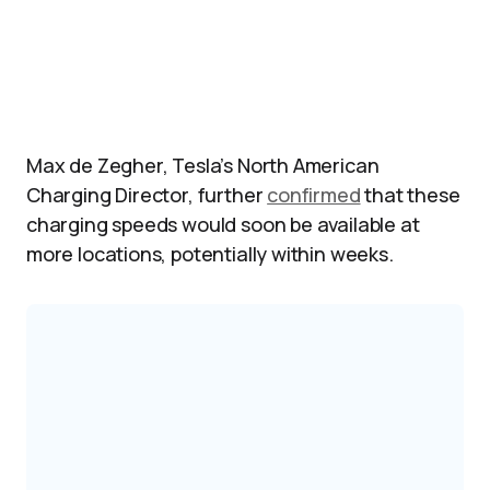
Max de Zegher, Tesla’s North American
Charging Director, further
confirmed
that these
charging speeds would soon be available at
more locations, potentially within weeks.