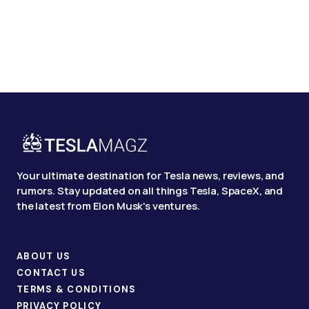
Your ultimate destination for Tesla news, reviews, and
rumors. Stay updated on all things Tesla, SpaceX, and
the latest from Elon Musk's ventures.
ABOUT US
CONTACT US
TERMS & CONDITIONS
PRIVACY POLICY