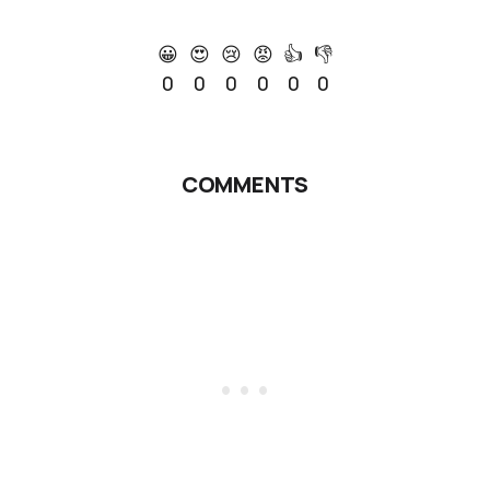
😀
😍
😢
😡
👍
👎
0
0
0
0
0
0
COMMENTS