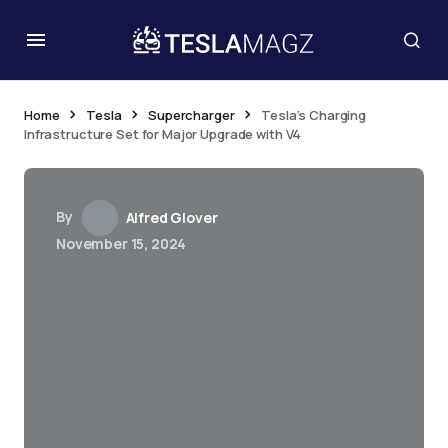
Home
Tesla
Supercharger
Tesla’s Charging
Infrastructure Set for Major Upgrade with V4
By
Alfred Glover
November 15, 2024