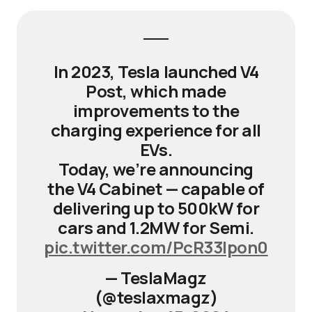
In 2023, Tesla launched V4
Post, which made
improvements to the
charging experience for all
EVs.
Today, we’re announcing
the V4 Cabinet — capable of
delivering up to 500kW for
cars and 1.2MW for Semi.
pic.twitter.com/PcR33Ipon0
— TeslaMagz
(@teslaxmagz)