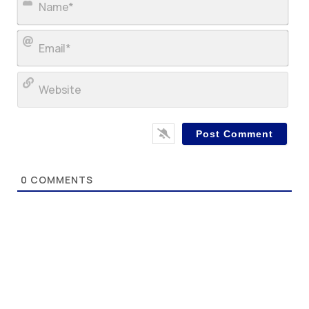
Ema
Web
0
COMMENTS