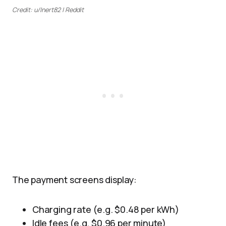
Credit: u/Inert82 | Reddit
The payment screens display:
Charging rate (e.g. $0.48 per kWh)
Idle fees (e.g. $0.96 per minute)