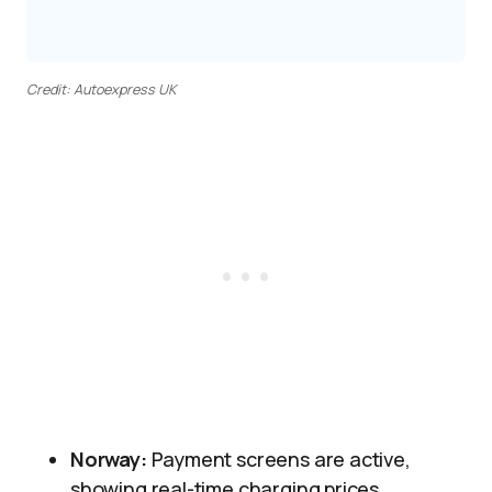
Credit: Autoexpress UK
Norway:
Payment screens are active,
showing real-time charging prices.