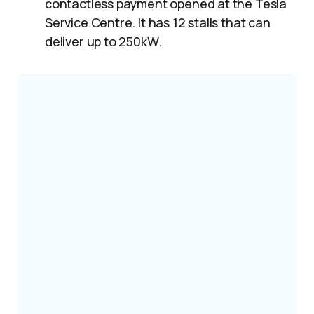
contactless payment opened at the Tesla
Service Centre. It has 12 stalls that can
deliver up to 250kW.