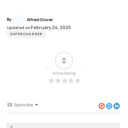
By
Alfred Glover
February 24, 2025
Updated on
SUPERCHARGER
0
Article Rating
Subscribe
Nam