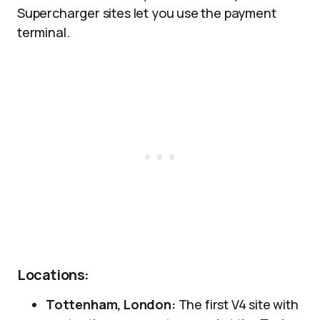
Supercharger sites let you use the payment
terminal.
Locations:
Tottenham, London:
The first V4 site with