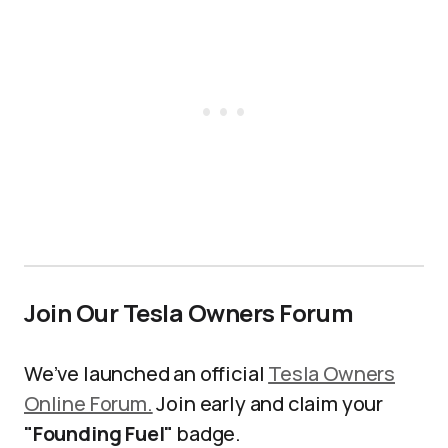
Join Our Tesla Owners Forum
We’ve launched an official
Tesla Owners
Online Forum.
Join early and claim your
"Founding Fuel"
badge.