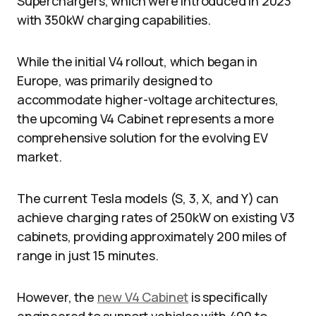
Superchargers, which were introduced in 2023
with 350kW charging capabilities.
While the initial V4 rollout, which began in
Europe, was primarily designed to
accommodate higher-voltage architectures,
the upcoming V4 Cabinet represents a more
comprehensive solution for the evolving EV
market.
The current Tesla models (S, 3, X, and Y) can
achieve charging rates of 250kW on existing V3
cabinets, providing approximately 200 miles of
range in just 15 minutes.
However, the
new V4 Cabinet
is specifically