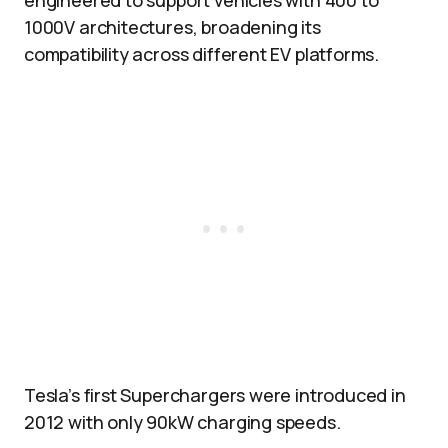
engineered to support vehicles with 400 to
1000V architectures, broadening its
compatibility across different EV platforms.
Tesla’s first Superchargers were introduced in
2012 with only 90kW charging speeds.