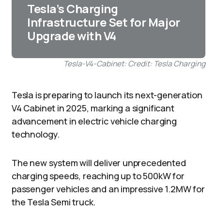
Tesla’s Charging
Infrastructure Set for Major
Upgrade with V4
Tesla-V4-Cabinet: Credit: Tesla Charging
Tesla is preparing to launch its next-generation
V4 Cabinet in 2025, marking a significant
advancement in electric vehicle charging
technology.
The new system will deliver unprecedented
charging speeds, reaching up to 500kW for
passenger vehicles and an impressive 1.2MW for
the Tesla Semi truck.