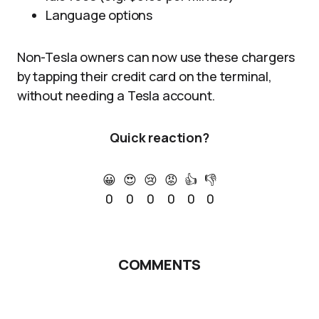
Language options
Non-Tesla owners can now use these chargers
by tapping their credit card on the terminal,
without needing a Tesla account.
Quick reaction?
😀
😍
😢
😡
👍
👎
0
0
0
0
0
0
COMMENTS