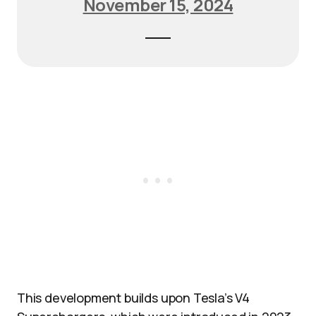
November 15, 2024
This development builds upon Tesla’s V4