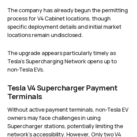
The company has already begun the permitting
process for V4 Cabinet locations, though
specific deployment details and initial market
locations remain undisclosed.
The upgrade appears particularly timely as
Tesla’s Supercharging Network opens up to
non-Tesla EVs.
Tesla V4 Supercharger Payment
Terminals
Without active payment terminals, non-Tesla EV
owners may face challenges in using
Supercharger stations, potentially limiting the
network’s accessibility. However, Only two V4