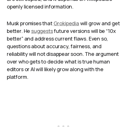
openly licensed information.​
Musk promises that
Grokipedia
will grow and get
better. He
suggests
future versions will be “10x
better” and address current flaws. Even so,
questions about accuracy, fairness, and
reliability will not disappear soon. The argument
over who gets to decide what is true human
editors or AI will likely grow along with the
platform.