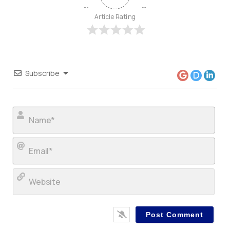
Article Rating
Subscribe
Nam
Ema
Web