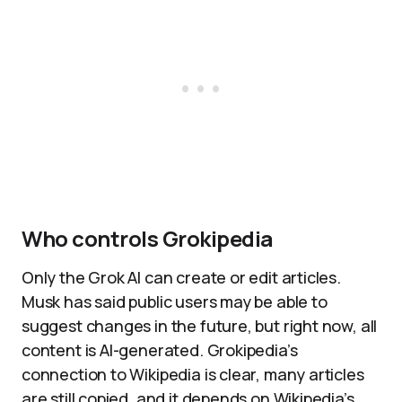
Who controls Grokipedia
Only the Grok AI can create or edit articles.
Musk has said public users may be able to
suggest changes in the future, but right now, all
content is AI-generated. Grokipedia’s
connection to Wikipedia is clear, many articles
are still copied, and it depends on Wikipedia’s