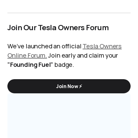
Join Our Tesla Owners Forum
We’ve launched an official
Tesla Owners
Online Forum.
Join early and claim your
"Founding Fuel"
badge.
Join Now ⚡