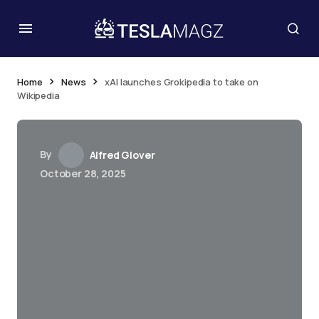
Home
News
xAI launches Grokipedia to take on
Wikipedia
By
Alfred Glover
October 28, 2025