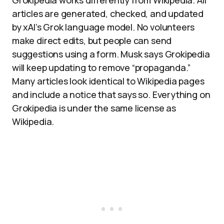
Grokipedia works differently from Wikipedia. All
articles are generated, checked, and updated
by xAI’s Grok language model. No volunteers
make direct edits, but people can send
suggestions using a form. Musk says Grokipedia
will keep updating to remove “propaganda.”
Many articles look identical to Wikipedia pages
and include a notice that says so. Everything on
Grokipedia is under the same license as
Wikipedia.​