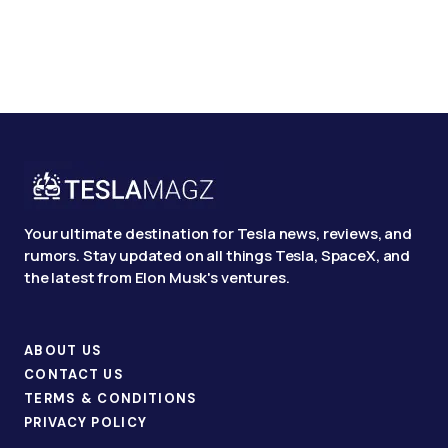
Your ultimate destination for Tesla news, reviews, and
rumors. Stay updated on all things Tesla, SpaceX, and
the latest from Elon Musk's ventures.
ABOUT US
CONTACT US
TERMS & CONDITIONS
PRIVACY POLICY