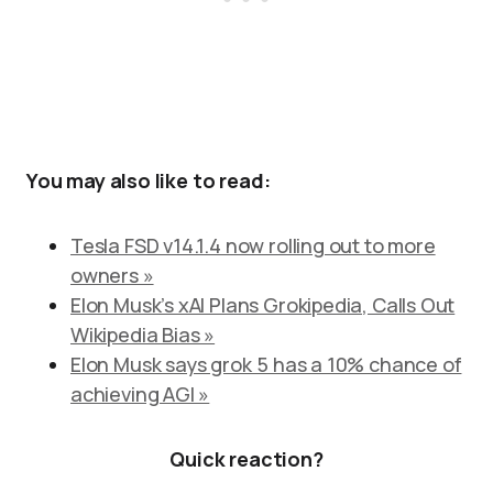
You may also like to read:
Tesla FSD v14.1.4 now rolling out to more
owners »
Elon Musk’s xAI Plans Grokipedia, Calls Out
Wikipedia Bias »
Elon Musk says grok 5 has a 10% chance of
achieving AGI »
Quick reaction?