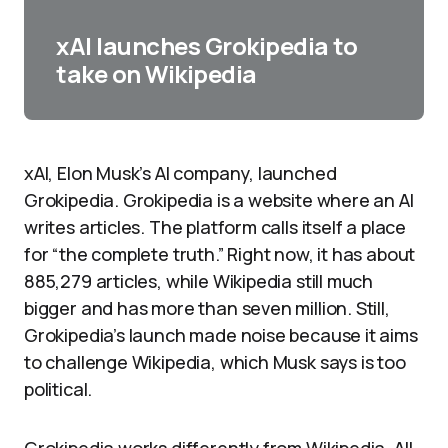
xAI launches Grokipedia to
take on Wikipedia
xAI, Elon Musk’s AI company, launched
Grokipedia. Grokipedia is a website where an AI
writes articles. The platform calls itself a place
for “the complete truth.” Right now, it has about
885,279 articles, while Wikipedia still much
bigger and has more than seven million. Still,
Grokipedia’s launch made noise because it aims
to challenge Wikipedia, which Musk says is too
political.​