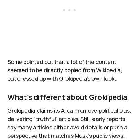
Some pointed out that a lot of the content
seemed to be directly copied from Wikipedia,
but dressed up with Grokipedia’s own look.​
What’s different about Grokipedia
Grokipedia claims its AI can remove political bias,
delivering “truthful” articles. Still, early reports
say many articles either avoid details or push a
perspective that matches Musk’s public views.