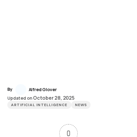
By
Alfred Glover
October 28, 2025
Updated on
ARTIFICIAL INTELLIGENCE
NEWS
0