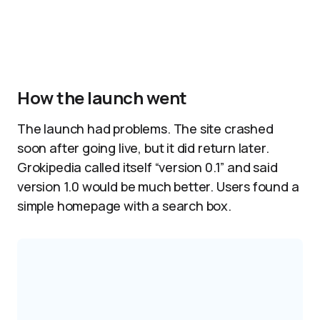
How the launch went
The launch had problems. The site crashed
soon after going live, but it did return later.
Grokipedia called itself “version 0.1” and said
version 1.0 would be much better. Users found a
simple homepage with a search box.