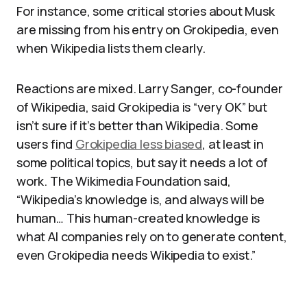
For instance, some critical stories about Musk
are missing from his entry on Grokipedia, even
when Wikipedia lists them clearly.
Reactions are mixed. Larry Sanger, co-founder
of Wikipedia, said Grokipedia is “very OK” but
isn’t sure if it’s better than Wikipedia. Some
users find
Grokipedia less biased
, at least in
some political topics, but say it needs a lot of
work. The Wikimedia Foundation said,
“Wikipedia’s knowledge is, and always will be
human… This human-created knowledge is
what AI companies rely on to generate content,
even Grokipedia needs Wikipedia to exist.”​