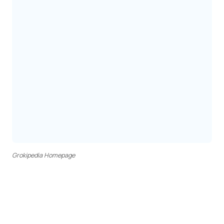
Grokipedia Homepage