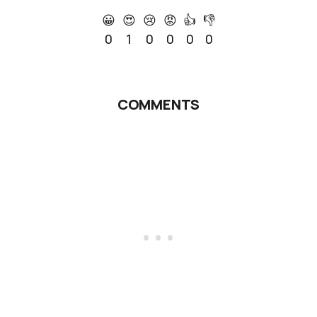
😀
😍
😢
😡
👍
👎
0
1
0
0
0
0
COMMENTS