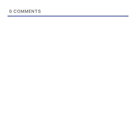
0
COMMENTS