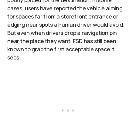
poorly placed for the destination. In some
cases, users have reported the vehicle aiming
for spaces far from a storefront entrance or
edging near spots a human driver would avoid.
But even when drivers drop a navigation pin
near the place they want, FSD has still been
known to grab the first acceptable space it
sees.