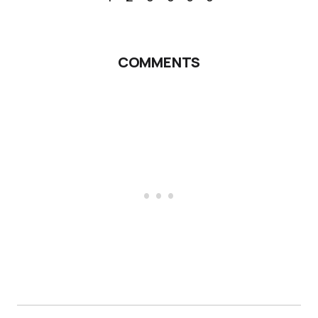
COMMENTS