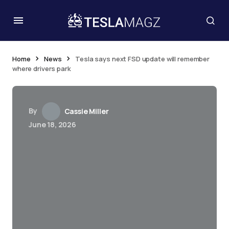
Home
News
Tesla says next FSD update will remember
where drivers park
By
Cassie Miller
June 18, 2026