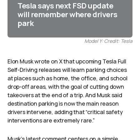
Tesla says next FSD update
will remember where drivers
park
Model Y: Credit: Tesla
Elon Musk wrote on X that upcoming Tesla Full
Self-Driving releases will learn parking choices
at places such as home, the office, and school
drop-off areas, with the goal of cutting down
takeovers at the end of a trip. And Musk said
destination parking is now the main reason
drivers intervene, adding that “critical safety
interventions are extremely rare.”
Musk’s latest comment centers on a simple