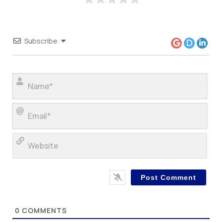
Subscribe
Nam
Ema
Web
0
COMMENTS