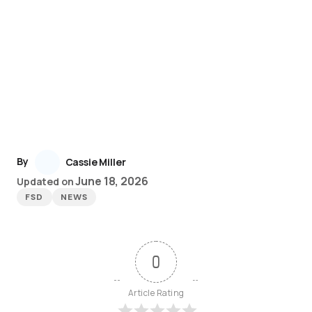
By
Cassie Miller
June 18, 2026
Updated on
FSD
NEWS
0
Article Rating