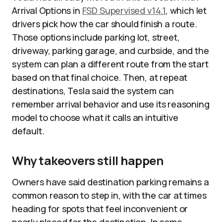
Arrival Options in
FSD Supervised v14.1
, which let
drivers pick how the car should finish a route.
Those options include parking lot, street,
driveway, parking garage, and curbside, and the
system can plan a different route from the start
based on that final choice. Then, at repeat
destinations, Tesla said the system can
remember arrival behavior and use its reasoning
model to choose what it calls an intuitive
default.
Why takeovers still happen
Owners have said destination parking remains a
common reason to step in, with the car at times
heading for spots that feel inconvenient or