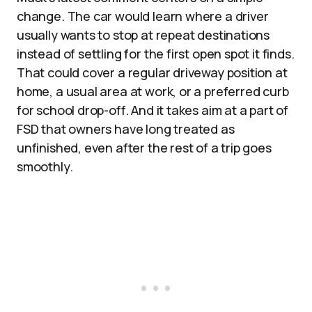
change. The car would learn where a driver
usually wants to stop at repeat destinations
instead of settling for the first open spot it finds.
That could cover a regular driveway position at
home, a usual area at work, or a preferred curb
for school drop-off. And it takes aim at a part of
FSD that owners have long treated as
unfinished, even after the rest of a trip goes
smoothly.