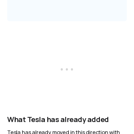
What Tesla has already added
Tesla has already moved in this direction with