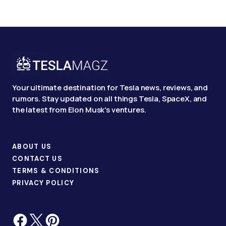
Your ultimate destination for Tesla news, reviews, and
rumors. Stay updated on all things Tesla, SpaceX, and
the latest from Elon Musk's ventures.
ABOUT US
CONTACT US
TERMS & CONDITIONS
PRIVACY POLICY