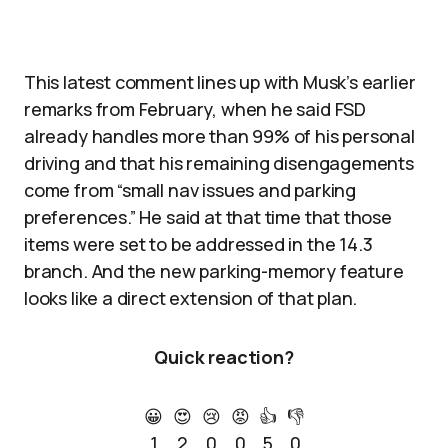
This latest comment lines up with Musk’s earlier
remarks from February, when he said FSD
already handles more than 99% of his personal
driving and that his remaining disengagements
come from “small nav issues and parking
preferences.” He said at that time that those
items were set to be addressed in the 14.3
branch. And the new parking-memory feature
looks like a direct extension of that plan.
Quick reaction?
😀
😍
😢
😡
👍
👎
1
2
0
0
5
0