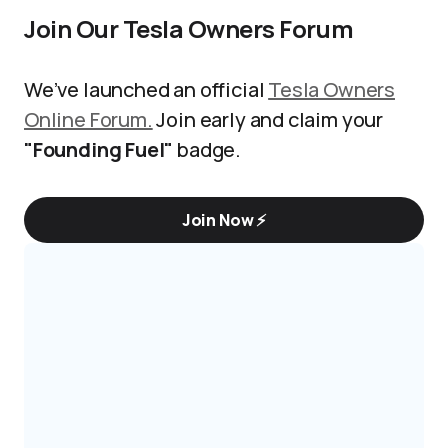
Join Our Tesla Owners Forum
We’ve launched an official
Tesla Owners
Online Forum.
Join early and claim your
"Founding Fuel"
badge.
Join Now ⚡