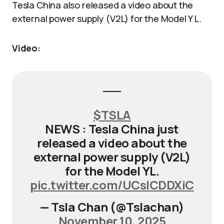
Tesla China also released a video about the
external power supply (V2L) for the Model Y L.
Video:
$TSLA
NEWS : Tesla China just
released a video about the
external power supply (V2L)
for the Model YL.
pic.twitter.com/UCslCDDXiC
— Tsla Chan (@Tslachan)
November 10, 2025