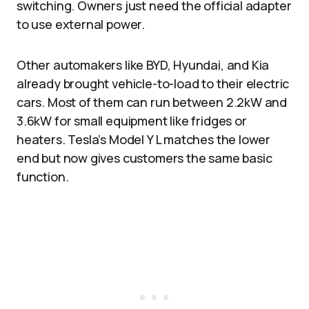
switching. Owners just need the official adapter
to use external power.​
Other automakers like BYD, Hyundai, and Kia
already brought vehicle-to-load to their electric
cars. Most of them can run between 2.2kW and
3.6kW for small equipment like fridges or
heaters. Tesla’s Model Y L matches the lower
end but now gives customers the same basic
function.​