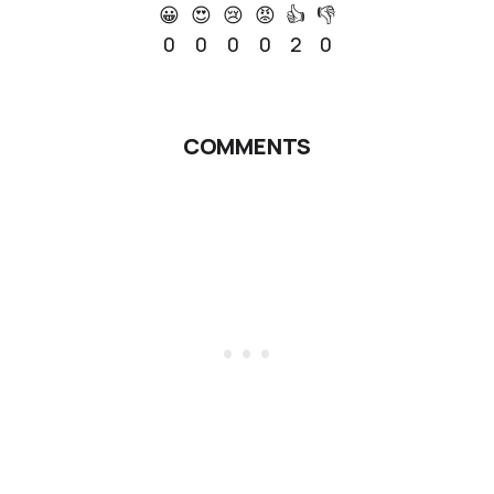
😀
😍
😢
😡
👍
👎
0
0
0
0
2
0
COMMENTS