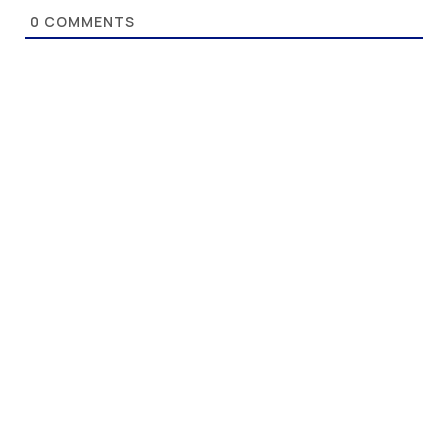
0
COMMENTS