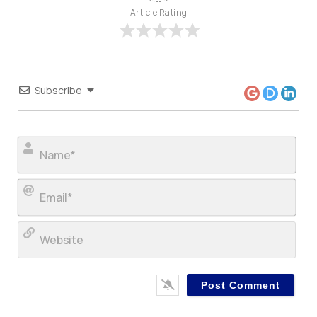
Article Rating
Subscribe
Nam
Ema
Web