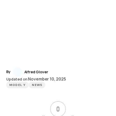
By
Alfred Glover
November 10, 2025
Updated on
MODEL Y
NEWS
0