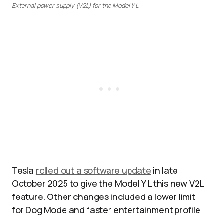
External power supply (V2L) for the Model Y L
Tesla
rolled out a software update
in late
October 2025 to give the Model Y L this new V2L
feature. Other changes included a lower limit
for Dog Mode and faster entertainment profile