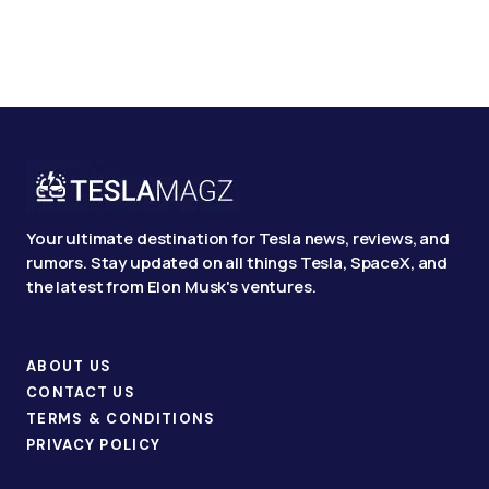
Your ultimate destination for Tesla news, reviews, and
rumors. Stay updated on all things Tesla, SpaceX, and
the latest from Elon Musk's ventures.
ABOUT US
CONTACT US
TERMS & CONDITIONS
PRIVACY POLICY