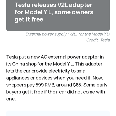
Tesla releases V2L adapter
for Model Y L, some owners
get it free
External power supply (V2L) for the Model Y L:
Credit: Tesla
Tesla put a new AC external power adapter in
its China shop for the Model Y L. This adapter
lets the car provide electricity to small
appliances or devices when you need it. Now,
shoppers pay 599 RMB, around $85. Some early
buyers get it free if their car did not come with
one.​