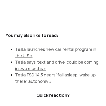
You may also like to read:
Tesla launches new car rental program in
the U.S »
Tesla says ‘text and drive’ could be coming
in two months »
Tesla FSD 14.3 nears “fall asleep, wake up
there” autonomy »
Quick reaction?