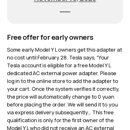
Free offer for early owners
Some early Model Y L owners get this adapter at
no cost until February 28. Tesla says, “Your
Tesla account is eligible for a free Model Y L
dedicated AC external power adapter. Please
log in to the online store to add the adapter to
your cart. Once the system verifies it correctly,
the price will automatically change to 0 yuan
before placing the order. We will send it to you
via express delivery subsequently… This free
qualification is only for the first owner of the
Model Y L who did not receive an AC external