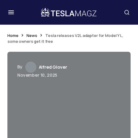
Home
News
Tesla releases V2L adapter for Model Y L,
some owners get it free
By
Alfred Glover
November 10, 2025