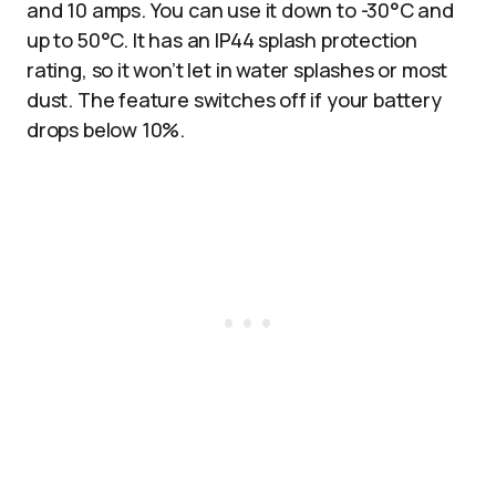
and 10 amps. You can use it down to -30°C and
up to 50°C. It has an IP44 splash protection
rating, so it won’t let in water splashes or most
dust. The feature switches off if your battery
drops below 10%.​