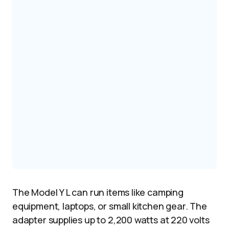
The Model Y L can run items like camping
equipment, laptops, or small kitchen gear. The
adapter supplies up to 2,200 watts at 220 volts