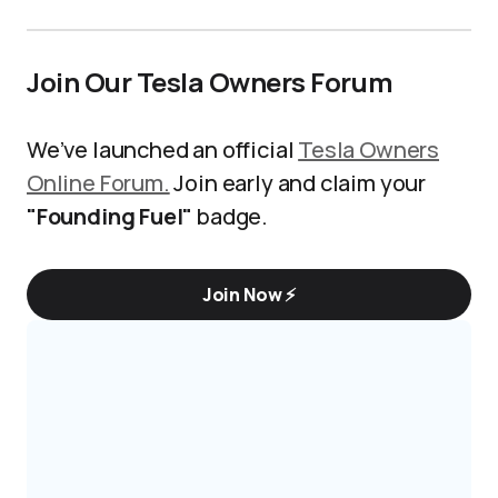
Join Our Tesla Owners Forum
We’ve launched an official
Tesla Owners
Online Forum.
Join early and claim your
"Founding Fuel"
badge.
Join Now ⚡