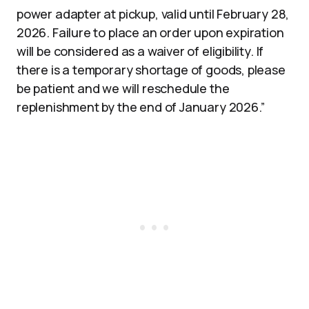
power adapter at pickup, valid until February 28,
2026. Failure to place an order upon expiration
will be considered as a waiver of eligibility. If
there is a temporary shortage of goods, please
be patient and we will reschedule the
replenishment by the end of January 2026.”​