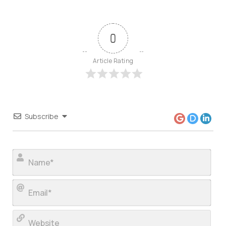
0
Article Rating
Subscribe
Nam
Ema
Web