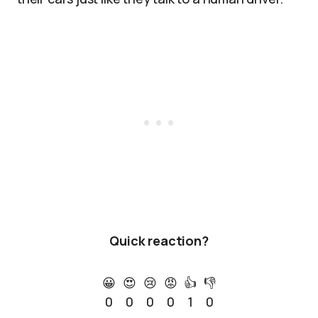
Quick reaction?
😀
😍
😢
😡
👍
👎
0
0
0
0
1
0