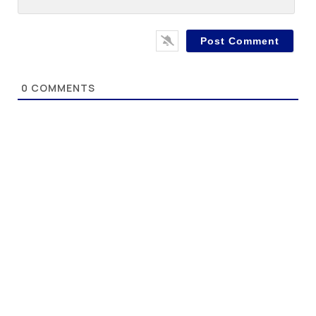
0
COMMENTS