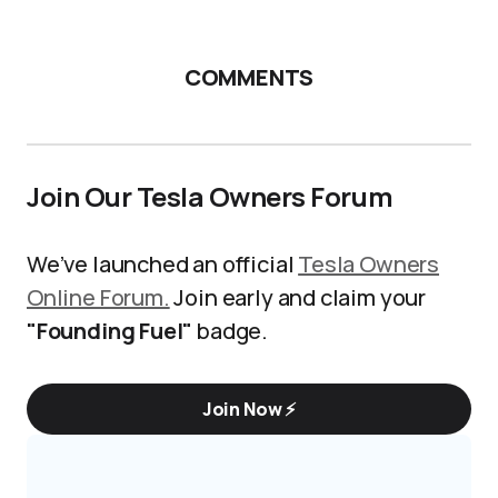
COMMENTS
Join Our Tesla Owners Forum
We’ve launched an official
Tesla Owners
Online Forum.
Join early and claim your
"Founding Fuel"
badge.
Join Now ⚡