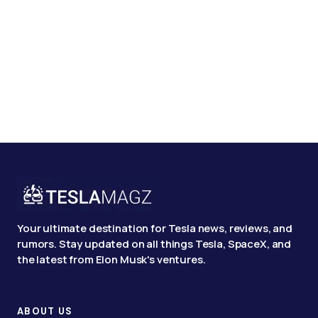
Your ultimate destination for Tesla news, reviews, and
rumors. Stay updated on all things Tesla, SpaceX, and
the latest from Elon Musk's ventures.
ABOUT US