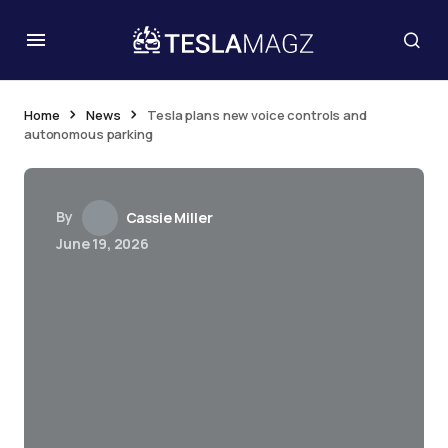
Home
News
Tesla plans new voice controls and
autonomous parking
By
Cassie Miller
June 19, 2026