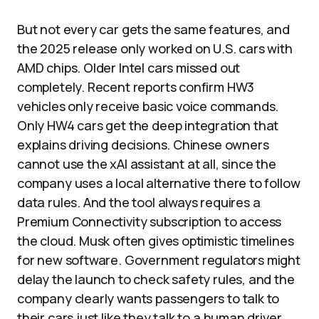
But not every car gets the same features, and
the 2025 release only worked on U.S. cars with
AMD chips. Older Intel cars missed out
completely. Recent reports confirm HW3
vehicles only receive basic voice commands.
Only HW4 cars get the deep integration that
explains driving decisions. Chinese owners
cannot use the xAI assistant at all, since the
company uses a local alternative there to follow
data rules. And the tool always requires a
Premium Connectivity subscription to access
the cloud. Musk often gives optimistic timelines
for new software. Government regulators might
delay the launch to check safety rules, and the
company clearly wants passengers to talk to
their cars just like they talk to a human driver.