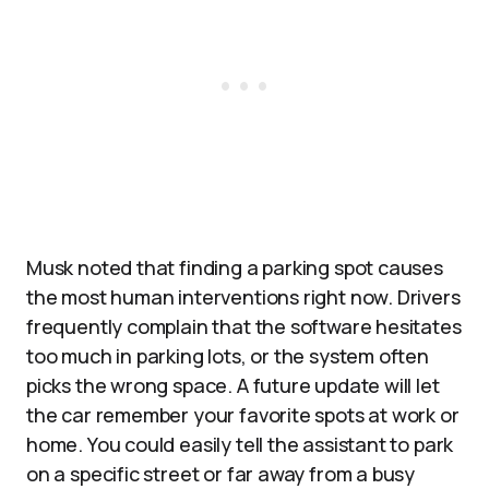
Musk noted that finding a parking spot causes
the most human interventions right now. Drivers
frequently complain that the software hesitates
too much in parking lots, or the system often
picks the wrong space. A future update will let
the car remember your favorite spots at work or
home. You could easily tell the assistant to park
on a specific street or far away from a busy