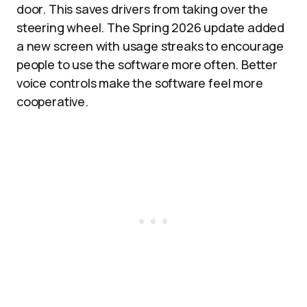
door. This saves drivers from taking over the
steering wheel. The Spring 2026 update added
a new screen with usage streaks to encourage
people to use the software more often. Better
voice controls make the software feel more
cooperative.