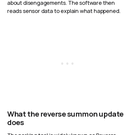
about disengagements. The software then
reads sensor data to explain what happened.
What the reverse summon update
does