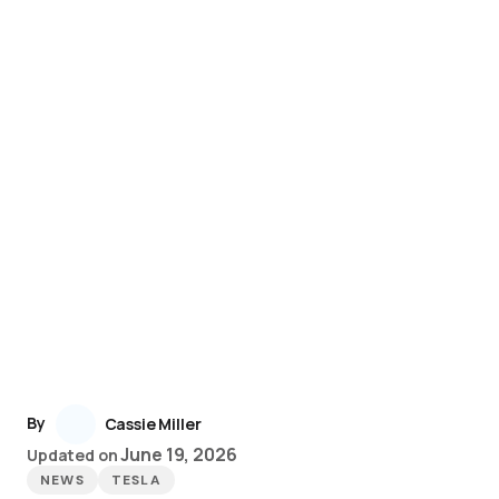
By
Cassie Miller
June 19, 2026
Updated on
NEWS
TESLA