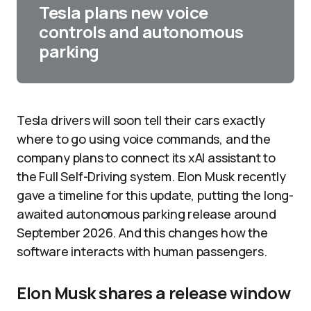
Tesla plans new voice
controls and autonomous
parking
Tesla drivers will soon tell their cars exactly
where to go using voice commands, and the
company plans to connect its xAI assistant to
the Full Self-Driving system. Elon Musk recently
gave a timeline for this update, putting the long-
awaited autonomous parking release around
September 2026. And this changes how the
software interacts with human passengers.
Elon Musk shares a release window