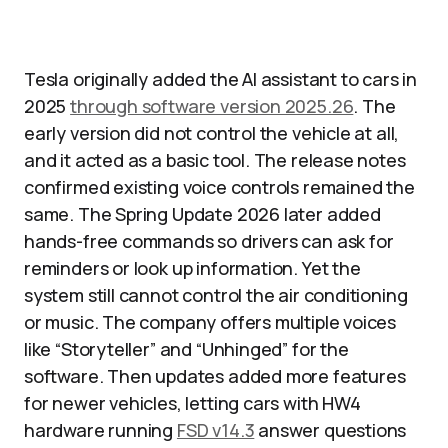
Tesla originally added the AI assistant to cars in
2025
through software version 2025.26
. The
early version did not control the vehicle at all,
and it acted as a basic tool. The release notes
confirmed existing voice controls remained the
same. The Spring Update 2026 later added
hands-free commands so drivers can ask for
reminders or look up information. Yet the
system still cannot control the air conditioning
or music. The company offers multiple voices
like “Storyteller” and “Unhinged” for the
software. Then updates added more features
for newer vehicles, letting cars with HW4
hardware running
FSD v14.3
answer questions