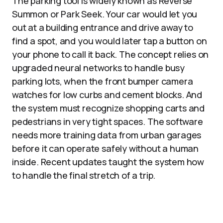
The parking tool is widely known as Reverse
Summon or Park Seek. Your car would let you
out at a building entrance and drive away to
find a spot, and you would later tap a button on
your phone to call it back. The concept relies on
upgraded neural networks to handle busy
parking lots, when the front bumper camera
watches for low curbs and cement blocks. And
the system must recognize shopping carts and
pedestrians in very tight spaces. The software
needs more training data from urban garages
before it can operate safely without a human
inside. Recent updates taught the system how
to handle the final stretch of a trip.