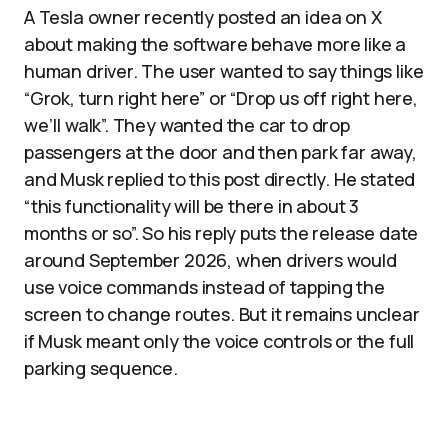
A Tesla owner recently posted an idea on X
about making the software behave more like a
human driver. The user wanted to say things like
“Grok, turn right here” or “Drop us off right here,
we’ll walk”. They wanted the car to drop
passengers at the door and then park far away,
and Musk replied to this post directly. He stated
“this functionality will be there in about 3
months or so”. So his reply puts the release date
around September 2026, when drivers would
use voice commands instead of tapping the
screen to change routes. But it remains unclear
if Musk meant only the voice controls or the full
parking sequence.