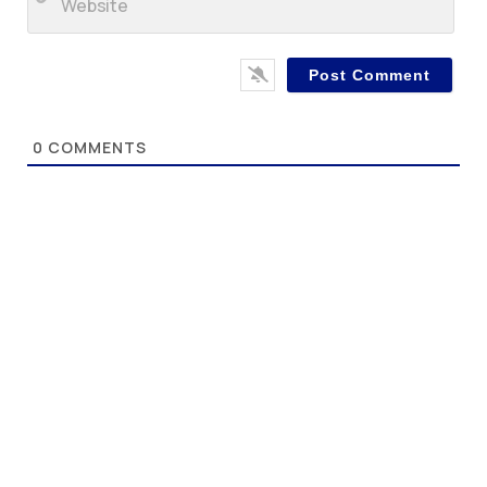
0
COMMENTS