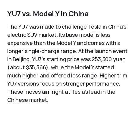
YU7 vs. Model Y in China
The YU7 was made to challenge Tesla in China’s
electric SUV market. Its base model is less
expensive than the Model Y and comes with a
longer single-charge range. At the launch event
in Beijing, YU7’s starting price was 253,500 yuan
(about $35,366), while the Model Y started
much higher and offered less range. Higher trim
YU7 versions focus on stronger performance.
These moves aim right at Tesla’s lead in the
Chinese market.