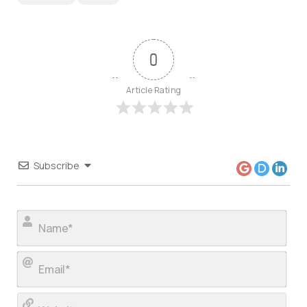
0
Article Rating
Subscribe
Nam
Ema
Web