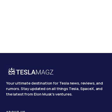
Your ultimate destination for Tesla news, reviews, and
rumors. Stay updated on all things Tesla, SpaceX, and
the latest from Elon Musk's ventures.