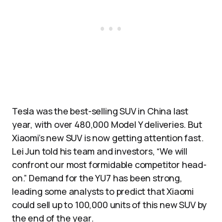
Tesla was the best-selling SUV in China last
year, with over 480,000 Model Y deliveries. But
Xiaomi’s new SUV is now getting attention fast.
Lei Jun told his team and investors, “We will
confront our most formidable competitor head-
on.” Demand for the YU7 has been strong,
leading some analysts to predict that Xiaomi
could sell up to 100,000 units of this new SUV by
the end of the year.