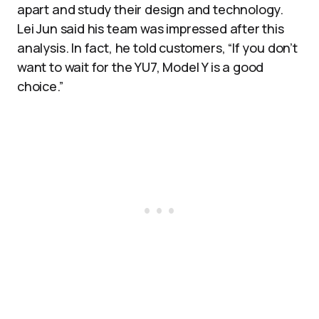
apart and study their design and technology.
Lei Jun said his team was impressed after this
analysis. In fact, he told customers, “If you don’t
want to wait for the YU7, Model Y is a good
choice.”