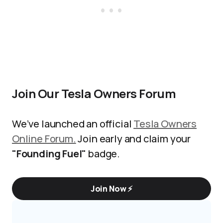
Join Our Tesla Owners Forum
We’ve launched an official
Tesla Owners
Online Forum.
Join early and claim your
"Founding Fuel"
badge.
Join Now ⚡