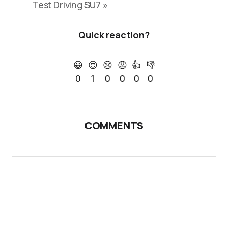
Test Driving SU7 »
Quick reaction?
😀
😍
😢
😡
👍
👎
0
1
0
0
0
0
COMMENTS