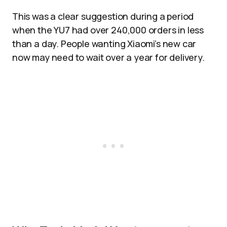
This was a clear suggestion during a period
when the YU7 had over 240,000 orders in less
than a day. People wanting Xiaomi’s new car
now may need to wait over a year for delivery.