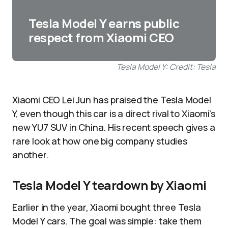
Tesla Model Y earns public
respect from Xiaomi CEO
Tesla Model Y: Credit: Tesla
Xiaomi CEO Lei Jun has praised the Tesla Model
Y, even though this car is a direct rival to Xiaomi’s
new YU7 SUV in China. His recent speech gives a
rare look at how one big company studies
another.
Tesla Model Y teardown by Xiaomi
Earlier in the year, Xiaomi bought three Tesla
Model Y cars. The goal was simple: take them