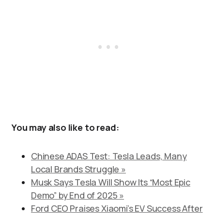
You may also like to read:
Chinese ADAS Test: Tesla Leads, Many
Local Brands Struggle »
Musk Says Tesla Will Show Its “Most Epic
Demo” by End of 2025 »
Ford CEO Praises Xiaomi’s EV Success After