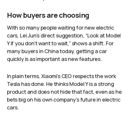
How buyers are choosing
With so many people waiting for new electric
cars, Lei Jun’s direct suggestion, “Look at Model
Y if you don’t want to wait,” shows a shift. For
many buyers in China today, getting a car
quickly is as important as new features.
In plain terms, Xiaomi’s CEO respects the work
Tesla has done. He thinks Model Y is a strong
product and does not hide that fact, even as he
bets big on his own company’s future in electric
cars.