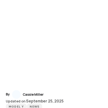
By
Cassie Miller
September 25, 2025
Updated on
MODEL Y
NEWS