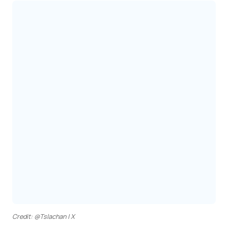
Credit: @Tslachan | X