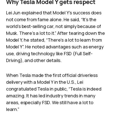
Why Tesla Model Y gets respect
Lei Jun explained that Model Y’s success does
not come from fame alone. He said, “It’s the
world’s best-selling car, not simply because of
Musk. There’s a lot to it.” After tearing down the
Model Y, he stated, “There’s a lot to learn from
Model Y”. He noted advantages such as energy
use, driving technology like FSD (Full Self-
Driving), and other details.
When Tesla made the first official driverless
delivery with a Model Y in the U.S., Lei
congratulated Tesla in public, “Tesla is indeed
amazing. It has led industry trends in many
areas, especially FSD. We still have a lot to
learn.”