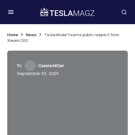
Home
News
Tesla Model Y earns public respect from
Xiaomi CEO
By
Cassie Miller
September 25, 2025