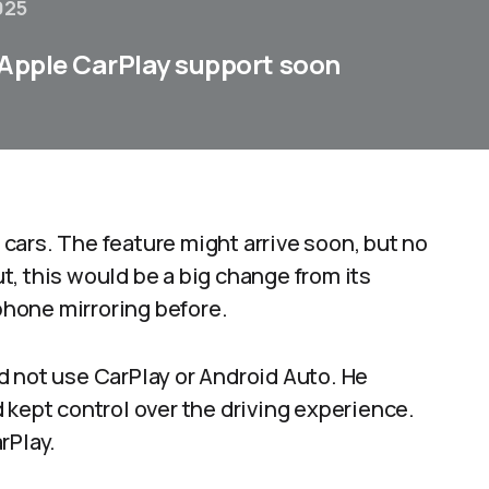
025
 Apple CarPlay support soon
c cars. The feature might arrive soon, but no
out, this would be a big change from its
phone mirroring before.​
d not use CarPlay or Android Auto. He
 kept control over the driving experience.
rPlay.