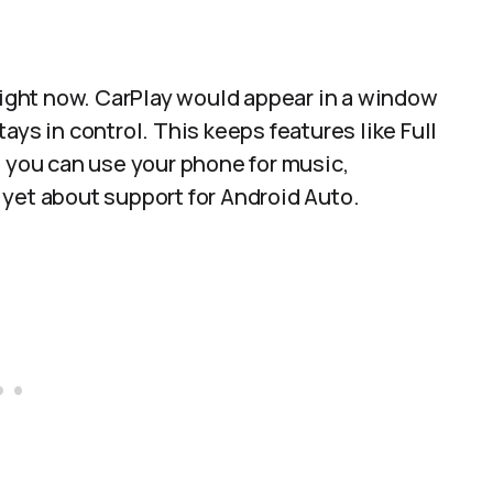
 right now. CarPlay would appear in a window
ays in control. This keeps features like Full
e you can use your phone for music,
yet about support for Android Auto.​