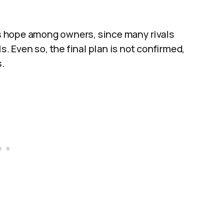
 is hope among owners, since many rivals
s. Even so, the final plan is not confirmed,
.​