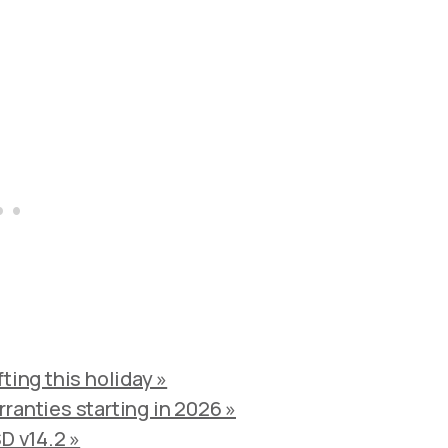
ting this holiday »
ranties starting in 2026 »
D v14.2 »