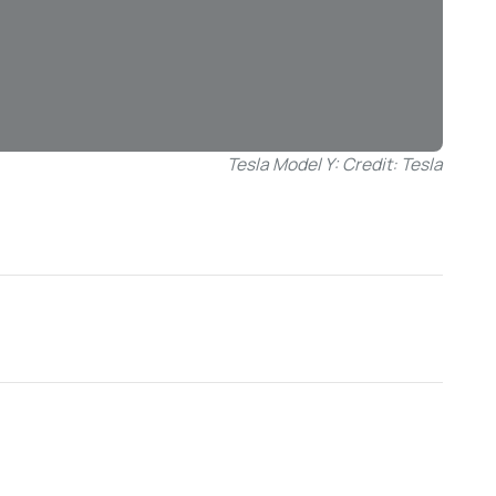
Tesla Model Y: Credit: Tesla