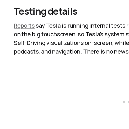
Testing details
Reports
say Tesla is running internal tests
on the big touchscreen, so Tesla’s system st
Self-Driving visualizations on-screen, whil
podcasts, and navigation. There is no news 