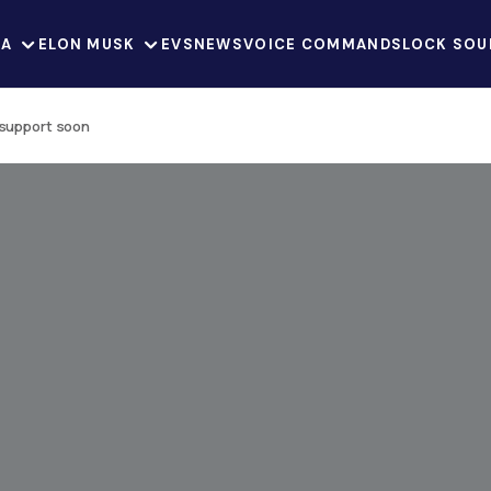
LA
ELON MUSK
EVS
NEWS
VOICE COMMANDS
LOCK SOU
 support soon