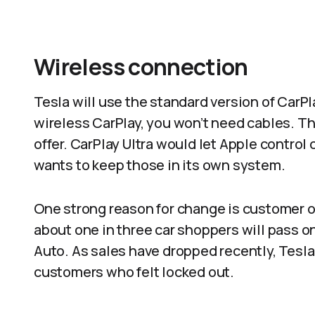
Wireless connection
Tesla will use the standard version of CarPl
wireless CarPlay, you won’t need cables. T
offer. CarPlay Ultra would let Apple control
wants to keep those in its own system.​
One strong reason for change is customer op
about one in three car shoppers will pass on
Auto. As sales have dropped recently, Tesla
customers who felt locked out.​