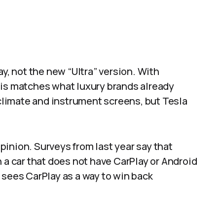
ay, not the new “Ultra” version. With
his matches what luxury brands already
 climate and instrument screens, but Tesla
inion. Surveys from last year say that
 a car that does not have CarPlay or Android
 sees CarPlay as a way to win back