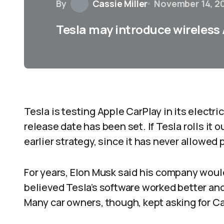
By
Cassie Miller
November 14, 2
Tesla may introduce wireless
Tesla is testing Apple CarPlay in its electri
release date has been set. If Tesla rolls it 
earlier strategy, since it has never allowed 
For years, Elon Musk said his company woul
believed Tesla’s software worked better and
Many car owners, though, kept asking for Ca