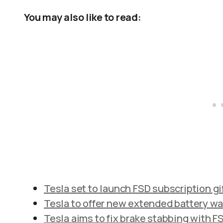
You may also like to read:
Tesla set to launch FSD subscription gif
Tesla to offer new extended battery war
Tesla aims to fix brake stabbing with FS