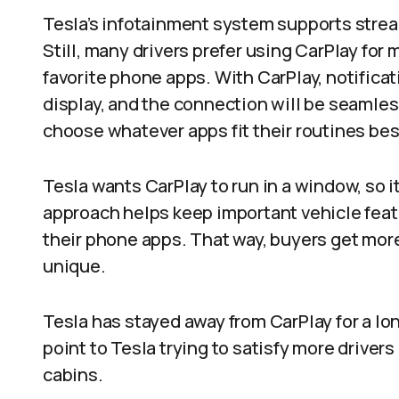
Tesla’s infotainment system supports strea
Still, many drivers prefer using CarPlay for 
favorite phone apps. With CarPlay, notificati
display, and the connection will be seamless. 
choose whatever apps fit their routines best
Tesla wants CarPlay to run in a window, so i
approach helps keep important vehicle featu
their phone apps. That way, buyers get mor
unique.​
Tesla has stayed away from CarPlay for a long 
point to Tesla trying to satisfy more drivers
cabins.