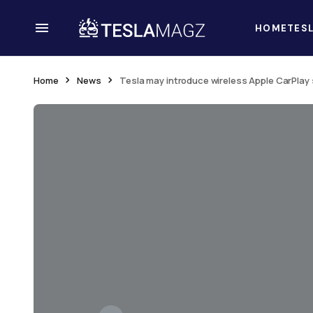
HOME
TES
Home
News
Tesla may introduce wireless Apple CarPlay