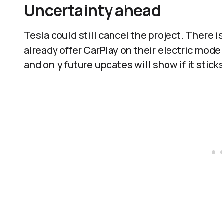
Uncertainty ahead
Tesla could still cancel the project. There
already offer CarPlay on their electric model
and only future updates will show if it sticks