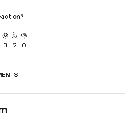
eaction?
😡
👍
👎
0
2
0
ENTS
um