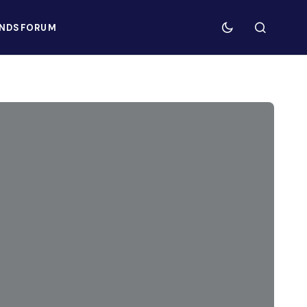
NDS
FORUM