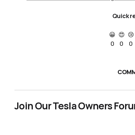
Quick r
😀
😍
😢
0
0
0
COMM
Join Our Tesla Owners For