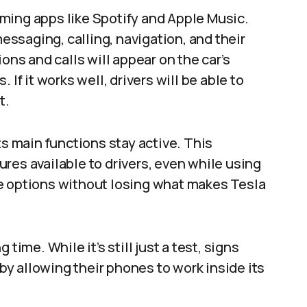
ming apps like Spotify and Apple Music.
messaging, calling, navigation, and their
ons and calls will appear on the car’s
If it works well, drivers will be able to
.​
ts main functions stay active. This
res available to drivers, even while using
e options without losing what makes Tesla
time. While it’s still just a test, signs
 by allowing their phones to work inside its