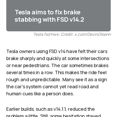
Tesla aims to fix brake
stabbing with FSD v14.2
Tesla fsd hw4: Credit: x.com/DevinOlsenn
Tesla owners using FSD v14 have felt their cars
brake sharply and quickly at some intersections
or near pedestrians. The car sometimes brakes
several times in a row. This makes the ride feel
rough and unpredictable. Many see it as a sign
the car’s system cannot yet read road and
human cues like a person does.​
Earlier builds, such as v14.1.1, reduced the
problem a little. Still, some hesitation stayed.