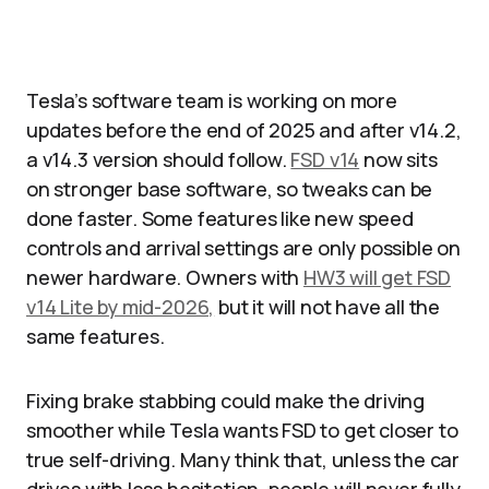
Tesla’s software team is working on more
updates before the end of 2025 and after v14.2,
a v14.3 version should follow.
FSD v14
now sits
on stronger base software, so tweaks can be
done faster. Some features like new speed
controls and arrival settings are only possible on
newer hardware. Owners with
HW3 will get FSD
v14 Lite by mid-2026,
but it will not have all the
same features.​
Fixing brake stabbing could make the driving
smoother while Tesla wants FSD to get closer to
true self-driving. Many think that, unless the car