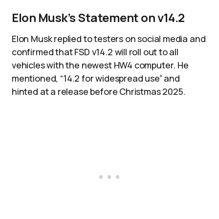
Elon Musk’s Statement on v14.2
Elon Musk replied to testers on social media and
confirmed that FSD v14.2 will roll out to all
vehicles with the newest HW4 computer. He
mentioned, “14.2 for widespread use” and
hinted at a release before Christmas 2025.