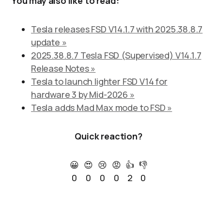
You may also like to read:
Tesla releases FSD V14.1.7 with 2025.38.8.7
update »
2025.38.8.7 Tesla FSD (Supervised) V14.1.7
Release Notes »
Tesla to launch lighter FSD V14 for
hardware 3 by Mid-2026 »
Tesla adds Mad Max mode to FSD »
Quick reaction?
😀
😍
😢
😡
👍
👎
0
0
0
0
2
0