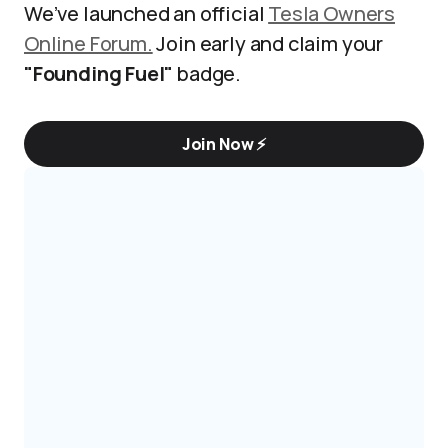
We’ve launched an official
Tesla Owners
Online Forum.
Join early and claim your
"Founding Fuel"
badge.
Join Now ⚡