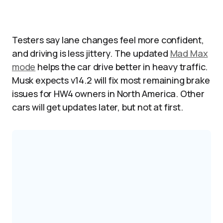
Testers say lane changes feel more confident,
and driving is less jittery. The updated
Mad Max
mode
helps the car drive better in heavy traffic.
Musk expects v14.2 will fix most remaining brake
issues for HW4 owners in North America. Other
cars will get updates later, but not at first.​