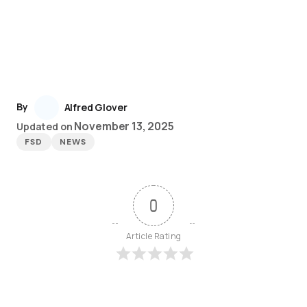
By
Alfred Glover
November 13, 2025
Updated on
FSD
NEWS
0
Article Rating