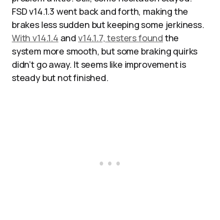
FSD v14.1.3 went back and forth, making the
brakes less sudden but keeping some jerkiness.
With v14.1.4
and
v14.1.7, testers found
the
system more smooth, but some braking quirks
didn’t go away. It seems like improvement is
steady but not finished.​