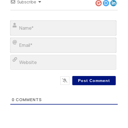
Subscribe
Name
Email
Webs
0
COMMENTS