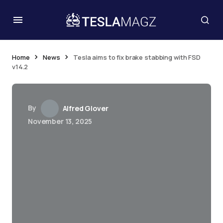
Home
News
Tesla aims to fix brake stabbing with FSD
v14.2
By
Alfred Glover
November 13, 2025