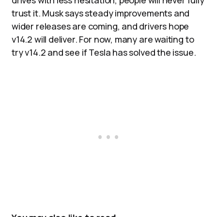
drives with less hesitation, people will never fully
trust it. Musk says steady improvements and
wider releases are coming, and drivers hope
v14.2 will deliver. For now, many are waiting to
try v14.2 and see if Tesla has solved the issue.