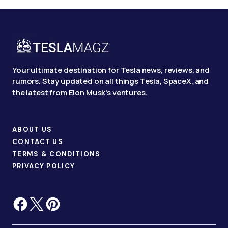
Your ultimate destination for Tesla news, reviews, and
rumors. Stay updated on all things Tesla, SpaceX, and
the latest from Elon Musk's ventures.
ABOUT US
CONTACT US
TERMS & CONDITIONS
PRIVACY POLICY