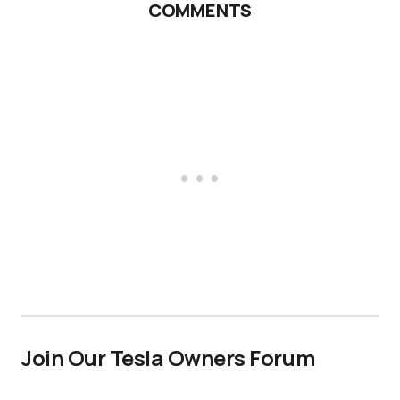
COMMENTS
Join Our Tesla Owners Forum