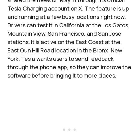
shared the news on May 11 through its official
Tesla Charging account on X. The feature is up
and running at a few busy locations right now.
Drivers can test it in California at the Los Gatos,
Mountain View, San Francisco, and San Jose
stations. It is active on the East Coast at the
East Gun Hill Road location in the Bronx, New
York. Tesla wants users to send feedback
through the phone app, so they can improve the
software before bringing it to more places.