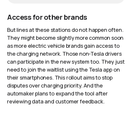
Access for other brands
But lines at these stations do not happen often.
They might become slightly more common soon
as more electric vehicle brands gain access to
the charging network. Those non-Tesla drivers
can participate in the new system too. They just
need to join the waitlist using the Tesla app on
their smartphones. This rollout aims to stop
disputes over charging priority. And the
automaker plans to expand the tool after
reviewing data and customer feedback.