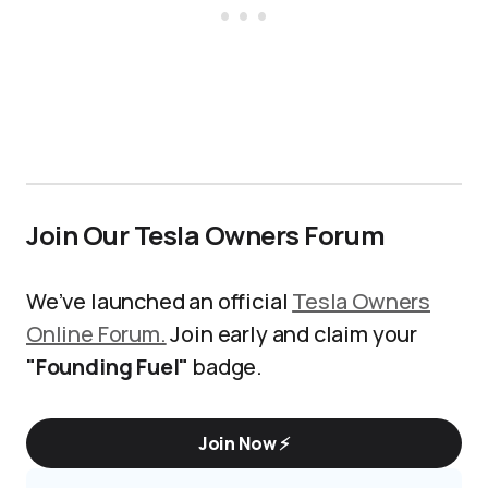
Join Our Tesla Owners Forum
We’ve launched an official
Tesla Owners
Online Forum.
Join early and claim your
"Founding Fuel"
badge.
Join Now ⚡