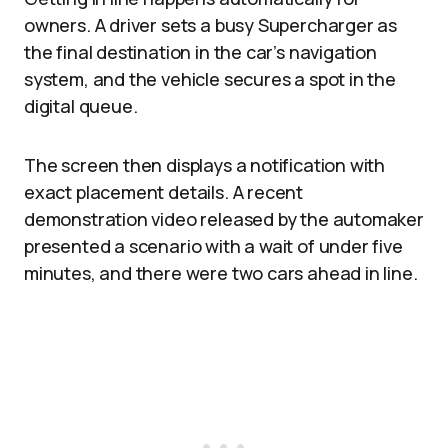
owners. A driver sets a busy Supercharger as
the final destination in the car’s navigation
system, and the vehicle secures a spot in the
digital queue.
The screen then displays a notification with
exact placement details. A recent
demonstration video released by the automaker
presented a scenario with a wait of under five
minutes, and there were two cars ahead in line.