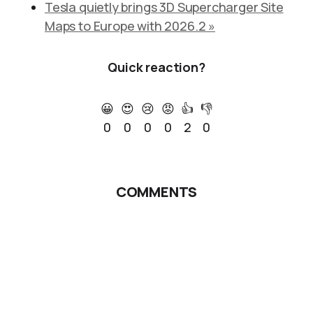
Tesla quietly brings 3D Supercharger Site
Maps to Europe with 2026.2 »
Quick reaction?
😀
😍
😢
😡
👍
👎
0
0
0
0
2
0
COMMENTS