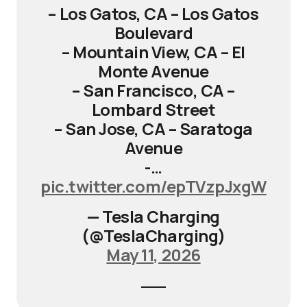
– Los Gatos, CA – Los Gatos
Boulevard
– Mountain View, CA – El
Monte Avenue
– San Francisco, CA –
Lombard Street
– San Jose, CA – Saratoga
Avenue
-…
pic.twitter.com/epTVzpJxgW
— Tesla Charging
(@TeslaCharging)
May 11, 2026