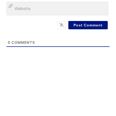
Web
0
COMMENTS