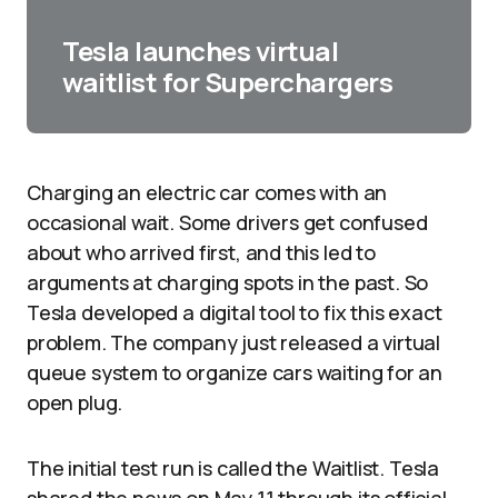
Tesla launches virtual
waitlist for Superchargers
Charging an electric car comes with an
occasional wait. Some drivers get confused
about who arrived first, and this led to
arguments at charging spots in the past. So
Tesla developed a digital tool to fix this exact
problem. The company just released a virtual
queue system to organize cars waiting for an
open plug.
The initial test run is called the Waitlist. Tesla