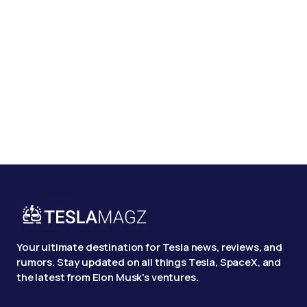
Your ultimate destination for Tesla news, reviews, and
rumors. Stay updated on all things Tesla, SpaceX, and
the latest from Elon Musk's ventures.