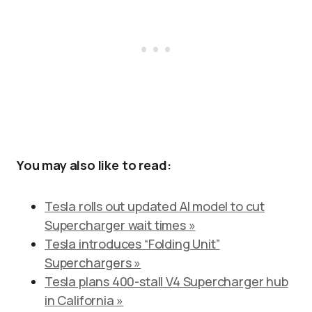
You may also like to read:
Tesla rolls out updated AI model to cut
Supercharger wait times »
Tesla introduces “Folding Unit”
Superchargers »
Tesla plans 400-stall V4 Supercharger hub
in California »