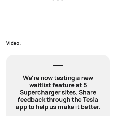
Video:
We're now testing a new
waitlist feature at 5
Supercharger sites. Share
feedback through the Tesla
app to help us make it better.