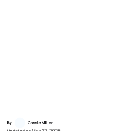
By
Cassie Miller
May 12, 2026
Updated on