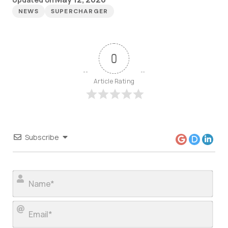
NEWS
SUPERCHARGER
0
Article Rating
Subscribe
Nam
Ema