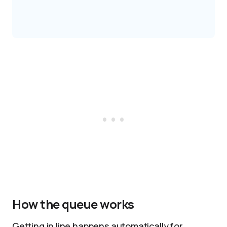
How the queue works
Getting in line happens automatically for