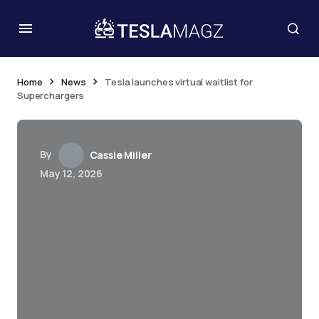
Home
News
Tesla launches virtual waitlist for
Superchargers
By
Cassie Miller
May 12, 2026