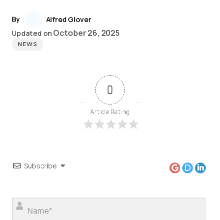
By
Alfred Glover
October 26, 2025
Updated on
NEWS
0
Article Rating
Subscribe
Nam