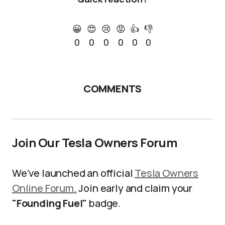
😀
😍
😢
😡
👍
👎
0
0
0
0
0
0
COMMENTS
Join Our Tesla Owners Forum
We’ve launched an official
Tesla Owners
Online Forum.
Join early and claim your
"Founding Fuel"
badge.