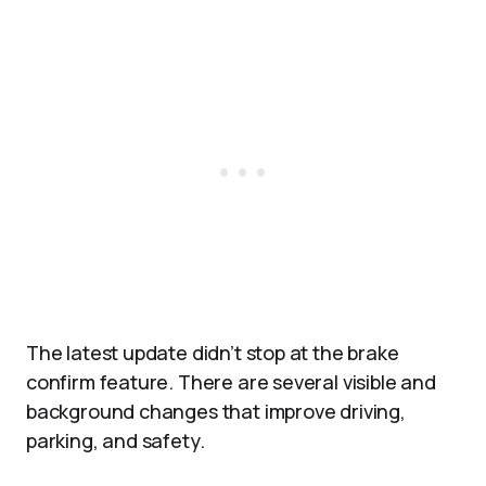
The latest update didn’t stop at the brake
confirm feature. There are several visible and
background changes that improve driving,
parking, and safety.