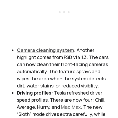
Camera cleaning system
:
Another
highlight comes from FSD v14.1.3. The cars
can now clean their front-facing cameras
automatically. The feature sprays and
wipes the area when the system detects
dirt, water stains, or reduced visibility.
Driving profiles:
Tesla refreshed driver
speed profiles. There are now four: Chill,
Average, Hurry, and
Mad Max
. The new
“Sloth” mode drives extra carefully, while