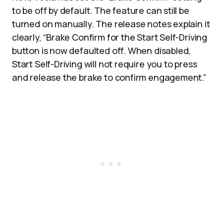
to be off by default. The feature can still be
turned on manually. The release notes explain it
clearly, “Brake Confirm for the Start Self-Driving
button is now defaulted off. When disabled,
Start Self-Driving will not require you to press
and release the brake to confirm engagement.”​