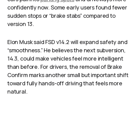
confidently now. Some early users found fewer
sudden stops or “brake stabs” compared to
version 13.​
Elon Musk said FSD v14.2 will expand safety and
“smoothness.” He believes the next subversion,
14.3, could make vehicles feel more intelligent
than before. For drivers, the removal of Brake
Confirm marks another small but important shift
toward fully hands-off driving that feels more
natural.​