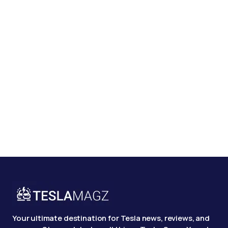
Your ultimate destination for Tesla news, reviews, and