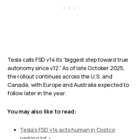
Tesla calls FSD v14 its “biggest step toward true
autonomy since v12.” As of late October 2025,
the rollout continues across the U.S. and
Canada, with Europe and Australia expected to
follow later in the year.
You may also like to read:
Tesla’s FSD v14 acts human in Costco
parking lot »