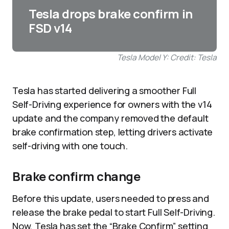
Tesla drops brake confirm in
FSD v14
Tesla Model Y: Credit: Tesla
Tesla has started delivering a smoother Full
Self-Driving experience for owners with the v14
update and the company removed the default
brake confirmation step, letting drivers activate
self-driving with one touch.
Brake confirm change
Before this update, users needed to press and
release the brake pedal to start Full Self-Driving.
Now, Tesla has set the “Brake Confirm” setting