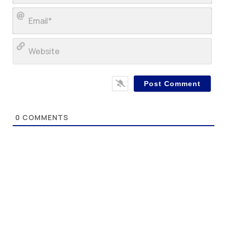
Ema
Web
0
COMMENTS