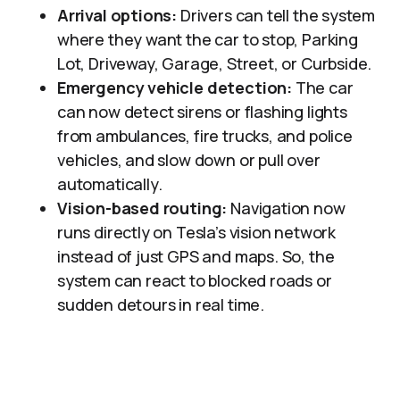
Arrival options:
Drivers can tell the system
where they want the car to stop, Parking
Lot, Driveway, Garage, Street, or Curbside.
Emergency vehicle detection:
The car
can now detect sirens or flashing lights
from ambulances, fire trucks, and police
vehicles, and slow down or pull over
automatically.
Vision-based routing:
Navigation now
runs directly on Tesla’s vision network
instead of just GPS and maps. So, the
system can react to blocked roads or
sudden detours in real time.​