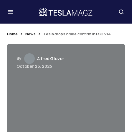
Home
News
Tesla drops brake confirm in FSD v14
By
Alfred Glover
October 26, 2025