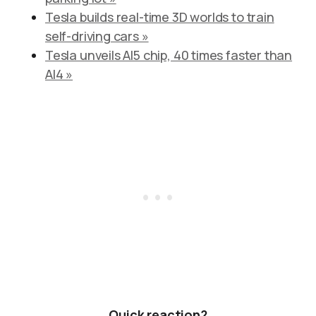
Tesla builds real-time 3D worlds to train
self-driving cars »
Tesla unveils AI5 chip, 40 times faster than
AI4 »
Quick reaction?