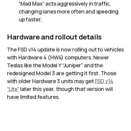
“Mad Max” acts aggressively in traffic,
changing lanes more often and speeding
up faster.​
Hardware and rollout details
The FSD v14 update is now rolling out to vehicles
with Hardware 4 (HW4) computers. Newer
Teslas like the Model Y “Juniper” and the
redesigned Model 3 are getting it first. Those
with older Hardware 3 units may get
FSD v14
“Lite”
later this year, though that version will
have limited features.​