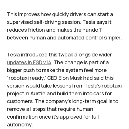
This improves how quickly drivers can start a
supervised self-driving session. Tesla says it
reduces friction and makes the handoff
between human and automated control simpler.
Tesla introduced this tweak alongside wider
updates in FSD v14
. The change is part of a
bigger push to make the system feel more
“robotaxi ready.” CEO Elon Musk had said this
version would take lessons from Tesla’s robotaxi
project in Austin and build them into cars for
customers. The company’s long-term goal is to
remove all steps that require human
confirmation once it’s approved for full
autonomy.​