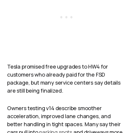
Tesla promised free upgrades to HW4 for
customers who already paid for the FSD
package, but many service centers say details
are still being finalized.​
Owners testing v14 describe smoother
acceleration, improved lane changes, and
better handling in tight spaces. Many say their
cars pull into
parking spots
and driveways more