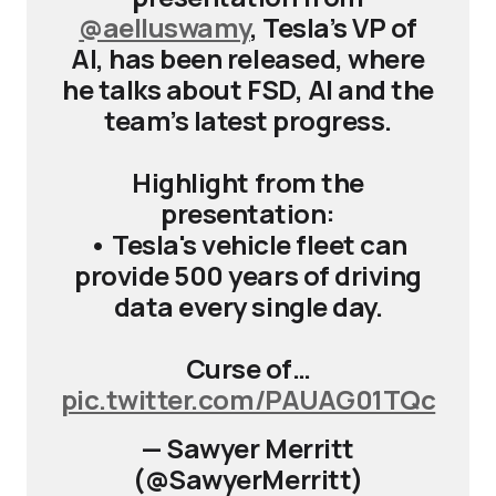
@aelluswamy
, Tesla’s VP of
AI, has been released, where
he talks about FSD, AI and the
team’s latest progress.
Highlight from the
presentation:
• Tesla's vehicle fleet can
provide 500 years of driving
data every single day.
Curse of…
pic.twitter.com/PAUAG01TQc
— Sawyer Merritt
(@SawyerMerritt)