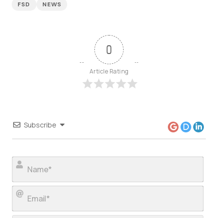
FSD
NEWS
0
Article Rating
Subscribe
Nam
Ema