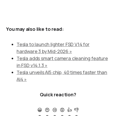
You may also like to read:
Tesla to launch lighter FSD V14 for
hardware 3 by Mid-2026 »
Tesla adds smart camera cleaning feature
in FSD v14.1.3 »
Tesla unveils AI5 chip, 40 times faster than
AI4 »
Quick reaction?
😀
😍
😢
😡
👍
👎