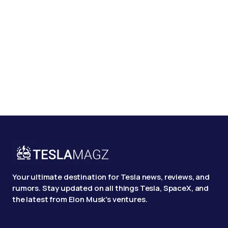
Your ultimate destination for Tesla news, reviews, and
rumors. Stay updated on all things Tesla, SpaceX, and
the latest from Elon Musk's ventures.