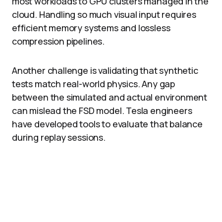
most workloads to GPU clusters managed in the
cloud. Handling so much visual input requires
efficient memory systems and lossless
compression pipelines.​
Another challenge is validating that synthetic
tests match real-world physics. Any gap
between the simulated and actual environment
can mislead the FSD model. Tesla engineers
have developed tools to evaluate that balance
during replay sessions.​