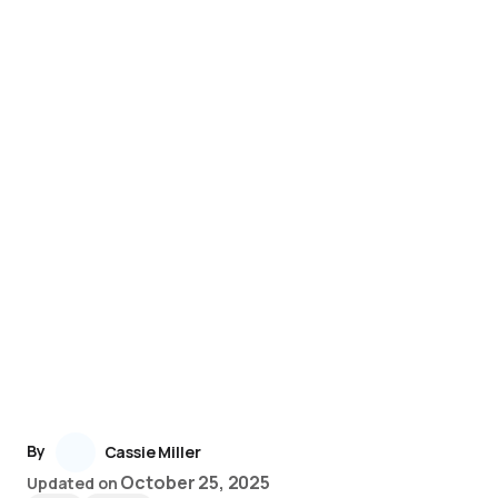
By
Cassie Miller
October 25, 2025
Updated on