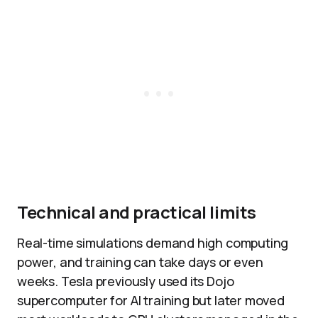
Technical and practical limits
Real-time simulations demand high computing
power, and training can take days or even
weeks. Tesla previously used its Dojo
supercomputer for AI training but later moved