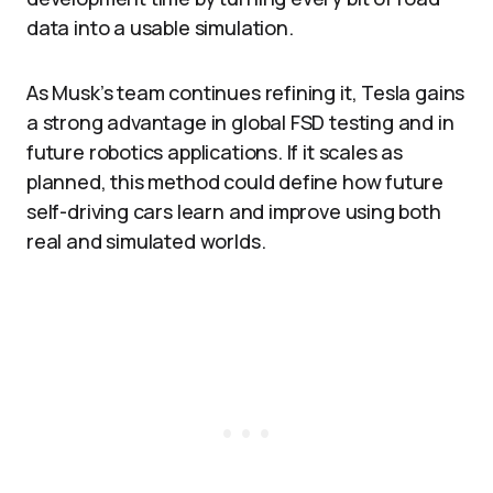
data into a usable simulation.
As Musk’s team continues refining it, Tesla gains
a strong advantage in global FSD testing and in
future robotics applications. If it scales as
planned, this method could define how future
self-driving cars learn and improve using both
real and simulated worlds.