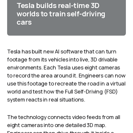
Tesla builds real-time 3D
worlds to train self-driving
cars
Tesla has built new AI software that can turn
footage from its vehicles into live, 3D drivable
environments. Each Tesla uses eight cameras
to record the area around it. Engineers can now
use this footage to recreate the road in a virtual
world and test how the Full Self-Driving (FSD)
system reacts in real situations.​
The technology connects video feeds from all
eight cameras into one detailed 3D map.