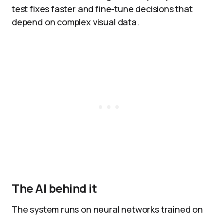
test fixes faster and fine-tune decisions that
depend on complex visual data.​
The AI behind it
The system runs on neural networks trained on