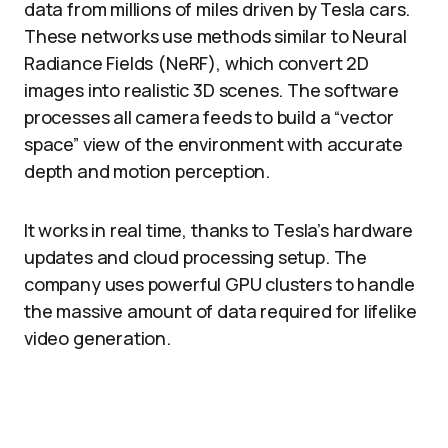
data from millions of miles driven by Tesla cars.
These networks use methods similar to Neural
Radiance Fields (NeRF), which convert 2D
images into realistic 3D scenes. The software
processes all camera feeds to build a “vector
space” view of the environment with accurate
depth and motion perception.​
It works in real time, thanks to Tesla’s hardware
updates and cloud processing setup. The
company uses powerful GPU clusters to handle
the massive amount of data required for lifelike
video generation.​