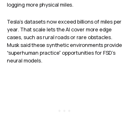
logging more physical miles.​
Tesla’s datasets now exceed billions of miles per
year. That scale lets the AI cover more edge
cases, such as rural roads or rare obstacles.
Musk said these synthetic environments provide
“superhuman practice” opportunities for FSD’s
neural models.​