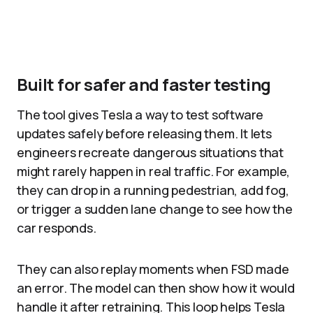
Built for safer and faster testing
The tool gives Tesla a way to test software
updates safely before releasing them. It lets
engineers recreate dangerous situations that
might rarely happen in real traffic. For example,
they can drop in a running pedestrian, add fog,
or trigger a sudden lane change to see how the
car responds.​
They can also replay moments when FSD made
an error. The model can then show how it would
handle it after retraining. This loop helps Tesla