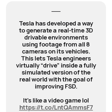
Tesla has developed a way
to generate a real-time 3D
drivable environments
using footage from all 8
cameras on its vehicles.
This lets Tesla engineers
virtually “drive” inside a fully
simulated version of the
real world with the goal of
improving FSD.
It's like a video game lol
https://t.co/LntQAmmsF7