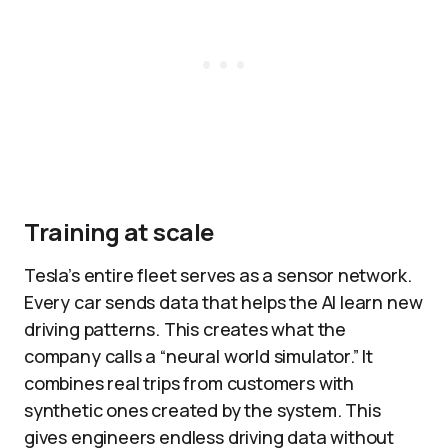
Training at scale
Tesla’s entire fleet serves as a sensor network.
Every car sends data that helps the AI learn new
driving patterns. This creates what the
company calls a “neural world simulator.” It
combines real trips from customers with
synthetic ones created by the system. This
gives engineers endless driving data without