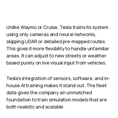
Unlike Waymo or Cruise, Tesla trains its system
using only cameras and neural networks,
skipping LiDAR or detailed pre-mapped routes.
This gives it more flexibility to handle unfamiliar
areas. It can adjust to new streets or weather
based purely on live visual input from vehicles.​
Tesla’s integration of sensors, software, and in-
house AI training makes it stand out. The fleet
data gives the company an unmatched
foundation to train simulation models that are
both realistic and scalable.​