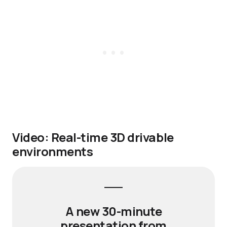
Video: Real-time 3D drivable
environments
A new 30-minute
presentation from