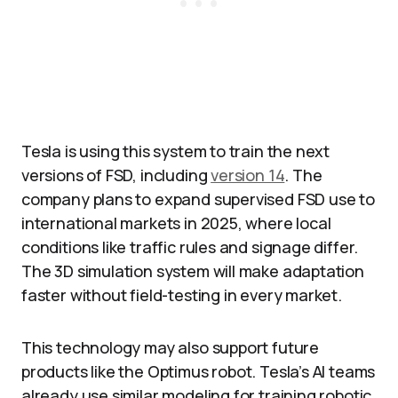
Tesla is using this system to train the next
versions of FSD, including
version 14
. The
company plans to expand supervised FSD use to
international markets in 2025, where local
conditions like traffic rules and signage differ.
The 3D simulation system will make adaptation
faster without field-testing in every market.​
This technology may also support future
products like the Optimus robot. Tesla’s AI teams
already use similar modeling for training robotic