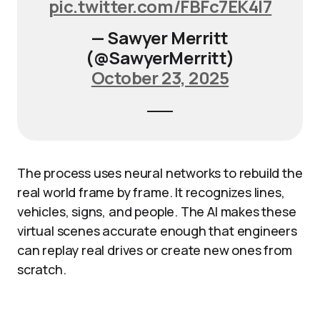
pic.twitter.com/FBFc7EK4I7
— Sawyer Merritt
(@SawyerMerritt)
October 23, 2025
The process uses neural networks to rebuild the
real world frame by frame. It recognizes lines,
vehicles, signs, and people. The AI makes these
virtual scenes accurate enough that engineers
can replay real drives or create new ones from
scratch.