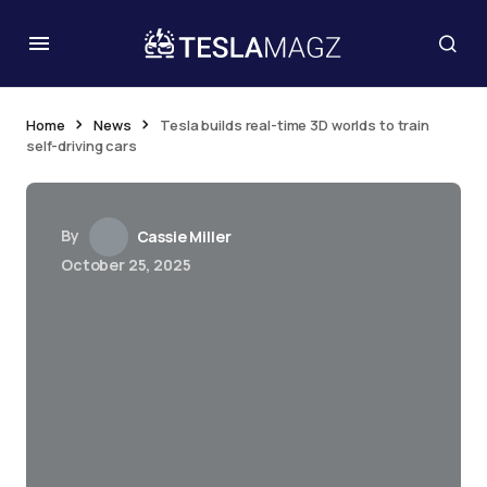
Home
News
Tesla builds real-time 3D worlds to train
self-driving cars
By
Cassie Miller
October 25, 2025