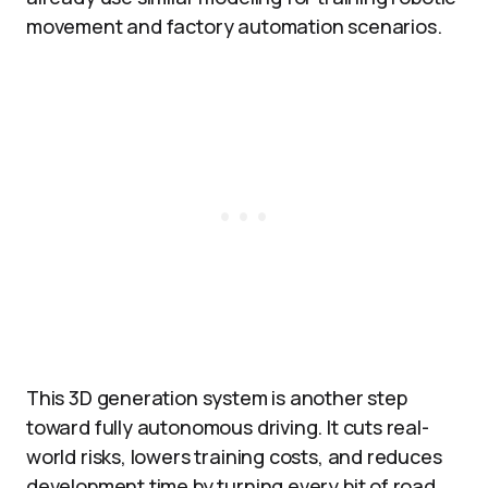
movement and factory automation scenarios.​
This 3D generation system is another step
toward fully autonomous driving. It cuts real-
world risks, lowers training costs, and reduces
development time by turning every bit of road