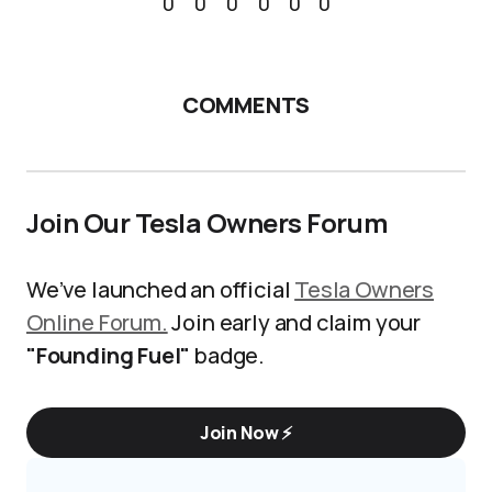
0
0
0
0
0
0
COMMENTS
Join Our Tesla Owners Forum
We’ve launched an official
Tesla Owners
Online Forum.
Join early and claim your
"Founding Fuel"
badge.
Join Now ⚡