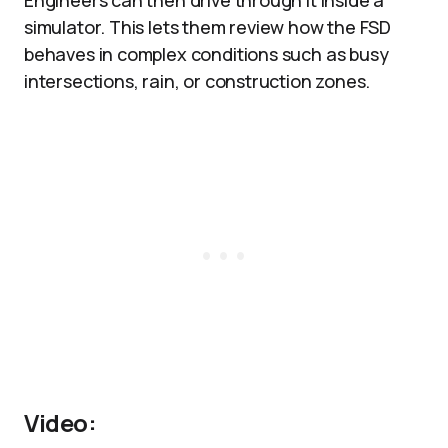
Engineers can then drive through it inside a
simulator. This lets them review how the FSD
behaves in complex conditions such as busy
intersections, rain, or construction zones.​
Video: