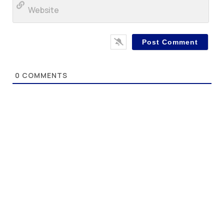
Web
0
COMMENTS