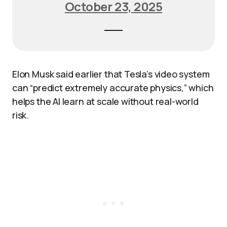
October 23, 2025
Elon Musk said earlier that Tesla’s video system
can “predict extremely accurate physics,” which
helps the AI learn at scale without real-world
risk.​