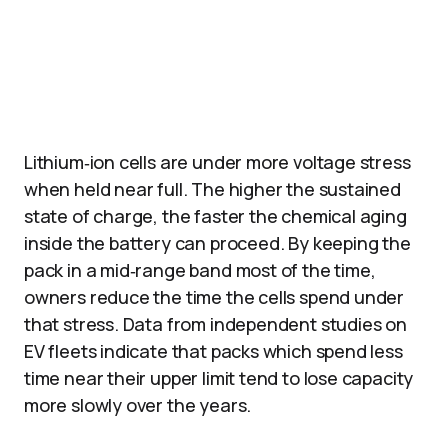
Lithium‑ion cells are under more voltage stress
when held near full. The higher the sustained
state of charge, the faster the chemical aging
inside the battery can proceed. By keeping the
pack in a mid‑range band most of the time,
owners reduce the time the cells spend under
that stress. Data from independent studies on
EV fleets indicate that packs which spend less
time near their upper limit tend to lose capacity
more slowly over the years.