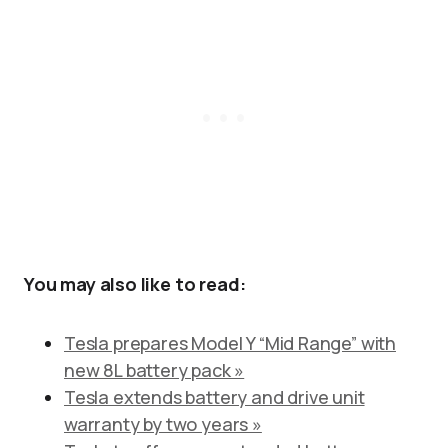
You may also like to read:
Tesla prepares Model Y “Mid Range” with
new 8L battery pack »
Tesla extends battery and drive unit
warranty by two years »