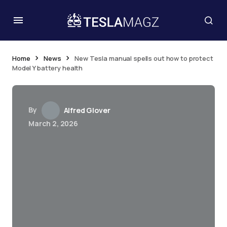
Home
News
New Tesla manual spells out how to protect
Model Y battery health
By
Alfred Glover
March 2, 2026