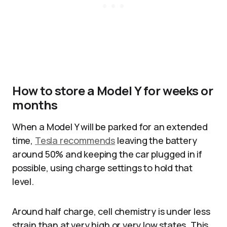
How to store a Model Y for weeks or
months
When a Model Y will be parked for an extended
time,
Tesla recommends
leaving the battery
around 50% and keeping the car plugged in if
possible, using charge settings to hold that
level.
Around half charge, cell chemistry is under less
strain than at very high or very low states. This