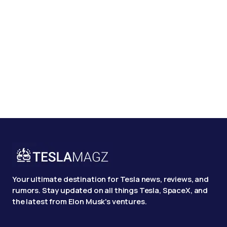
Your ultimate destination for Tesla news, reviews, and
rumors. Stay updated on all things Tesla, SpaceX, and
the latest from Elon Musk's ventures.