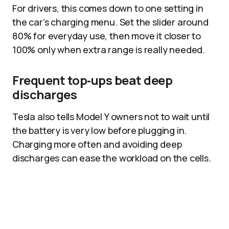
For drivers, this comes down to one setting in
the car’s charging menu. Set the slider around
80% for everyday use, then move it closer to
100% only when extra range is really needed.
Frequent top‑ups beat deep
discharges
Tesla also tells Model Y owners not to wait until
the battery is very low before plugging in.
Charging more often and avoiding deep
discharges can ease the workload on the cells.