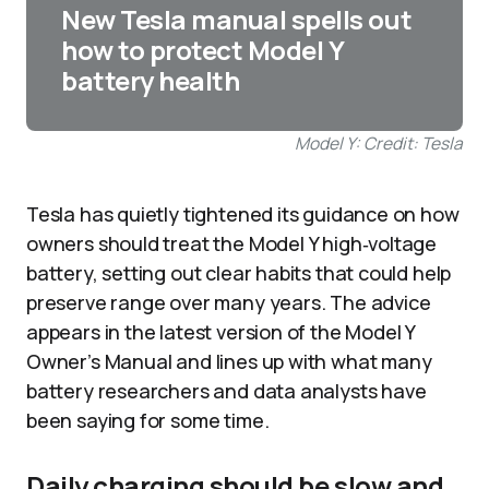
New Tesla manual spells out
how to protect Model Y
battery health
Model Y: Credit: Tesla
Tesla has quietly tightened its guidance on how
owners should treat the Model Y high‑voltage
battery, setting out clear habits that could help
preserve range over many years. The advice
appears in the latest version of the Model Y
Owner’s Manual and lines up with what many
battery researchers and data analysts have
been saying for some time.
Daily charging should be slow and