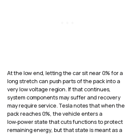
At the low end, letting the car sit near 0% for a
long stretch can push parts of the pack into a
very low voltage region. If that continues,
system components may suffer and recovery
may require service. Tesla notes that when the
pack reaches 0%, the vehicle enters a
low‑power state that cuts functions to protect
remaining energy, but that state is meant as a