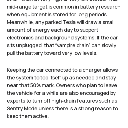
mid‑range target is common in battery research
when equipment is stored for long periods.
Meanwhile, any parked Tesla will draw a small
amount of energy each day to support
electronics and background systems. If the car
sits unplugged, that “vampire drain” can slowly
pull the battery toward very low levels.
Keeping the car connected to a charger allows
the system to top itself up as needed and stay
near that 50% mark. Owners who plan to leave
the vehicle for a while are also encouraged by
experts to turn off high‑drain features such as
Sentry Mode unless there is a strong reason to
keep them active.