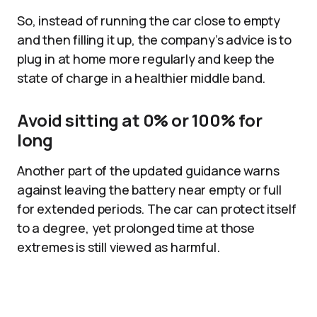
So, instead of running the car close to empty
and then filling it up, the company’s advice is to
plug in at home more regularly and keep the
state of charge in a healthier middle band.
Avoid sitting at 0% or 100% for
long
Another part of the updated guidance warns
against leaving the battery near empty or full
for extended periods. The car can protect itself
to a degree, yet prolonged time at those
extremes is still viewed as harmful.