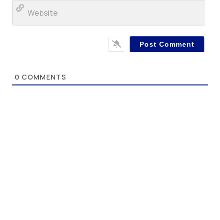
Web
0
COMMENTS