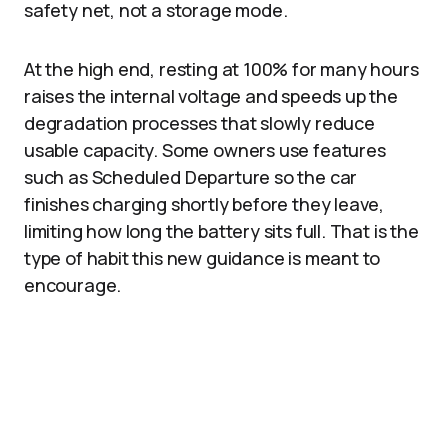
safety net, not a storage mode.
At the high end, resting at 100% for many hours
raises the internal voltage and speeds up the
degradation processes that slowly reduce
usable capacity. Some owners use features
such as Scheduled Departure so the car
finishes charging shortly before they leave,
limiting how long the battery sits full. That is the
type of habit this new guidance is meant to
encourage.