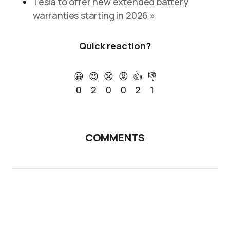
Tesla to offer new extended battery
warranties starting in 2026 »
Quick reaction?
😀
😍
😢
😡
👍
👎
0
2
0
0
2
1
COMMENTS