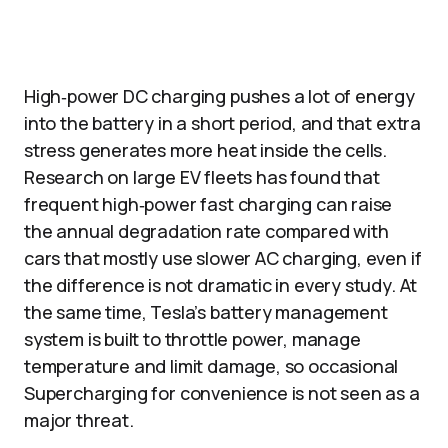
High‑power DC charging pushes a lot of energy
into the battery in a short period, and that extra
stress generates more heat inside the cells.
Research on large EV fleets has found that
frequent high‑power fast charging can raise
the annual degradation rate compared with
cars that mostly use slower AC charging, even if
the difference is not dramatic in every study. At
the same time, Tesla’s battery management
system is built to throttle power, manage
temperature and limit damage, so occasional
Supercharging for convenience is not seen as a
major threat.