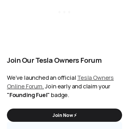
Join Our Tesla Owners Forum
We’ve launched an official
Tesla Owners
Online Forum.
Join early and claim your
"Founding Fuel"
badge.
Join Now ⚡