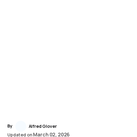
By
Alfred Glover
March 02, 2026
Updated on