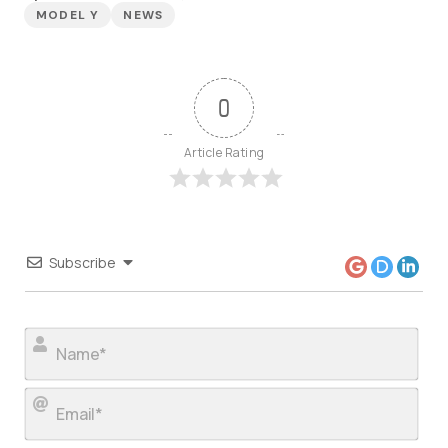
MODEL Y
NEWS
0
Article Rating
Subscribe
Nam
Ema