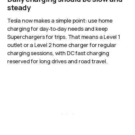
steady
Tesla now makes a simple point: use home
charging for day‑to‑day needs and keep
Superchargers for trips. That means a Level 1
outlet or a Level 2 home charger for regular
charging sessions, with DC fast charging
reserved for long drives and road travel.