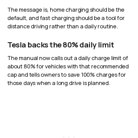
The message is, home charging should be the
default, and fast charging should be a tool for
distance driving rather than a daily routine.
Tesla backs the 80% daily limit
The manual now calls out a daily charge limit of
about 80% for vehicles with that recommended
cap and tells owners to save 100% charges for
those days when a long drive is planned.