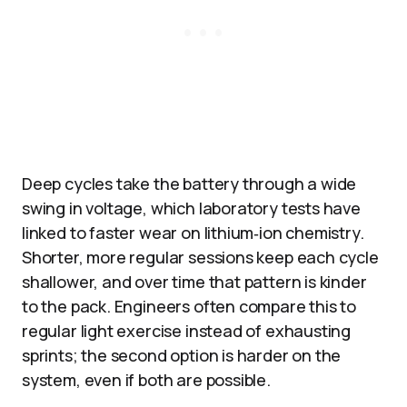
Deep cycles take the battery through a wide
swing in voltage, which laboratory tests have
linked to faster wear on lithium‑ion chemistry.
Shorter, more regular sessions keep each cycle
shallower, and over time that pattern is kinder
to the pack. Engineers often compare this to
regular light exercise instead of exhausting
sprints; the second option is harder on the
system, even if both are possible.