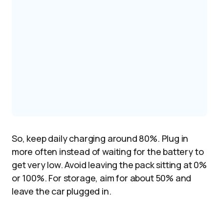
So, keep daily charging around 80%. Plug in
more often instead of waiting for the battery to
get very low. Avoid leaving the pack sitting at 0%
or 100%. For storage, aim for about 50% and
leave the car plugged in.