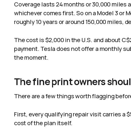
Coverage lasts 24 months or 30,000 miles af
whichever comes first. So on a Model 3 or Mo
roughly 10 years or around 150,000 miles, d
The cost is $2,000 in the U.S. and about C$2
payment. Tesla does not offer a monthly subs
the moment.
The fine print owners shou
There are a few things worth flagging befor
First, every qualifying repair visit carries 
cost of the plan itself.