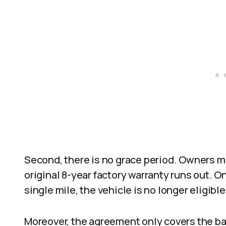
Second, there is no grace period. Owners m
original 8-year factory warranty runs out. On
single mile, the vehicle is no longer eligible
Moreover, the agreement only covers the ba