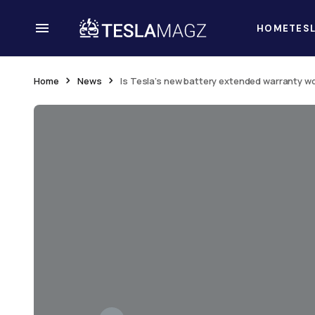
HOME
TES
Home
News
Is Tesla’s new battery extended warranty wo