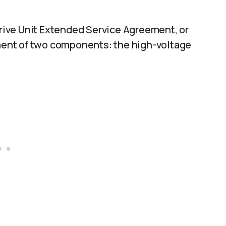
 Drive Unit Extended Service Agreement, or
ement of two components: the high-voltage