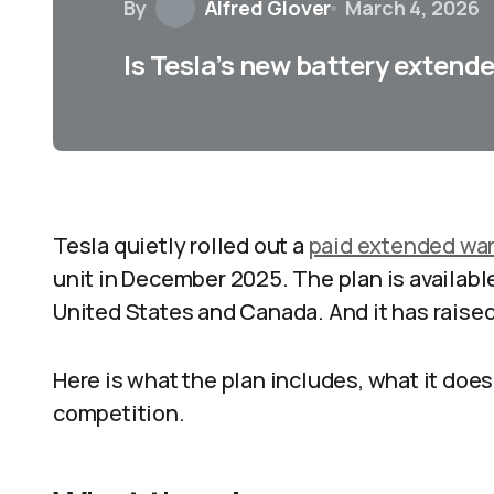
By
Alfred Glover
March 4, 2026
Is Tesla’s new battery extend
Tesla quietly rolled out a
paid extended war
unit in December 2025. The plan is availabl
United States and Canada. And it has raised 
Here is what the plan includes, what it does
competition.