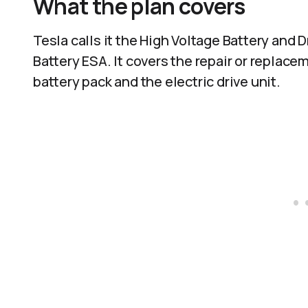
What the plan covers
Tesla calls it the High Voltage Battery and
Battery ESA. It covers the repair or replac
battery pack and the electric drive unit.