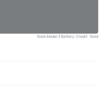
Tesla Model 3 Battery: Credit: Tesla