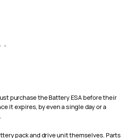
ust purchase the Battery ESA before their
ce it expires, by even a single day or a
.
ttery pack and drive unit themselves. Parts