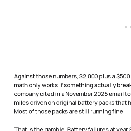
Against those numbers, $2,000 plus a $500
math only works if something actually break
company cited in a November 2025 email to 
miles driven on original battery packs that 
Most of those packs are still running fine.
That is the gamble. Battery failures at year 