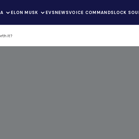
LA
ELON MUSK
EVS
NEWS
VOICE COMMANDS
LOCK SOU
rth it?