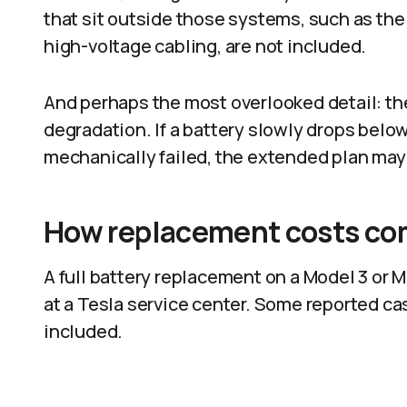
that sit outside those systems, such as the 
high-voltage cabling, are not included.
And perhaps the most overlooked detail: th
degradation. If a battery slowly drops belo
mechanically failed, the extended plan may n
How replacement costs co
A full battery replacement on a Model 3 or
at a Tesla service center. Some reported ca
included.