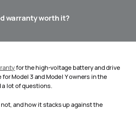
ed warranty worth it?
ranty
for the high-voltage battery and drive
e for Model 3 and Model Y owners in the
a lot of questions.
 not, and how it stacks up against the