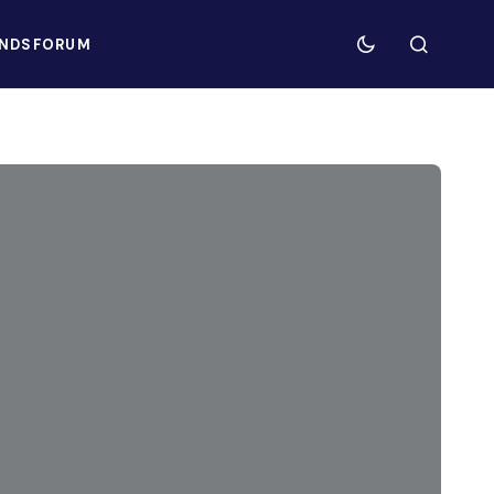
NDS
FORUM