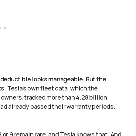
 deductible looks manageable. But the
s. Tesla’s own fleet data, which the
owners, tracked more than 4.28 billion
had already passed their warranty periods.
8 or 9 remain rare, and Tesla knows that. And