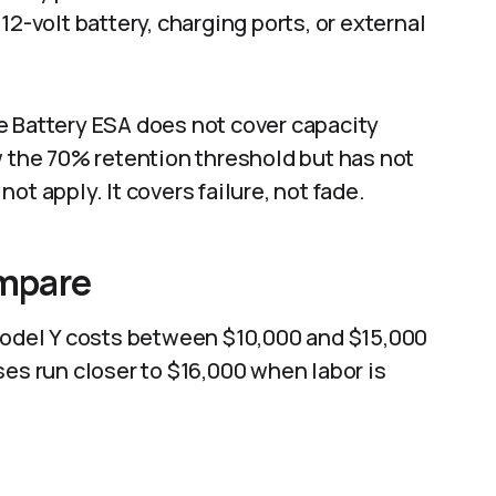
12-volt battery, charging ports, or external
e Battery ESA does not cover capacity
w the 70% retention threshold but has not
ot apply. It covers failure, not fade.
mpare
 Model Y costs between $10,000 and $15,000
ses run closer to $16,000 when labor is