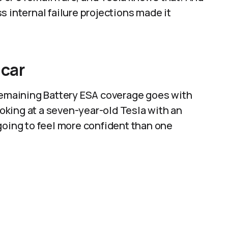
 internal failure projections made it
 car
 remaining Battery ESA coverage goes with
looking at a seven-year-old Tesla with an
going to feel more confident than one