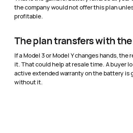
the company would not offer this plan unless
profitable.
The plan transfers with the
If a Model 3 or Model Y changes hands, the
it. That could help at resale time. A buyer 
active extended warranty on the battery is 
without it.