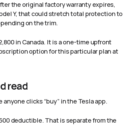
ter the original factory warranty expires,
del Y, that could stretch total protection to
epending on the trim.
,800 in Canada. It is a one-time upfront
cription option for this particular plan at
ld read
e anyone clicks “buy” in the Tesla app.
a $500 deductible. That is separate from the