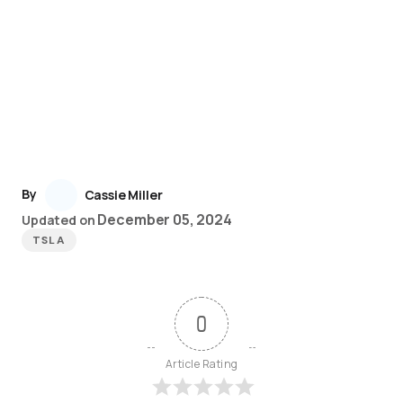
By
Cassie Miller
December 05, 2024
Updated on
TSLA
0
Article Rating