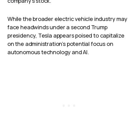
company’s stock.
While the broader electric vehicle industry may
face headwinds under a second Trump
presidency, Tesla appears poised to capitalize
on the administration’s potential focus on
autonomous technology and AI.