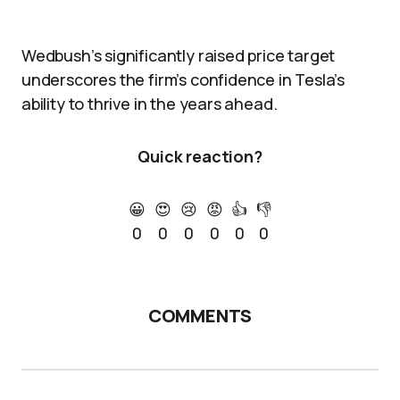
Wedbush’s significantly raised price target
underscores the firm’s confidence in Tesla’s
ability to thrive in the years ahead.
Quick reaction?
😀
😍
😢
😡
👍
👎
0
0
0
0
0
0
COMMENTS