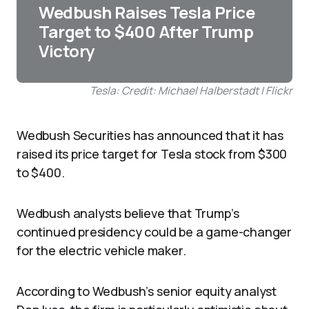
Wedbush Raises Tesla Price
Target to $400 After Trump
Victory
Tesla: Credit: Michael Halberstadt | Flickr
Wedbush Securities has announced that it has
raised its price target for Tesla stock from $300
to $400.
Wedbush analysts believe that Trump’s
continued presidency could be a game-changer
for the electric vehicle maker.
According to Wedbush’s senior equity analyst