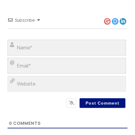
Subscribe
Nam
Ema
Web
0
COMMENTS