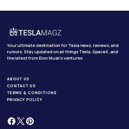
Your ultimate destination for Tesla news, reviews, and
rumors. Stay updated on all things Tesla, SpaceX, and
the latest from Elon Musk's ventures.
ABOUT US
CONTACT US
TERMS & CONDITIONS
PRIVACY POLICY