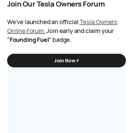
Join Our Tesla Owners Forum
We’ve launched an official
Tesla Owners
Online Forum.
Join early and claim your
"Founding Fuel"
badge.
Join Now ⚡