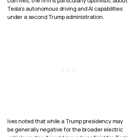
Dan Ives, the firm is particularly optimistic about
Tesla’s autonomous driving and AI capabilities
under a second Trump administration.
Ives noted that while a Trump presidency may
be generally negative for the broader electric