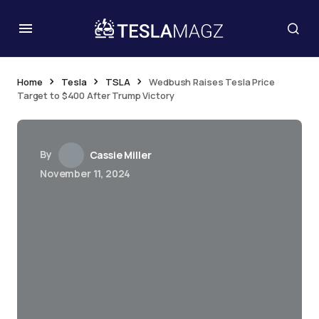
Home
Tesla
TSLA
Wedbush Raises Tesla Price
Target to $400 After Trump Victory
By
Cassie Miller
November 11, 2024