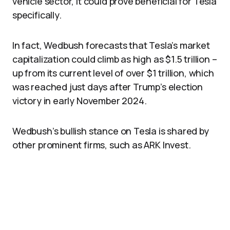
vehicle sector, it could prove beneficial for Tesla
specifically.
In fact, Wedbush forecasts that Tesla’s market
capitalization could climb as high as $1.5 trillion –
up from its current level of over $1 trillion, which
was reached just days after Trump’s election
victory in early November 2024.
Wedbush’s bullish stance on Tesla is shared by
other prominent firms, such as ARK Invest.