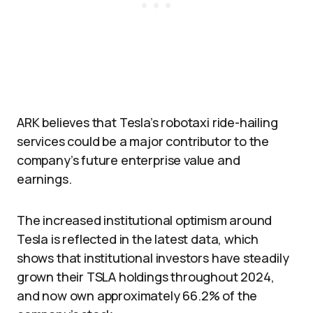
ARK believes that Tesla’s robotaxi ride-hailing
services could be a major contributor to the
company’s future enterprise value and
earnings.
The increased institutional optimism around
Tesla is reflected in the latest data, which
shows that institutional investors have steadily
grown their TSLA holdings throughout 2024,
and now own approximately 66.2% of the