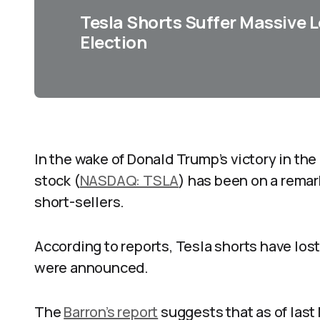
Tesla Shorts Suffer Massive L
Election
In the wake of Donald Trump’s victory in the
stock (
NASDAQ: TSLA
) has been on a remark
short-sellers.
According to reports, Tesla shorts have lost
were announced.
The
Barron’s report
suggests that as of last