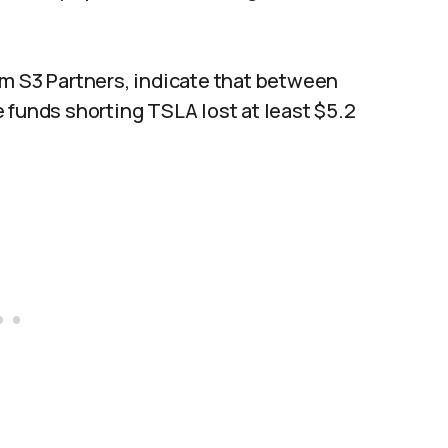
om S3 Partners, indicate that between
 funds shorting TSLA lost at least $5.2