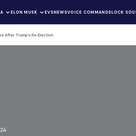
LA
ELON MUSK
EVS
NEWS
VOICE COMMANDS
LOCK SOU
s After Trump’s Re-Election
024