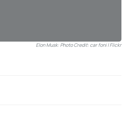
Elon Musk: Photo Credit: car foni | Flickr