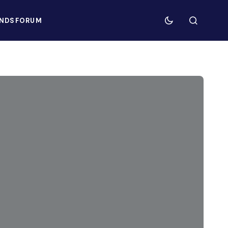
NDS
FORUM