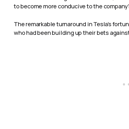
to become more conducive to the company’
The remarkable turnaround in Tesla’s fortun
who had been building up their bets agains