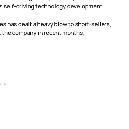
s self-driving technology development.
es has dealt a heavy blow to short-sellers,
t the company in recent months.