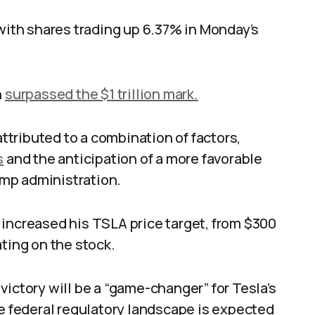
 with shares trading up 6.37% in Monday’s
n
surpassed the $1 trillion mark.
tributed to a combination of factors,
s
and the anticipation of a more favorable
mp administration.
 increased his TSLA price target, from $300
ting on the stock.
victory will be a “game-changer” for Tesla’s
he federal regulatory landscape is expected