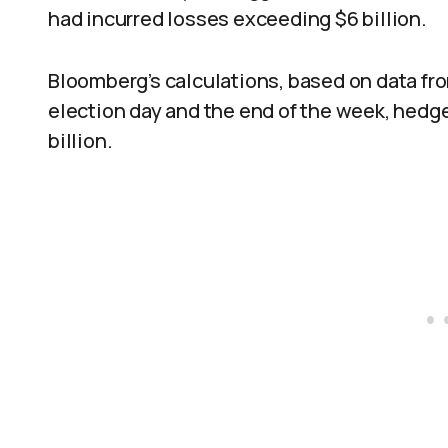
had incurred losses exceeding $6 billion.
Bloomberg’s calculations, based on data fr
election day and the end of the week, hedge
billion.