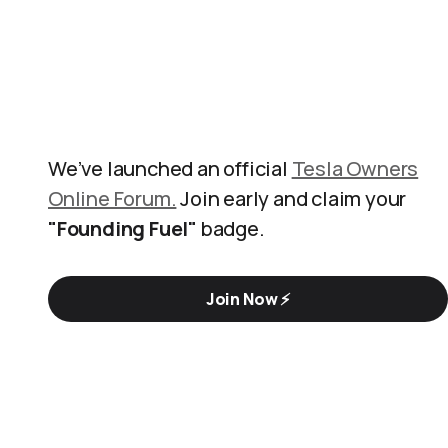
We’ve launched an official
Tesla Owners
Online Forum.
Join early and claim your
"Founding Fuel"
badge.
Join Now ⚡