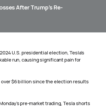
osses After Trump’s Re-
 2024 U.S. presidential election, Tesla’s
able run, causing significant pain for
 over $6 billion since the election results
 Monday’s pre-market trading, Tesla shorts