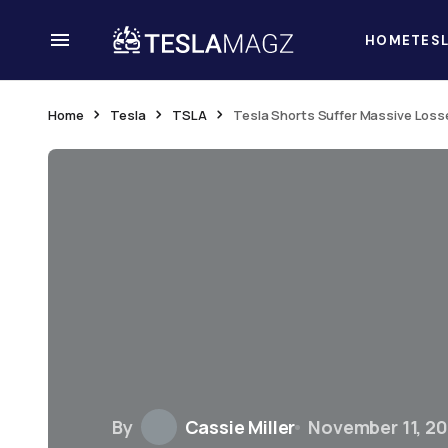
HOME
TES
Home
Tesla
TSLA
Tesla Shorts Suffer Massive Losse
By
Cassie Miller
November 11, 2