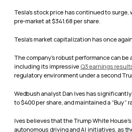
Tesla’s stock price has continued to surge,
pre-market at $341.68 per share.
Tesla’s market capitalization has once agai
The company’s robust performance can be at
including its impressive
Q3 earnings result
regulatory environment under a second Tru
Wedbush analyst Dan Ives has significantly
to $400 per share, and maintained a “Buy” ra
Ives believes that the Trump White House’s 
autonomous driving and AI initiatives, as t