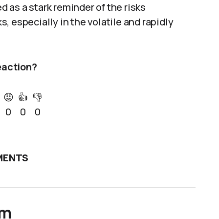
 as a stark reminder of the risks
 especially in the volatile and rapidly
eaction?
😡
👍
👎
0
0
0
ENTS
um