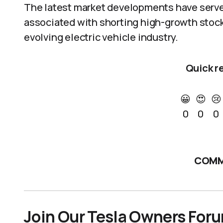
The latest market developments have served
associated with shorting high-growth stocks,
evolving electric vehicle industry.
Quick r
😀
😍
😢
0
0
0
COMM
Join Our Tesla Owners For