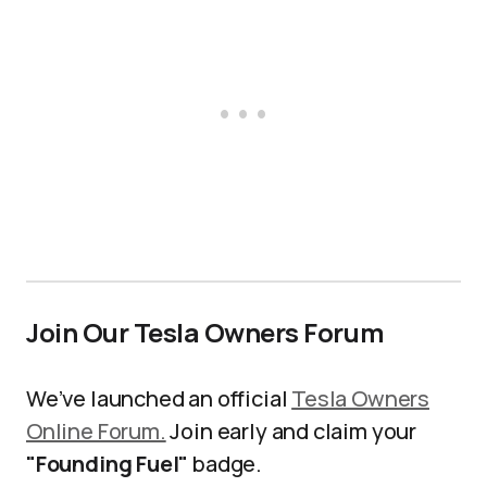
Join Our Tesla Owners Forum
We’ve launched an official
Tesla Owners
Online Forum.
Join early and claim your
"Founding Fuel"
badge.