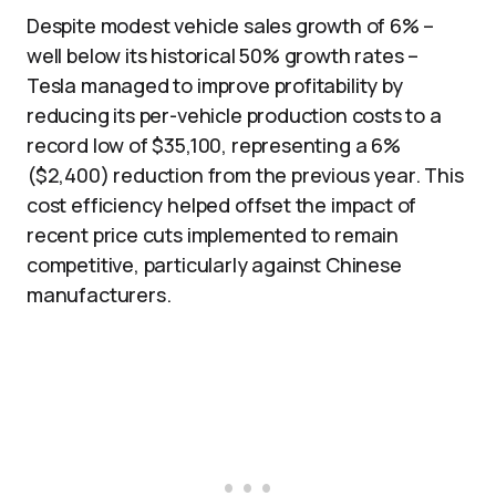
Despite modest vehicle sales growth of 6% –
well below its historical 50% growth rates –
Tesla managed to improve profitability by
reducing its per-vehicle production costs to a
record low of $35,100, representing a 6%
($2,400) reduction from the previous year. This
cost efficiency helped offset the impact of
recent price cuts implemented to remain
competitive, particularly against Chinese
manufacturers.