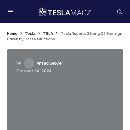
Home
Tesla
TSLA
Tesla Reports Strong Q3 Earnings
Driven by Cost Reductions
By
Alfred Glover
October 24, 2024