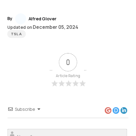
By
Alfred Glover
December 05, 2024
Updated on
TSLA
0
Article Rating
Subscribe
Nam