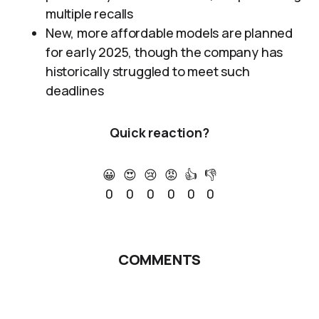
multiple recalls
New, more affordable models are planned
for early 2025, though the company has
historically struggled to meet such
deadlines
Quick reaction?
😀
😍
😢
😡
👍
👎
0
0
0
0
0
0
COMMENTS