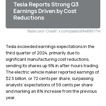
Tesla Reports Strong Q3
Earnings Driven by Cost
Reductions
Tesla cars: Credit: x.com/pablo9948967714
Tesla exceeded earnings expectations in the
third quarter of 2024, primarily due to
significant manufacturing cost reductions,
sending its shares up 9% in after-hours trading.
The electric vehicle maker reported earnings of
$2.5 billion, or 72 cents per share, surpassing
analysts’ expectations of 59 cents per share
and marking an 8% increase from the previous
year.