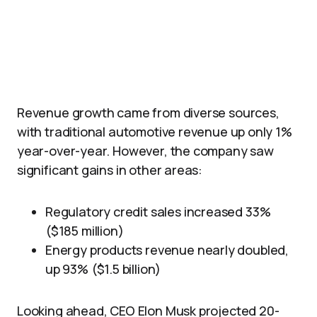
Revenue growth came from diverse sources,
with traditional automotive revenue up only 1%
year-over-year. However, the company saw
significant gains in other areas:
Regulatory credit sales increased 33%
($185 million)
Energy products revenue nearly doubled,
up 93% ($1.5 billion)
Looking ahead, CEO Elon Musk projected 20-