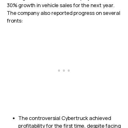
30% growth in vehicle sales for the next year.
The company also reported progress on several
fronts:
The controversial Cybertruck achieved
profitability for the first time, despite facing