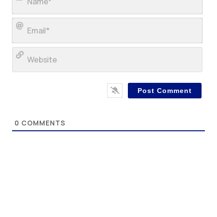
Ema
Web
0
COMMENTS