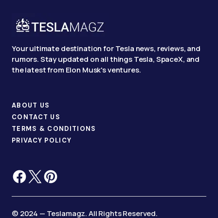
Your ultimate destination for Tesla news, reviews, and
rumors. Stay updated on all things Tesla, SpaceX, and
the latest from Elon Musk's ventures.
ABOUT US
CONTACT US
TERMS & CONDITIONS
PRIVACY POLICY
© 2024 — Teslamagz. All Rights Reserved.