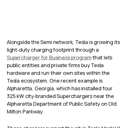
Alongside the Semi network, Tesla is growing its
light‑duty charging footprint through a
Supercharger for Business program
that lets
public entities and private firms buy Tesla
hardware and run their own sites within the
Tesla ecosystem. One recent example is
Alpharetta, Georgia, which has installed four
325 kW city‑branded Superchargers near the
Alpharetta Department of Public Safety on Old
Milton Parkway.