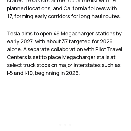
states. Texas sits at the top of the list with 19
planned locations, and California follows with
17, forming early corridors for long‑haul routes.
Tesla aims to open 46 Megacharger stations by
early 2027, with about 37 targeted for 2026
alone. A separate collaboration with Pilot Travel
Centers is set to place Megacharger stalls at
select truck stops on major interstates such as
I‑5 and I‑10, beginning in 2026.