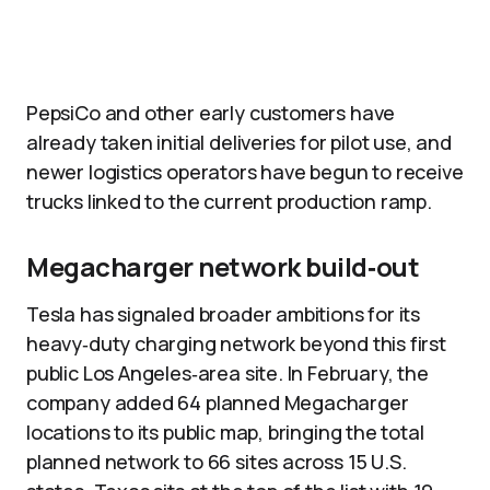
PepsiCo and other early customers have
already taken initial deliveries for pilot use, and
newer logistics operators have begun to receive
trucks linked to the current production ramp.
Megacharger network build‑out
Tesla has signaled broader ambitions for its
heavy‑duty charging network beyond this first
public Los Angeles‑area site. In February, the
company added 64 planned Megacharger
locations to its public map, bringing the total
planned network to 66 sites across 15 U.S.