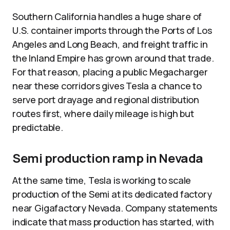
Southern California handles a huge share of
U.S. container imports through the Ports of Los
Angeles and Long Beach, and freight traffic in
the Inland Empire has grown around that trade.
For that reason, placing a public Megacharger
near these corridors gives Tesla a chance to
serve port drayage and regional distribution
routes first, where daily mileage is high but
predictable.
Semi production ramp in Nevada
At the same time, Tesla is working to scale
production of the Semi at its dedicated factory
near Gigafactory Nevada. Company statements
indicate that mass production has started, with