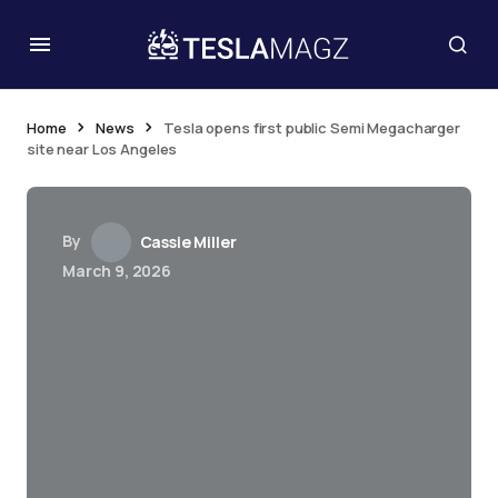
Home
News
Tesla opens first public Semi Megacharger
site near Los Angeles
By
Cassie Miller
March 9, 2026