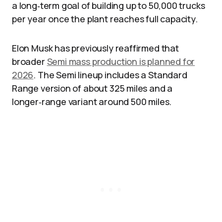
a long‑term goal of building up to 50,000 trucks
per year once the plant reaches full capacity.
Elon Musk has previously reaffirmed that
broader
Semi mass production is planned for
2026
. The Semi lineup includes a Standard
Range version of about 325 miles and a
longer‑range variant around 500 miles.