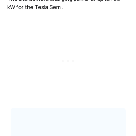
kW for the Tesla Semi.