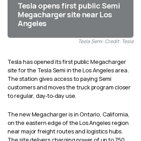
Tesla opens first public Semi
Megacharger site near Los
Angeles
Tesla Semi: Credit: Tesla
Tesla has opened its first public Megacharger
site for the Tesla Semi in the Los Angeles area.
The station gives access to paying Semi
customers and moves the truck program closer
to regular, day‑to‑day use.
The new Megacharger is in Ontario, California,
on the eastern edge of the Los Angeles region
near major freight routes and logistics hubs.
The site delivers charging power of up to 750