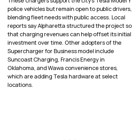
These chargers support the city’s Tesla Model Y
police vehicles but remain open to public drivers,
blending fleet needs with public access. Local
reports say Alpharetta structured the project so
that charging revenues can help offset its initial
investment over time. Other adopters of the
Supercharger for Business model include
Suncoast Charging, Francis Energy in
Oklahoma, and Wawa convenience stores,
which are adding Tesla hardware at select
locations.