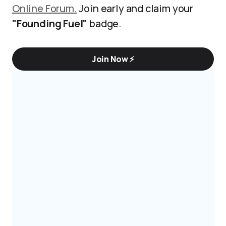
Online Forum.
Join early and claim your
"Founding Fuel"
badge.
Join Now ⚡