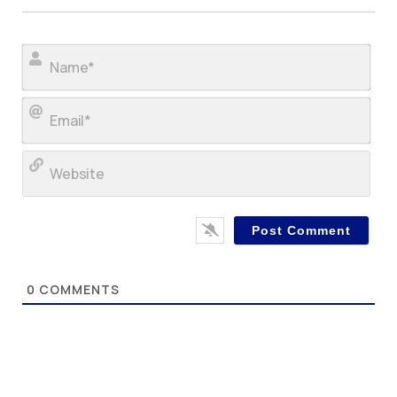
Nam
Ema
Web
0
COMMENTS