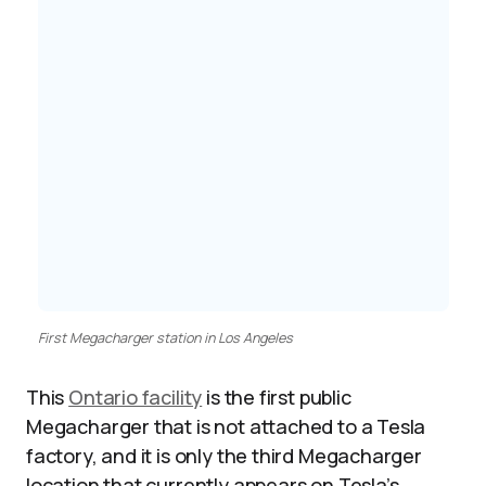
First Megacharger station in Los Angeles
This
Ontario facility
is the first public
Megacharger that is not attached to a Tesla
factory, and it is only the third Megacharger
location that currently appears on Tesla’s