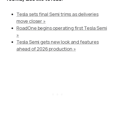
Tesla sets final Semi trims as deliveries
move closer »
RoadOne begins operating first Tesla Semi
»
Tesla Semi gets new look and features
ahead of 2026 production »