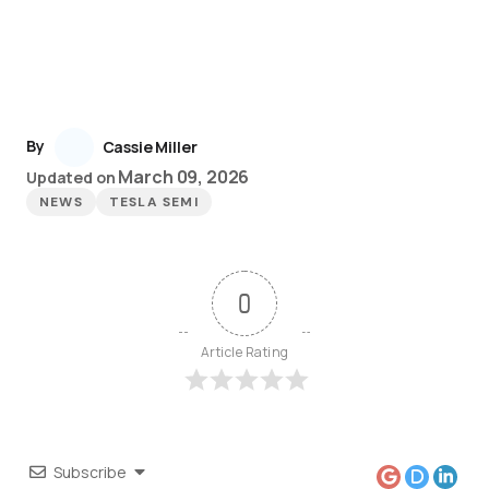
By
Cassie Miller
March 09, 2026
Updated on
NEWS
TESLA SEMI
0
Article Rating
Subscribe