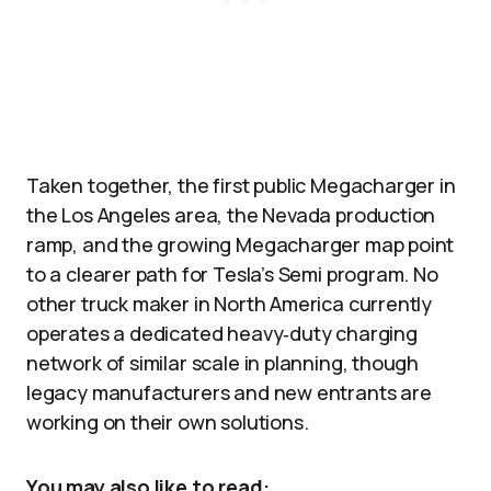
Taken together, the first public Megacharger in
the Los Angeles area, the Nevada production
ramp, and the growing Megacharger map point
to a clearer path for Tesla’s Semi program. No
other truck maker in North America currently
operates a dedicated heavy‑duty charging
network of similar scale in planning, though
legacy manufacturers and new entrants are
working on their own solutions.
You may also like to read: