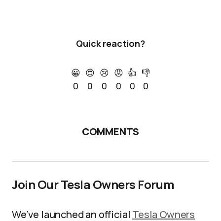
Quick reaction?
😀
😍
😢
😡
👍
👎
0
0
0
0
0
0
COMMENTS
Join Our Tesla Owners Forum
We’ve launched an official
Tesla Owners