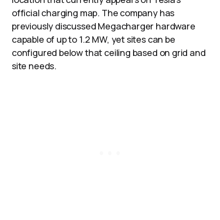
official charging map. The company has
previously discussed Megacharger hardware
capable of up to 1.2 MW, yet sites can be
configured below that ceiling based on grid and
site needs.