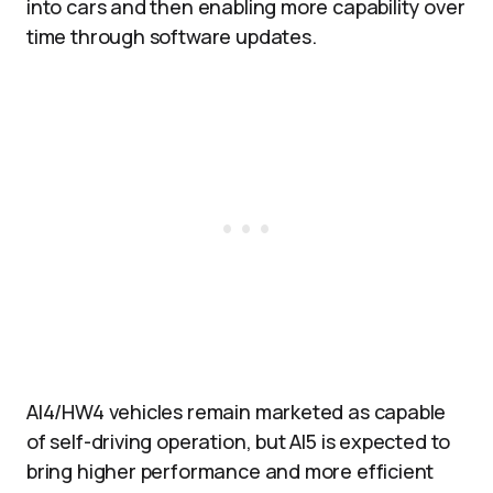
into cars and then enabling more capability over
time through software updates.​
AI4/HW4 vehicles remain marketed as capable
of self-driving operation, but AI5 is expected to
bring higher performance and more efficient