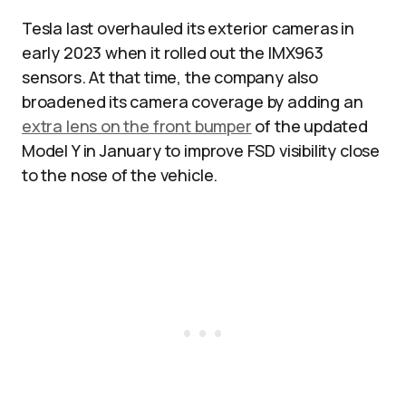
Tesla last overhauled its exterior cameras in
early 2023 when it rolled out the IMX963
sensors. At that time, the company also
broadened its camera coverage by adding an
extra lens on the front bumper
of the updated
Model Y in January to improve FSD visibility close
to the nose of the vehicle.​