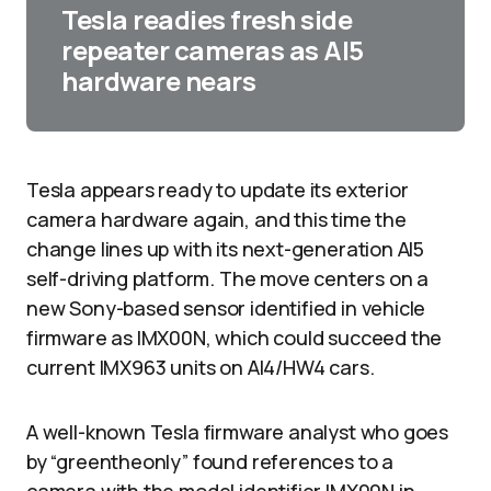
Tesla readies fresh side
repeater cameras as AI5
hardware nears
Tesla appears ready to update its exterior
camera hardware again, and this time the
change lines up with its next-generation AI5
self-driving platform. The move centers on a
new Sony-based sensor identified in vehicle
firmware as IMX00N, which could succeed the
current IMX963 units on AI4/HW4 cars.​
A well-known Tesla firmware analyst who goes
by “greentheonly” found references to a