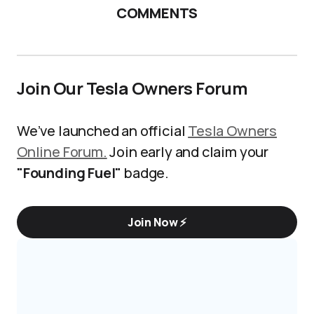
COMMENTS
Join Our Tesla Owners Forum
We’ve launched an official
Tesla Owners
Online Forum.
Join early and claim your
"Founding Fuel"
badge.
Join Now ⚡