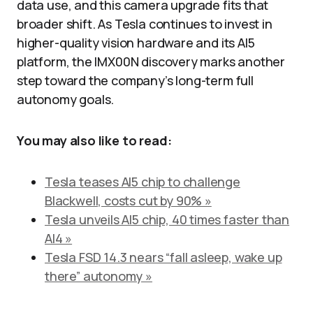
data use, and this camera upgrade fits that
broader shift. As Tesla continues to invest in
higher-quality vision hardware and its AI5
platform, the IMX00N discovery marks another
step toward the company’s long-term full
autonomy goals.
You may also like to read:
Tesla teases AI5 chip to challenge
Blackwell, costs cut by 90% »
Tesla unveils AI5 chip, 40 times faster than
AI4 »
Tesla FSD 14.3 nears “fall asleep, wake up
there” autonomy »