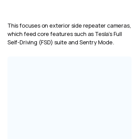
This focuses on exterior side repeater cameras,
which feed core features such as Tesla’s Full
Self-Driving (FSD) suite and Sentry Mode.