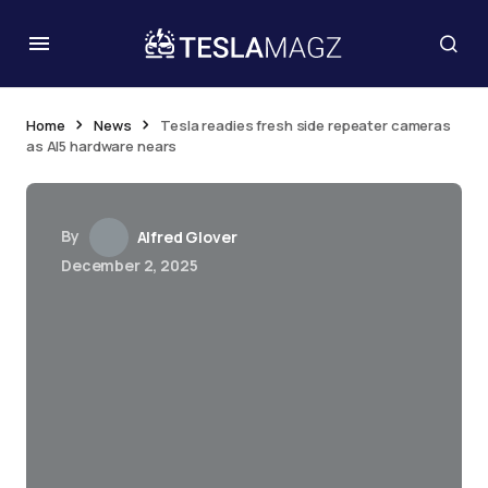
Home
News
Tesla readies fresh side repeater cameras
as AI5 hardware nears
By
Alfred Glover
December 2, 2025