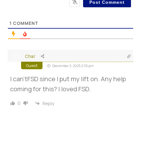
1
COMMENT
Char
Guest
December 2, 2025 2:55 pm
I can’tFSD since I put my lift on. Any help
coming for this? I loved FSD.
0
Reply