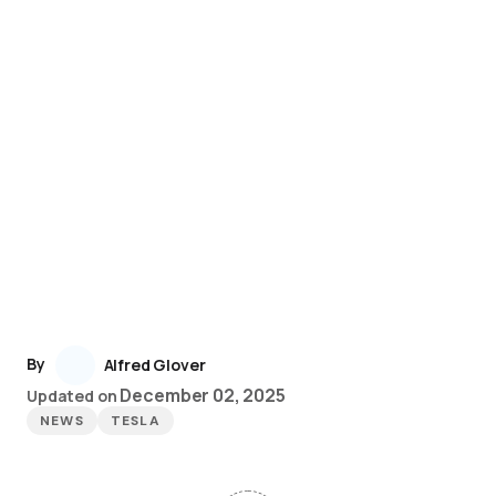
By
Alfred Glover
December 02, 2025
Updated on
NEWS
TESLA