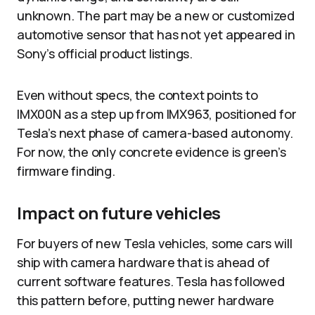
unknown. The part may be a new or customized
automotive sensor that has not yet appeared in
Sony’s official product listings.​
Even without specs, the context points to
IMX00N as a step up from IMX963, positioned for
Tesla’s next phase of camera-based autonomy.
For now, the only concrete evidence is green’s
firmware finding.
Impact on future vehicles
For buyers of new Tesla vehicles, some cars will
ship with camera hardware that is ahead of
current software features. Tesla has followed
this pattern before, putting newer hardware