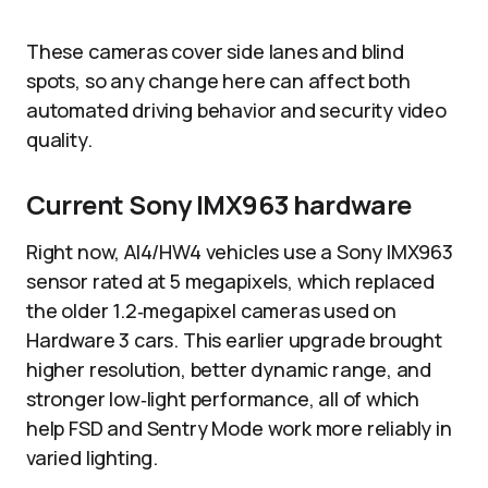
These cameras cover side lanes and blind
spots, so any change here can affect both
automated driving behavior and security video
quality.​
Current Sony IMX963 hardware
Right now, AI4/HW4 vehicles use a Sony IMX963
sensor rated at 5 megapixels, which replaced
the older 1.2‑megapixel cameras used on
Hardware 3 cars. This earlier upgrade brought
higher resolution, better dynamic range, and
stronger low‑light performance, all of which
help FSD and Sentry Mode work more reliably in
varied lighting.​