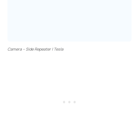
Camera – Side Repeater | Tesla