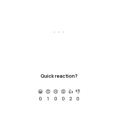
Quick reaction?
😀
😍
😢
😡
👍
👎
0
1
0
0
2
0