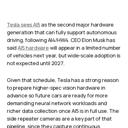
Tesla sees AI5
as the second major hardware
generation that can fully support autonomous
driving, following AI4/HW4. CEO Elon Musk has
said
AI5 hardware
will appear in a limited number
of vehicles next year, but wide-scale adoption is
not expected until 2027.​
Given that schedule, Tesla has a strong reason
to prepare higher-spec vision hardware in
advance so future cars are ready for more
demanding neural network workloads and
richer data collection once AI5 is in full use. The
side repeater cameras are a key part of that
pipeline, since they capture continuous