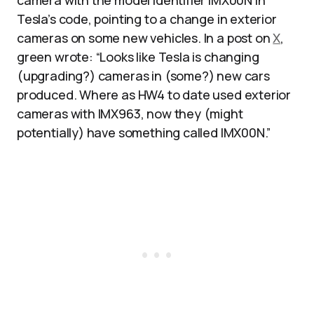
camera with the model identifier IMX00N in
Tesla’s code, pointing to a change in exterior
cameras on some new vehicles. In a post on
X
,
green wrote: “Looks like Tesla is changing
(upgrading?) cameras in (some?) new cars
produced. Where as HW4 to date used exterior
cameras with IMX963, now they (might
potentially) have something called IMX00N.”​