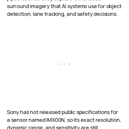
surround imagery that AI systems use for object
detection, lane tracking, and safety decisions.​
Sony has not released public specifications for
a sensor named IMX00N, so its exact resolution,
dynamic range, and sensitivity are still