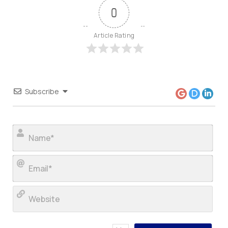
0
Article Rating
Subscribe
Nam
Ema
Web