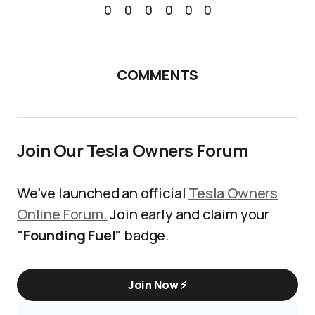
0
0
0
0
0
0
COMMENTS
Join Our Tesla Owners Forum
We’ve launched an official
Tesla Owners
Online Forum.
Join early and claim your
"Founding Fuel"
badge.
Join Now ⚡