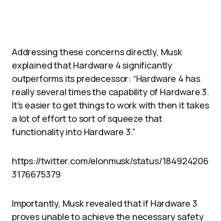
Addressing these concerns directly, Musk
explained that Hardware 4 significantly
outperforms its predecessor: “Hardware 4 has
really several times the capability of Hardware 3.
It’s easier to get things to work with then it takes
a lot of effort to sort of squeeze that
functionality into Hardware 3.”
https://twitter.com/elonmusk/status/184924206
3176675379
Importantly, Musk revealed that if Hardware 3
proves unable to achieve the necessary safety