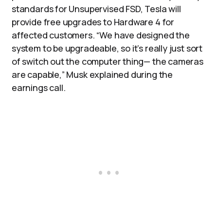
standards for Unsupervised FSD, Tesla will
provide free upgrades to Hardware 4 for
affected customers. “We have designed the
system to be upgradeable, so it’s really just sort
of switch out the computer thing— the cameras
are capable,” Musk explained during the
earnings call.