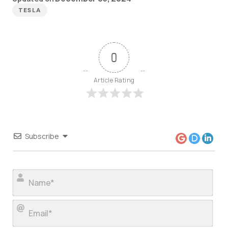
TESLA
0
Article Rating
Subscribe
Nam
Ema