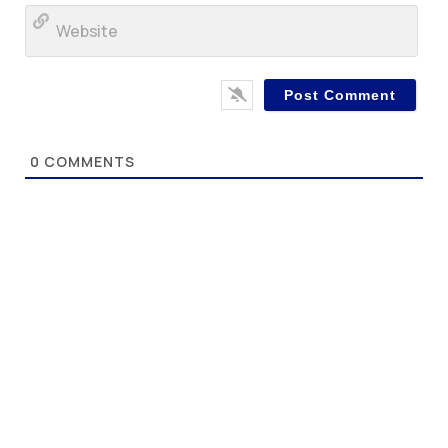
Web
0
COMMENTS