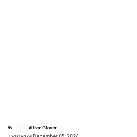
By
Alfred Glover
December 05, 2024
Updated on