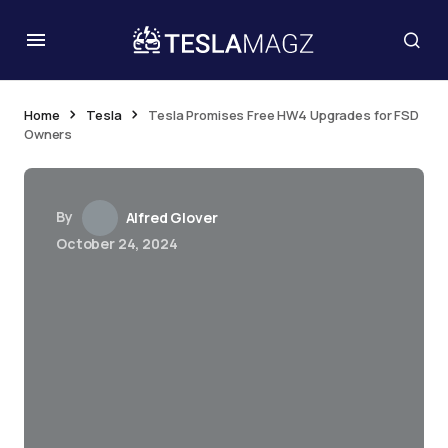
Home
Tesla
Tesla Promises Free HW4 Upgrades for FSD
Owners
By
Alfred Glover
October 24, 2024