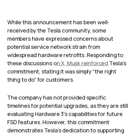
While this announcement has been well-
received by the Tesla community, some
members have expressed concerns about
potential service network strain from
widespread hardware retrofits. Responding to
these discussions o
n X, Musk reinforced
Tesla’s
commitment, stating it was simply “the right
thing to do” for customers.
The company has not provided specific
timelines for potential upgrades, as they are still
evaluating Hardware 3’s capabilities for future
FSD features. However, this commitment
demonstrates Tesla’s dedication to supporting