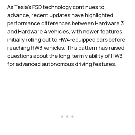
As Tesla’s FSD technology continues to
advance, recent updates have highlighted
performance differences between Hardware 3
and Hardware 4 vehicles, with newer features
initially rolling out to HW4-equipped cars before
reaching HW3 vehicles. This pattern has raised
questions about the long-term viability of HW3
for advanced autonomous driving features.