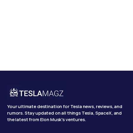
Your ultimate destination for Tesla news, reviews, and
rumors. Stay updated on all things Tesla, SpaceX, and
the latest from Elon Musk's ventures.