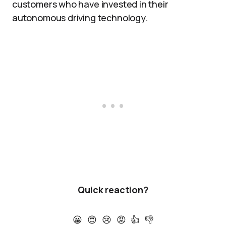
customers who have invested in their
autonomous driving technology.
Quick reaction?
😀
😍
😢
😡
👍
👎