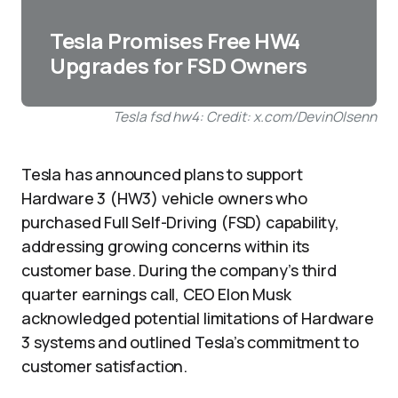
Tesla Promises Free HW4
Upgrades for FSD Owners
Tesla fsd hw4: Credit: x.com/DevinOlsenn
Tesla has announced plans to support
Hardware 3 (HW3) vehicle owners who
purchased Full Self-Driving (FSD) capability,
addressing growing concerns within its
customer base. During the company’s third
quarter earnings call, CEO Elon Musk
acknowledged potential limitations of Hardware
3 systems and outlined Tesla’s commitment to
customer satisfaction.