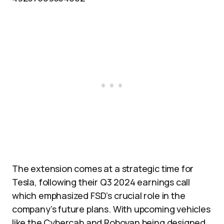
The extension comes at a strategic time for
Tesla, following their Q3 2024 earnings call
which emphasized FSD’s crucial role in the
company’s future plans. With upcoming vehicles
like the Cybercab and Robovan being designed