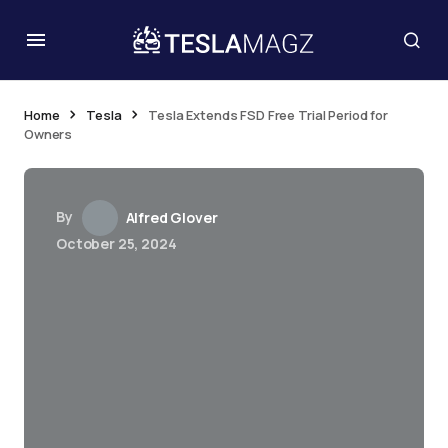
Home
Tesla
Tesla Extends FSD Free Trial Period for
Owners
By
Alfred Glover
October 25, 2024