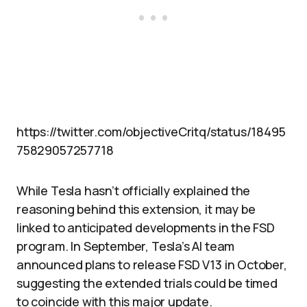
https://twitter.com/objectiveCritq/status/18495
75829057257718
While Tesla hasn’t officially explained the
reasoning behind this extension, it may be
linked to anticipated developments in the FSD
program. In September, Tesla’s AI team
announced plans to release FSD V13 in October,
suggesting the extended trials could be timed
to coincide with this major update.