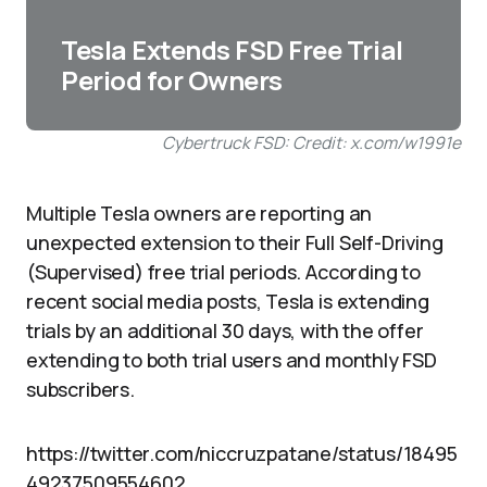
Tesla Extends FSD Free Trial
Period for Owners
Cybertruck FSD: Credit: x.com/w1991e
Multiple Tesla owners are reporting an
unexpected extension to their Full Self-Driving
(Supervised) free trial periods. According to
recent social media posts, Tesla is extending
trials by an additional 30 days, with the offer
extending to both trial users and monthly FSD
subscribers.
https://twitter.com/niccruzpatane/status/18495
49237509554602