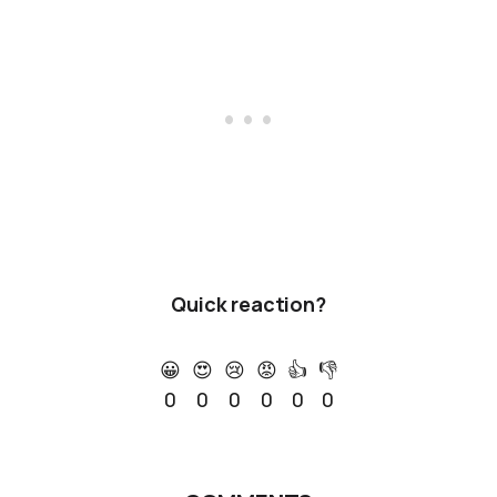
Quick reaction?
😀
😍
😢
😡
👍
👎
0
0
0
0
0
0