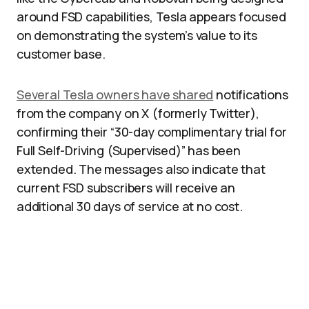
around FSD capabilities, Tesla appears focused
on demonstrating the system’s value to its
customer base.
Several Tesla owners have shared
notifications
from the company on X (formerly Twitter),
confirming their “30-day complimentary trial for
Full Self-Driving (Supervised)” has been
extended. The messages also indicate that
current FSD subscribers will receive an
additional 30 days of service at no cost.