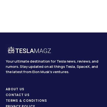
Your ultimate destination for Tesla news, reviews, and
rumors. Stay updated on all things Tesla, SpaceX, and
the latest from Elon Musk's ventures.
ABOUT US
CONTACT US
TERMS & CONDITIONS
PRIVACY POLICY