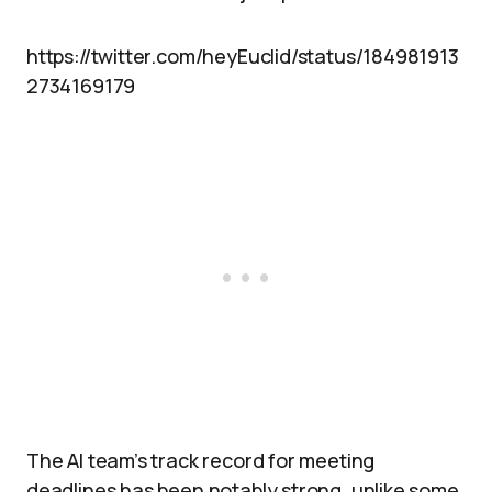
https://twitter.com/heyEuclid/status/184981913
2734169179
The AI team’s track record for meeting
deadlines has been notably strong, unlike some