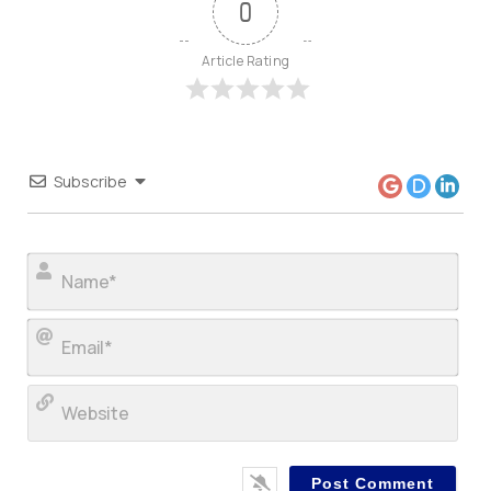
0
Article Rating
Subscribe
Nam
Ema
Web