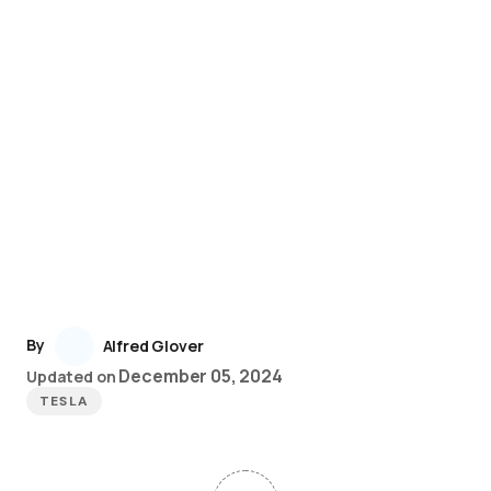
By
Alfred Glover
December 05, 2024
Updated on
TESLA