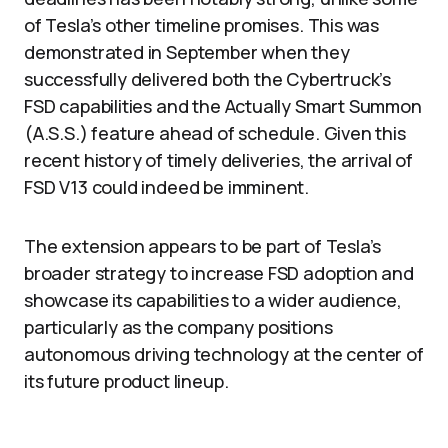
of Tesla’s other timeline promises. This was
demonstrated in September when they
successfully delivered both the Cybertruck’s
FSD capabilities and the Actually Smart Summon
(A.S.S.) feature ahead of schedule. Given this
recent history of timely deliveries, the arrival of
FSD V13 could indeed be imminent.
The extension appears to be part of Tesla’s
broader strategy to increase FSD adoption and
showcase its capabilities to a wider audience,
particularly as the company positions
autonomous driving technology at the center of
its future product lineup.