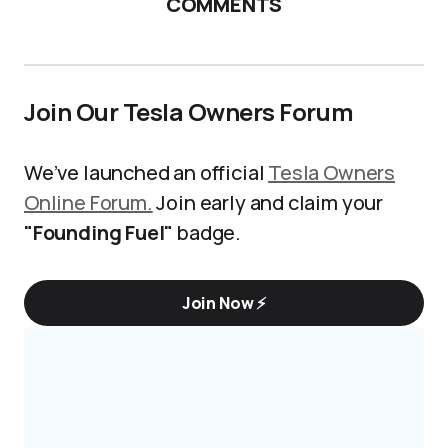
COMMENTS
Join Our Tesla Owners Forum
We’ve launched an official
Tesla Owners
Online Forum.
Join early and claim your
"Founding Fuel"
badge.
Join Now ⚡