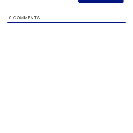
0
COMMENTS