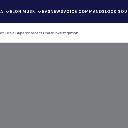
LA
ELON MUSK
EVS
NEWS
VOICE COMMANDS
LOCK SOU
of Tesla Superchargers Under Investigation
5