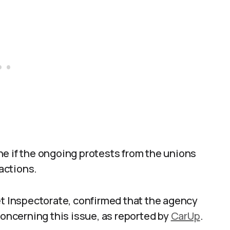
ne if the ongoing protests from the unions
 actions.
et Inspectorate, confirmed that the agency
ncerning this issue, as reported by
CarUp
.