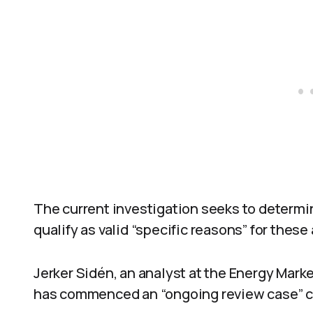
The current investigation seeks to determi
qualify as valid “specific reasons” for these
Jerker Sidén, an analyst at the Energy Mark
has commenced an “ongoing review case” co