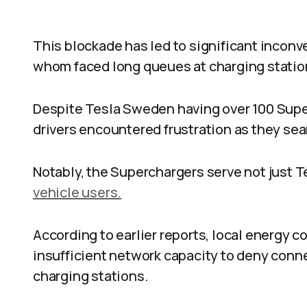
This blockade has led to significant inconv
whom faced long queues at charging statio
Despite Tesla Sweden having over 100 Superc
drivers encountered frustration as they sea
Notably, the Superchargers serve not just T
vehicle users.
According to earlier reports, local energy 
insufficient network capacity to deny connec
charging stations.