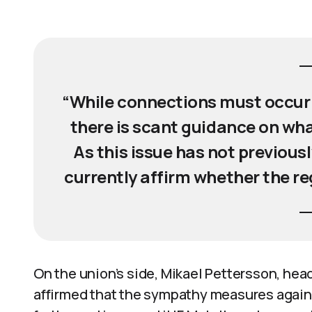
“While connections must occur 
there is scant guidance on wha
As this issue has not previous
currently affirm whether the re
On the union’s side, Mikael Pettersson, head
affirmed that the sympathy measures agains