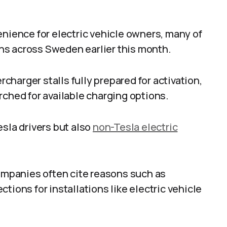
enience for electric vehicle owners, many of
ns across Sweden earlier this month.
harger stalls fully prepared for activation,
rched for available charging options.
esla drivers but also
non-Tesla electric
companies often cite reasons such as
tions for installations like electric vehicle