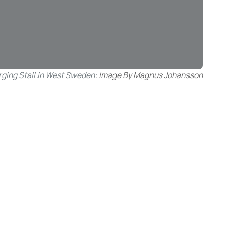
rging Stall in West Sweden:
Image By Magnus Johansson