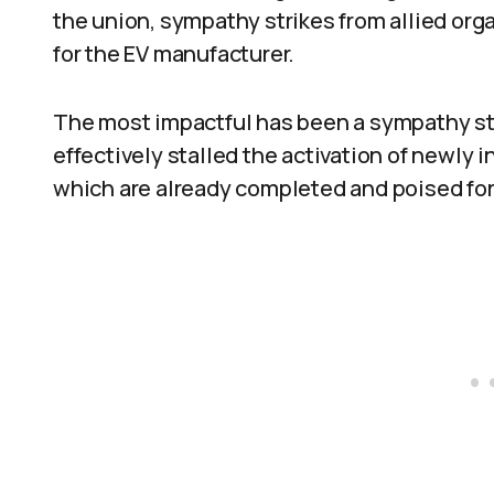
the union, sympathy strikes from allied org
for the EV manufacturer.
The most impactful has been a sympathy stri
effectively stalled the activation of newly
which are already completed and poised for