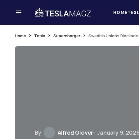
HOME
TES
Home
Tesla
Supercharger
Swedish Union’s Blockade 
By
Alfred Glover
January 9, 202