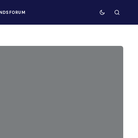
NDS
FORUM