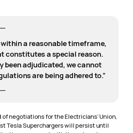
within a reasonable timeframe,
t constitutes a special reason.
ly been adjudicated, we cannot
gulations are being adhered to.”
 of negotiations for the Electricians’ Union,
t Tesla Superchargers will persist until