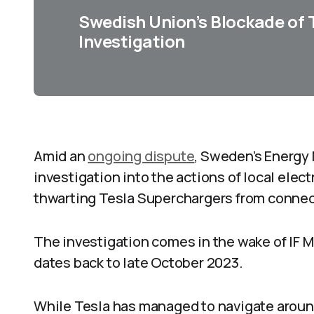
Swedish Union’s Blockade of 
Investigation
Amid an
ongoing dispute
, Sweden’s Energy 
investigation into the actions of local elec
thwarting Tesla Superchargers from connecti
The investigation comes in the wake of IF M
dates back to late October 2023.
While Tesla has managed to navigate aroun