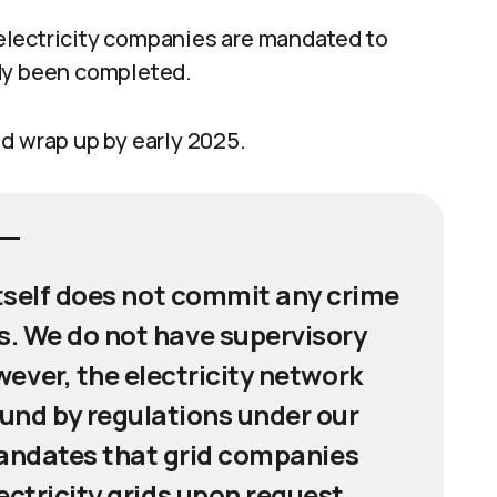
electricity companies are mandated to
ady been completed.
d wrap up by early 2025.
itself does not commit any crime
. We do not have supervisory
ever, the electricity network
nd by regulations under our
andates that grid companies
lectricity grids upon request,