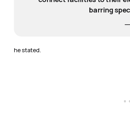
barring spec
he stated.