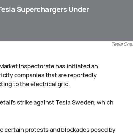
Tesla Superchargers Under
Tesla Cha
Market Inspectorate has initiated an
tricity companies that are reportedly
ng to the electrical grid.
etall’s strike against Tesla Sweden, which
d certain protests and blockades posed by