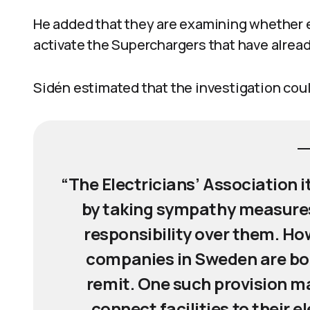
He added that they are examining whether 
activate the Superchargers that have alre
Sidén estimated that the investigation coul
“The Electricians’ Association 
by taking sympathy measures
responsibility over them. How
companies in Sweden are bou
remit. One such provision m
connect facilities to their e