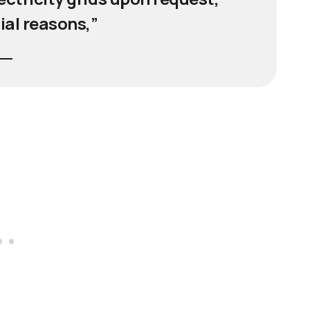
ial reasons,”