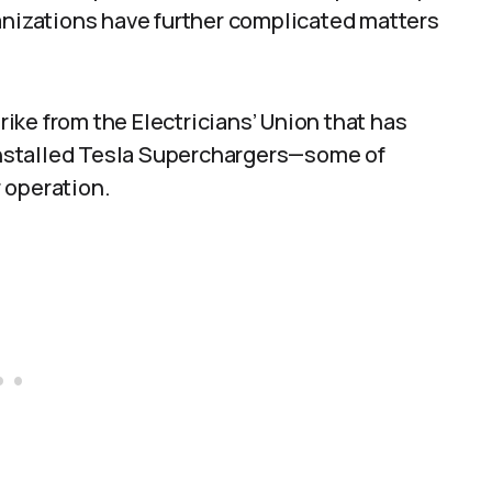
anizations have further complicated matters
ke from the Electricians’ Union that has
 installed Tesla Superchargers—some of
 operation.