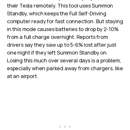
their Tesla remotely. This tool uses Summon
Standby, which keeps the Full Self-Driving
computer ready for fast connection. But staying
in this mode causes batteries to drop by 2-10%
from a full charge overnight. Reports from
drivers say they saw up to 5-6% lost after just
one night if they left Summon Standby on.
Losing this much over several days is a problem,
especially when parked away from chargers, like
at an airport.