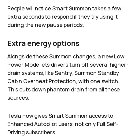
People will notice Smart Summon takes a few
extra seconds to respond if they try using it
during the new pause periods.
Extra energy options
Alongside these Summon changes, a new Low
Power Mode lets drivers turn off several higher-
drain systems, like Sentry, Summon Standby,
Cabin Overheat Protection, with one switch.
This cuts down phantom drain from all these
sources.
Tesla now gives Smart Summon access to
Enhanced Autopilot users, not only Full Self-
Driving subscribers.