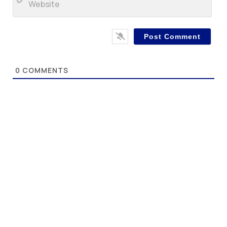
0
COMMENTS