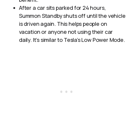
After a car sits parked for 24 hours,
Summon Standby shuts off until the vehicle
is driven again. This helps people on
vacation or anyone not using their car
daily. It’s similar to Tesla’s Low Power Mode.