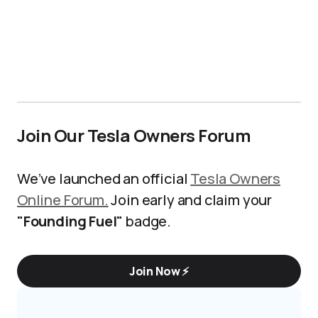
Join Our Tesla Owners Forum
We’ve launched an official
Tesla Owners
Online Forum.
Join early and claim your
"Founding Fuel"
badge.
Join Now ⚡