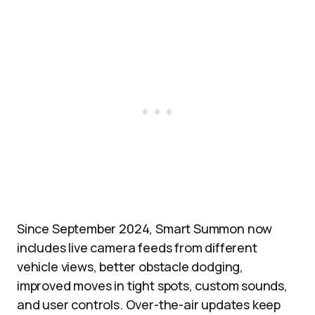
Since September 2024, Smart Summon now
includes live camera feeds from different
vehicle views, better obstacle dodging,
improved moves in tight spots, custom sounds,
and user controls. Over-the-air updates keep