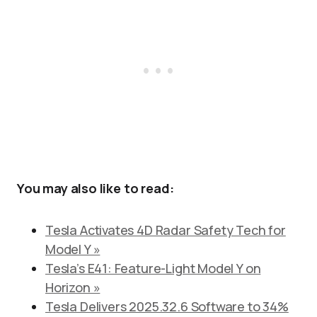
You may also like to read:
Tesla Activates 4D Radar Safety Tech for
Model Y »
Tesla’s E41: Feature-Light Model Y on
Horizon »
Tesla Delivers 2025.32.6 Software to 34%