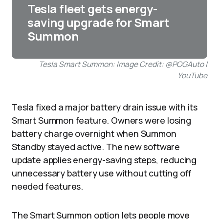
Tesla fleet gets energy-
saving upgrade for Smart
Summon
Tesla Smart Summon: Image Credit: @POGAuto |
YouTube
Tesla fixed a major battery drain issue with its
Smart Summon feature. Owners were losing
battery charge overnight when Summon
Standby stayed active. The new software
update applies energy-saving steps, reducing
unnecessary battery use without cutting off
needed features.
The Smart Summon option lets people move