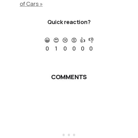
of Cars »
Quick reaction?
😀
😍
😢
😡
👍
👎
0
1
0
0
0
0
COMMENTS