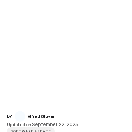
By
Alfred Glover
September 22, 2025
Updated on
SOFTWARE UPDATE