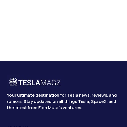
Your ultimate destination for Tesla news, reviews, and
rumors. Stay updated on all things Tesla, SpaceX, and
the latest from Elon Musk's ventures.