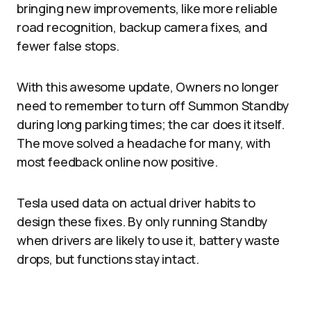
bringing new improvements, like more reliable
road recognition, backup camera fixes, and
fewer false stops.
With this awesome update, Owners no longer
need to remember to turn off Summon Standby
during long parking times; the car does it itself.
The move solved a headache for many, with
most feedback online now positive.
Tesla used data on actual driver habits to
design these fixes. By only running Standby
when drivers are likely to use it, battery waste
drops, but functions stay intact.