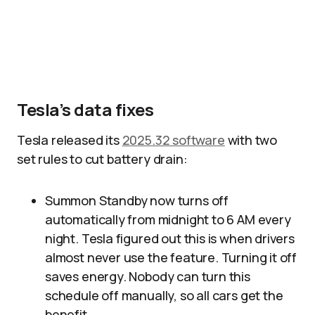
Tesla’s data fixes
Tesla released its
2025.32 software
with two
set rules to cut battery drain:
Summon Standby now turns off
automatically from midnight to 6 AM every
night. Tesla figured out this is when drivers
almost never use the feature. Turning it off
saves energy. Nobody can turn this
schedule off manually, so all cars get the
benefit.