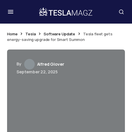
Home
Tesla
Software Update
Tesla fleet gets
energy-saving upgrade for Smart Summon
By
Alfred Glover
September 22, 2025