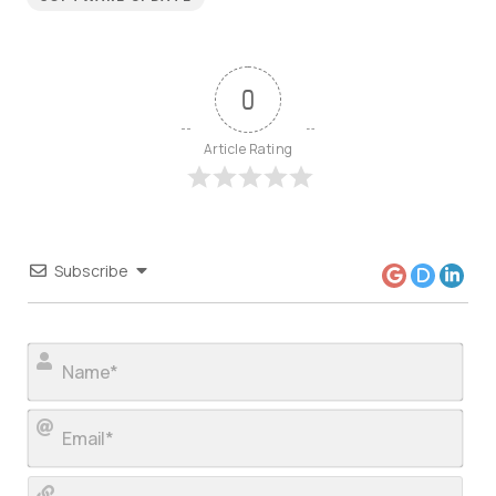
0
Article Rating
Subscribe
Nam
Ema
Web