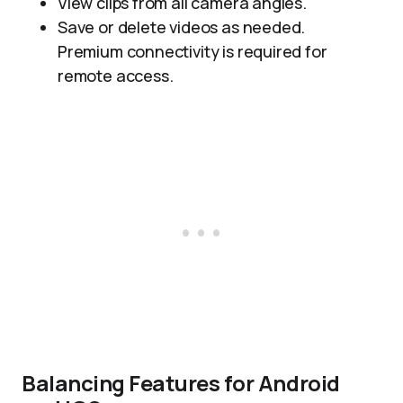
View clips from all camera angles.
Save or delete videos as needed.
Premium connectivity is required for
remote access.
Balancing Features for Android