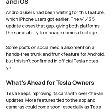
and iOS
Android users had been waiting for this feature,
which iPhone users got earlier. The v4.43.5
update closes that gap, giving both platforms
the same ability to manage camera footage.
Some posts on social media also mention a
hands-free trunk and frunk feature for Android,
but this isn’t confirmed in official Tesla notes
yet.
What’s Ahead for Tesla Owners
Tesla keeps improving its cars with over-the-air
updates. More features tied to the app and
cameras could come soon, especially as Tesla