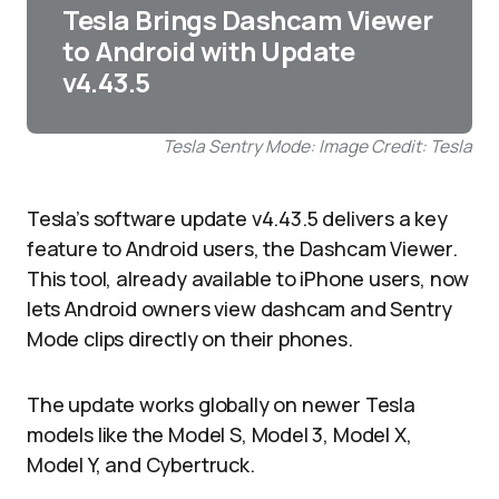
Tesla Brings Dashcam Viewer
to Android with Update
v4.43.5
Tesla Sentry Mode: Image Credit: Tesla
Tesla’s software update v4.43.5 delivers a key
feature to Android users, the Dashcam Viewer.
This tool, already available to iPhone users, now
lets Android owners view dashcam and Sentry
Mode clips directly on their phones.
The update works globally on newer Tesla
models like the Model S, Model 3, Model X,
Model Y, and Cybertruck.