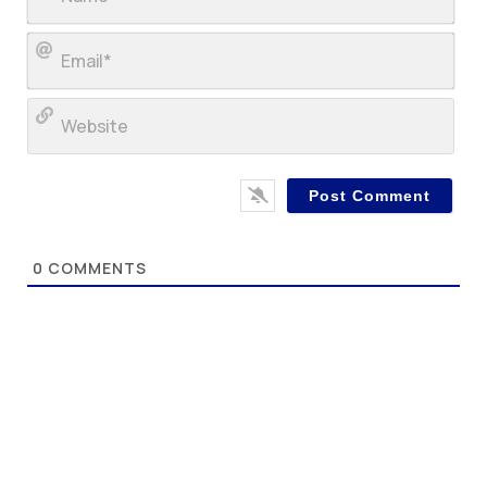
Ema
Web
0
COMMENTS