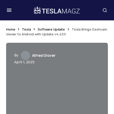
Home
Tesla
Software Update
Tesla Brings Dashcam
Viewer to Android with Update v4.43.5
By
Alfred Glover
April 1, 2025