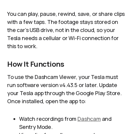
You can play, pause, rewind, save, or share clips
with a few taps. The footage stays stored on
the car’s USB drive, not in the cloud, so your
Tesla needs a cellular or Wi-Fi connection for
this to work.
How It Functions
To use the Dashcam Viewer, your Tesla must
run software version v4.43.5 or later. Update
your Tesla app through the Google Play Store.
Once installed, open the app to:
Watch recordings from
Dashcam
and
Sentry Mode.