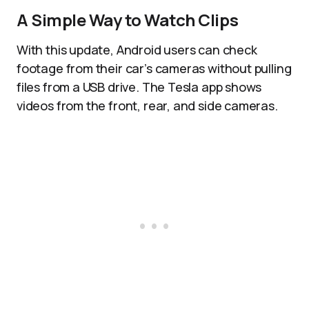
A Simple Way to Watch Clips
With this update, Android users can check
footage from their car’s cameras without pulling
files from a USB drive. The Tesla app shows
videos from the front, rear, and side cameras.