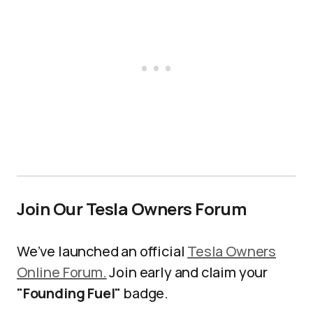
Join Our Tesla Owners Forum
We’ve launched an official
Tesla Owners
Online Forum.
Join early and claim your
"Founding Fuel"
badge.