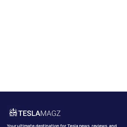
Your ultimate destination for Tesla news, reviews, and