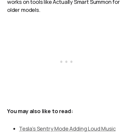
works on tools like Actually Smart Summon for
older models.
You may also like to read:
Tesla’s Sentry Mode Adding Loud Music