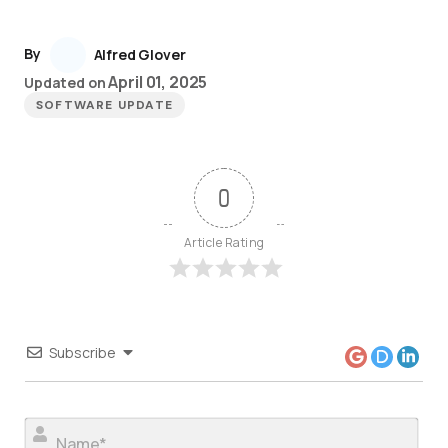
By
Alfred Glover
April 01, 2025
Updated on
SOFTWARE UPDATE
0
Article Rating
Subscribe
Nam