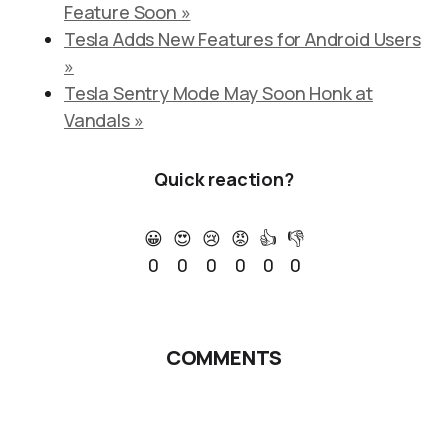
Feature Soon »
Tesla Adds New Features for Android Users
»
Tesla Sentry Mode May Soon Honk at
Vandals »
Quick reaction?
😀
😍
😢
😡
👍
👎
0
0
0
0
0
0
COMMENTS