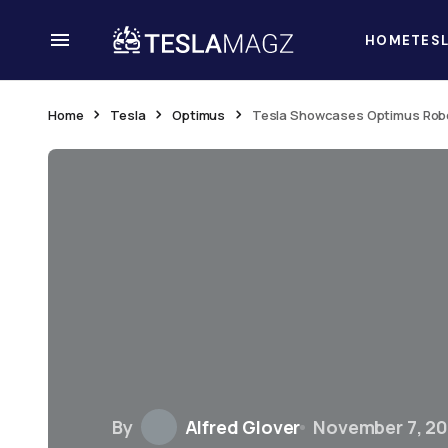
HOME
TES
Home
Tesla
Optimus
Tesla Showcases Optimus Robo
By
Alfred Glover
November 7, 2