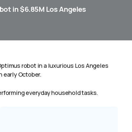
ot in $6.85M Los Angeles
Optimus robot in a luxurious Los Angeles
n early October.
rforming everyday household tasks.