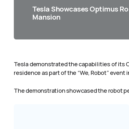
Tesla Showcases Optimus Rob
Mansion
Tesla demonstrated the capabilities of its 
residence as part of the “We, Robot” event i
The demonstration showcased the robot pe