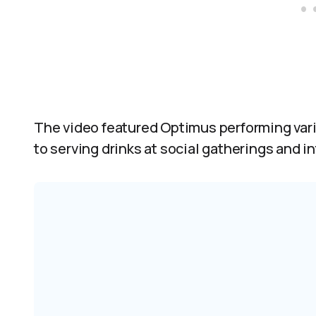
The video featured Optimus performing var
to serving drinks at social gatherings and i