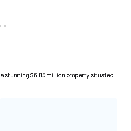
a stunning $6.85 million property situated