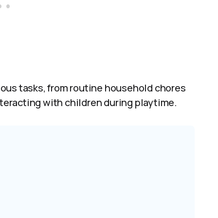
ious tasks, from routine household chores
nteracting with children during playtime.