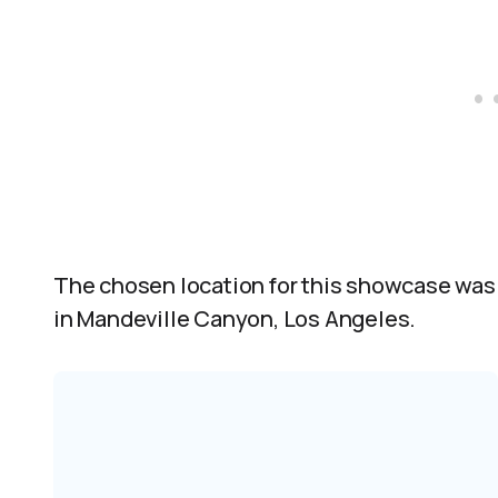
The chosen location for this showcase was 
in Mandeville Canyon, Los Angeles.