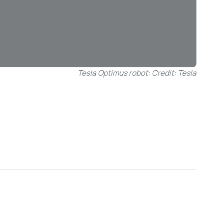
Tesla Optimus robot: Credit: Tesla