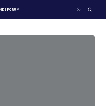
NDS
FORUM