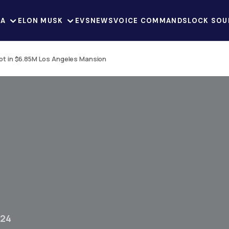
LA
ELON MUSK
EVS
NEWS
VOICE COMMANDS
LOCK SOU
t in $6.85M Los Angeles Mansion
024