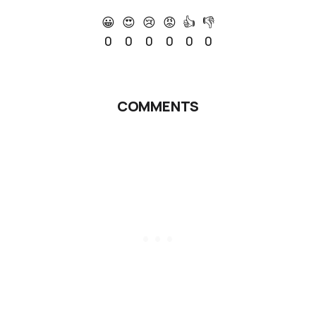
😀
😍
😢
😡
👍
👎
0
0
0
0
0
0
COMMENTS