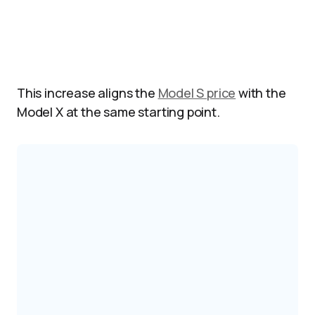
This increase aligns the
Model S price
with the
Model X at the same starting point.