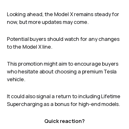
Looking ahead, the Model X remains steady for
now, but more updates may come.
Potential buyers should watch for any changes
to the Model X line.
This promotion might aim to encourage buyers
who hesitate about choosing a premium Tesla
vehicle.
It could also signal a return to including Lifetime
Supercharging as a bonus for high-end models.
Quick reaction?