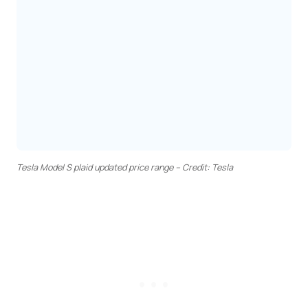
Tesla Model S plaid updated price range – Credit: Tesla