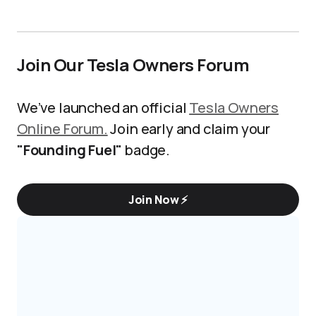
Join Our Tesla Owners Forum
We’ve launched an official
Tesla Owners
Online Forum.
Join early and claim your
"Founding Fuel"
badge.
Join Now ⚡