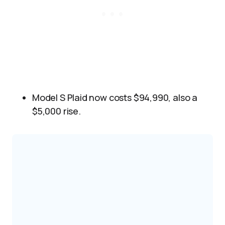
Model S Plaid now costs $94,990, also a
$5,000 rise.