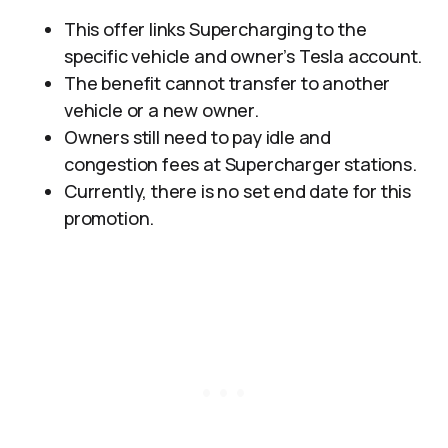
This offer links Supercharging to the
specific vehicle and owner’s Tesla account.
The benefit cannot transfer to another
vehicle or a new owner.
Owners still need to pay idle and
congestion fees at Supercharger stations.
Currently, there is no set end date for this
promotion.