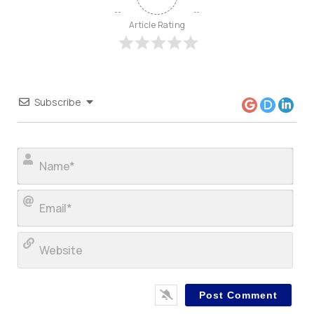
Article Rating
Subscribe
Nam
Ema
Web