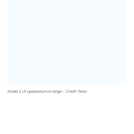
Model S LR updated price range – Credit Tesla