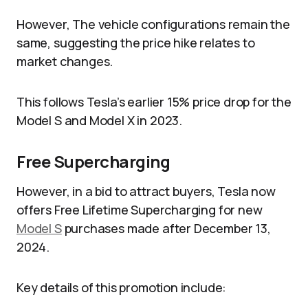
However, The vehicle configurations remain the
same, suggesting the price hike relates to
market changes.
This follows Tesla’s earlier 15% price drop for the
Model S and Model X in 2023.
Free Supercharging
However, in a bid to attract buyers, Tesla now
offers Free Lifetime Supercharging for new
Model S
purchases made after December 13,
2024.
Key details of this promotion include: