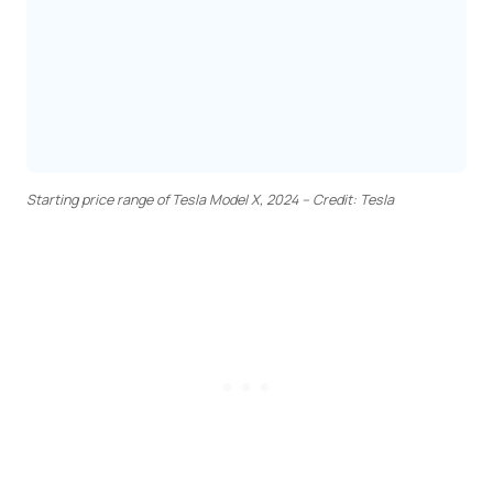
Starting price range of Tesla Model X, 2024 – Credit: Tesla