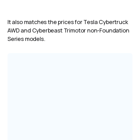
It also matches the prices for Tesla Cybertruck
AWD and Cyberbeast Trimotor non-Foundation
Series models.