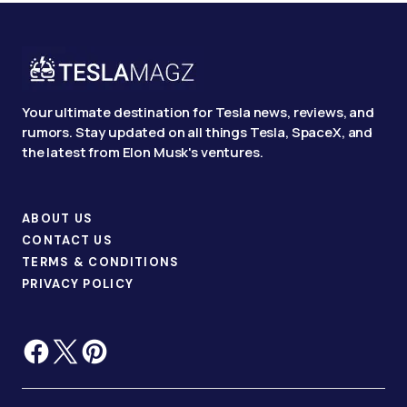
Your ultimate destination for Tesla news, reviews, and
rumors. Stay updated on all things Tesla, SpaceX, and
the latest from Elon Musk's ventures.
ABOUT US
CONTACT US
TERMS & CONDITIONS
PRIVACY POLICY