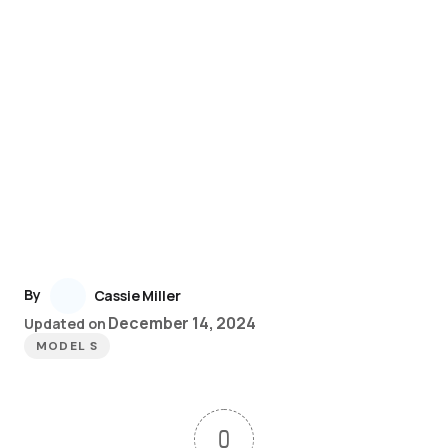
By
Cassie Miller
December 14, 2024
Updated on
MODEL S
0