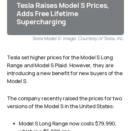
Tesla Raises Model S Prices,
Adds Free Lifetime
Supercharging
Tesla Model S: Image: Courtesy of Tesla, Inc.
Tesla set higher prices for the Model S Long
Range and Model S Plaid. However, they are
introducing a new benefit for new buyers of the
Model S.
The company recently raised the prices for two
versions of the Model S in the United States:
Model S Long Range now costs $79,990,