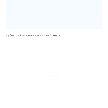
Cybertruck Price Range – Credit: Tesla