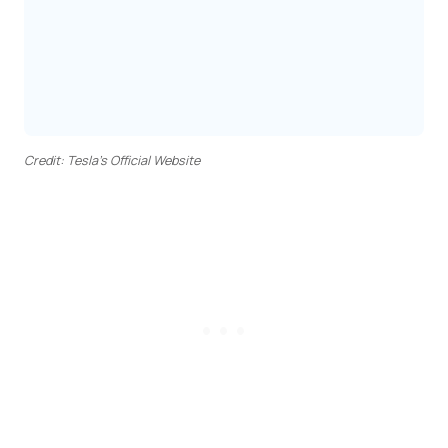
Credit: Tesla’s Official Website