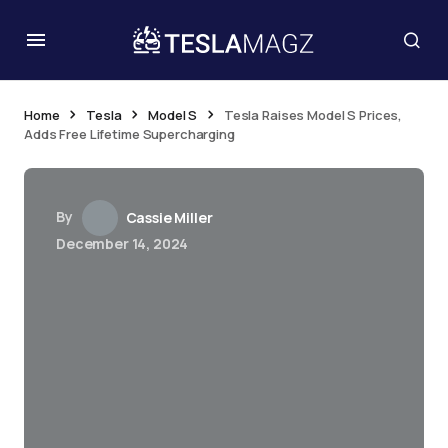
Home
Tesla
Model S
Tesla Raises Model S Prices,
Adds Free Lifetime Supercharging
By
Cassie Miller
December 14, 2024