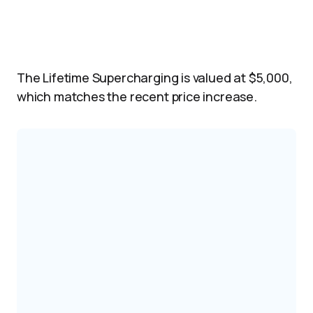
The Lifetime Supercharging is valued at $5,000,
which matches the recent price increase.