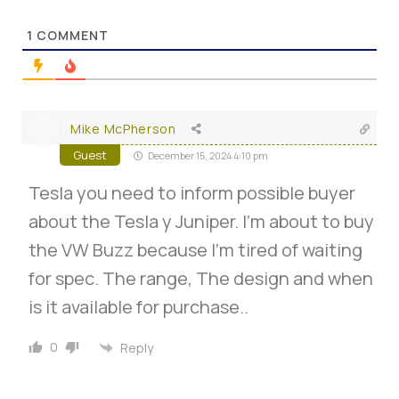
1
COMMENT
Mike McPherson
Guest
December 15, 2024 4:10 pm
Tesla you need to inform possible buyer
about the Tesla y Juniper. I’m about to buy
the VW Buzz because I’m tired of waiting
for spec. The range, The design and when
is it available for purchase..
0
Reply