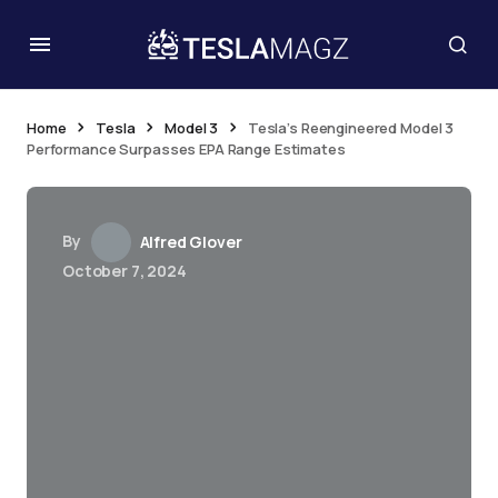
Home
Tesla
Model 3
Tesla’s Reengineered Model 3
Performance Surpasses EPA Range Estimates
By
Alfred Glover
October 7, 2024