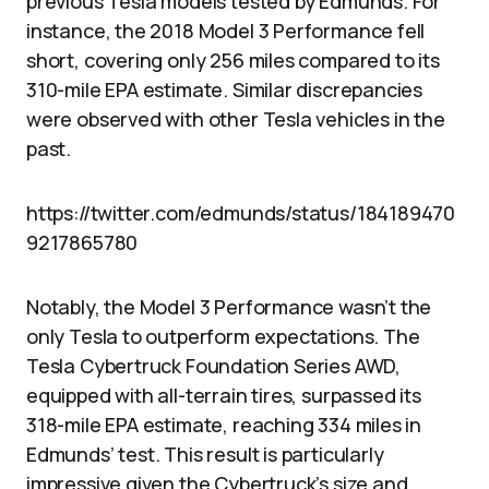
previous Tesla models tested by Edmunds. For
instance, the 2018 Model 3 Performance fell
short, covering only 256 miles compared to its
310-mile EPA estimate. Similar discrepancies
were observed with other Tesla vehicles in the
past.
https://twitter.com/edmunds/status/184189470
9217865780
Notably, the Model 3 Performance wasn’t the
only Tesla to outperform expectations. The
Tesla Cybertruck Foundation Series AWD,
equipped with all-terrain tires, surpassed its
318-mile EPA estimate, reaching 334 miles in
Edmunds’ test. This result is particularly
impressive given the Cybertruck’s size and