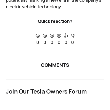
potentially marking a new era in the company’s
electric vehicle technology.
Quick reaction?
😀
😍
😢
😡
👍
👎
0
0
0
0
0
0
COMMENTS
Join Our Tesla Owners Forum