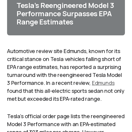
Tesla’s Reengineered Model 3
Performance Surpasses EPA
Range Estimates
Automotive review site Edmunds, known for its
critical stance on Tesla vehicles falling short of
EPA range estimates, has reported a surprising
turnaround with the reengineered Tesla Model
3 Performance. In a recent review,
Edmunds
found that this all-electric sports sedan not only
met but exceeded its EPA-rated range.
Tesla’s official order page lists the reengineered
Model 3 Performance with an EPA-estimated