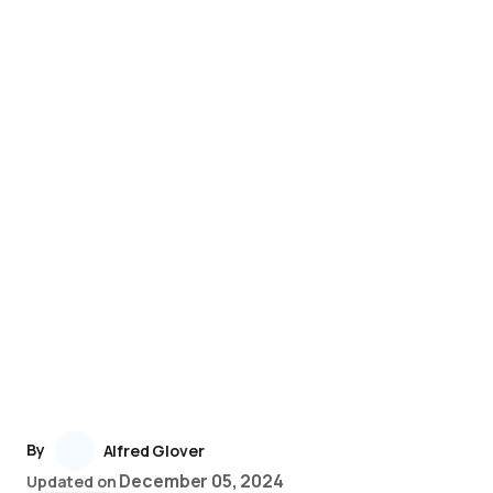
By
Alfred Glover
December 05, 2024
Updated on