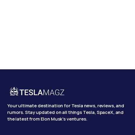
Your ultimate destination for Tesla news, reviews, and
rumors. Stay updated on all things Tesla, SpaceX, and
the latest from Elon Musk's ventures.