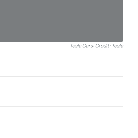
Tesla Cars: Credit: Tesla