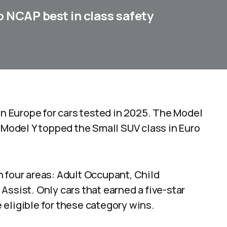
o NCAP best in class safety
in Europe for cars tested in 2025. The Model
e Model Y topped the Small SUV class in Euro
 four areas: Adult Occupant, Child
Assist. Only cars that earned a five-star
eligible for these category wins.