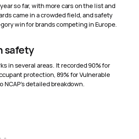
ear so far, with more cars on the list and
ards came in a crowded field, and safety
egory win for brands competing in Europe.
n safety
s in several areas. It recorded 90% for
ccupant protection, 89% for Vulnerable
uro NCAP’s detailed breakdown.