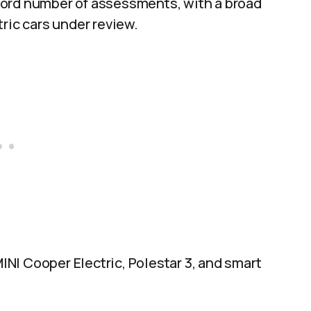
cord number of assessments, with a broad
ric cars under review.
MINI Cooper Electric, Polestar 3, and smart