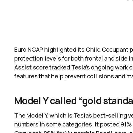
Euro NCAP highlighted its Child Occupant pe
protection levels for both frontal and side 
Assist score tracked Tesla’s ongoing work 
features that help prevent collisions and ma
Model Y called “gold stand
The Model Y, which is Tesla’s best-selling 
numbers in some categories. It posted 91% 