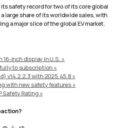
its safety record for two of its core global
 large share of its worldwide sales, with
ng a major slice of the global EV market.
16‑inch display in U.S. »
ully to subscription »
d) v14.2.2.3 with 2025.45.8 »
ng with new safety features »
 Safety Rating »
eaction?