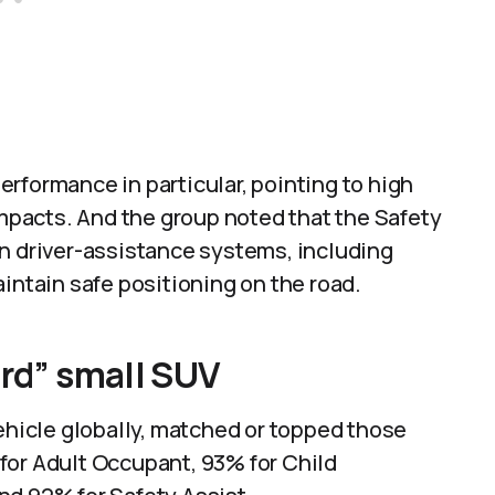
rformance in particular, pointing to high
impacts. And the group noted that the Safety
on driver-assistance systems, including
intain safe positioning on the road.
ard” small SUV
vehicle globally, matched or topped those
for Adult Occupant, 93% for Child