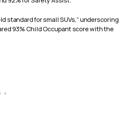
nd 92% for Safety Assist.
ld standard for small SUVs,” underscoring
hared 93% Child Occupant score with the