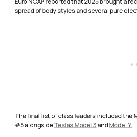
Euro NCAP reported that 2025 brought a re
spread of body styles and several pure elect
The final list of class leaders included the 
#5 alongside
Tesla’s Model 3
and
Model Y.