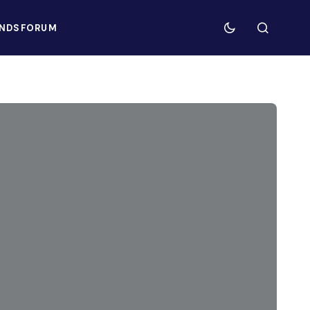
NDS
FORUM