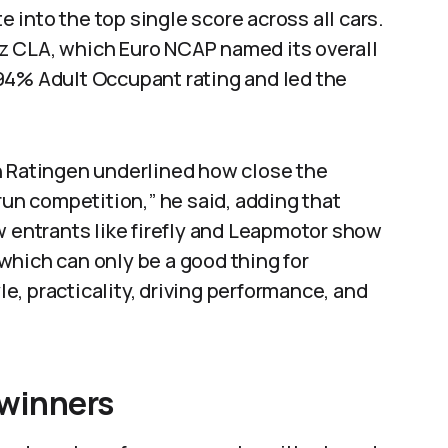
te into the top single score across all cars.
z CLA, which Euro NCAP named its overall
94% Adult Occupant rating and led the
n Ratingen underlined how close the
run competition,” he said, adding that
w entrants like firefly and Leapmotor show
which can only be a good thing for
, practicality, driving performance, and
 winners