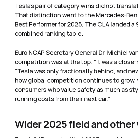
Tesla’s pair of category wins did not transla
That distinction went to the Mercedes-Ben
Best Performer for 2025. The CLA landed a 
combined ranking table.
Euro NCAP Secretary General Dr. Michiel va
competition was at the top. “It was a close-
“Tesla was only fractionally behind, and ne
how global competition continues to grow, 
consumers who value safety as much as style
running costs from their next car.”
Wider 2025 field and other