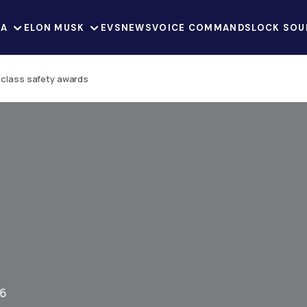
LA
ELON MUSK
EVS
NEWS
VOICE COMMANDS
LOCK SOU
n class safety awards
26