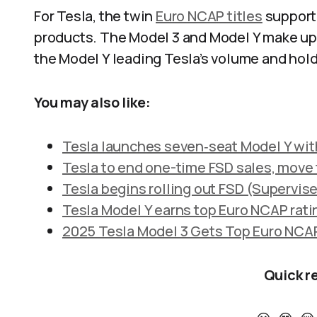
For Tesla, the twin
Euro NCAP titles
support 
products. The Model 3 and Model Y make up a
the Model Y leading Tesla’s volume and holdi
You may also like:
Tesla launches seven‑seat Model Y with 
Tesla to end one-time FSD sales, move f
Tesla begins rolling out FSD (Supervise
Tesla Model Y earns top Euro NCAP rati
2025 Tesla Model 3 Gets Top Euro NCAP
Quick r