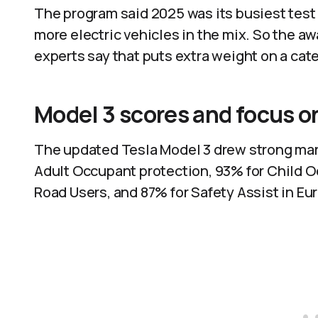
The program said 2025 was its busiest test y
more electric vehicles in the mix. So the aw
experts say that puts extra weight on a cat
Model 3 scores and focus o
The updated Tesla Model 3 drew strong mark
Adult Occupant protection, 93% for Child O
Road Users, and 87% for Safety Assist in E