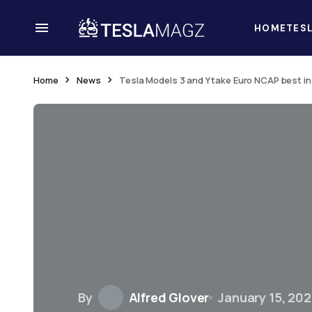
HOME
TES
Home
News
Tesla Models 3 and Y take Euro NCAP best i
By
Alfred Glover
January 15, 20