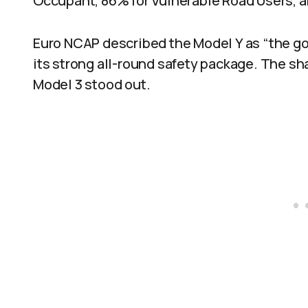
Occupant, 86% for Vulnerable Road Users, a
Euro NCAP described the Model Y as “the go
its strong all-round safety package. The s
Model 3 stood out.