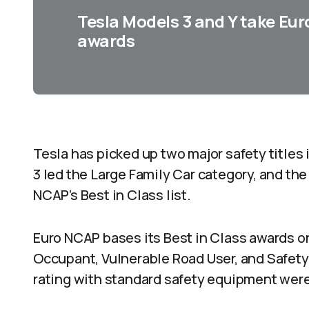
Tesla Models 3 and Y take Eur
awards
Tesla has picked up two major safety titles 
3 led the Large Family Car category, and th
NCAP’s Best in Class list.
Euro NCAP bases its Best in Class awards on
Occupant, Vulnerable Road User, and Safety 
rating with standard safety equipment were 