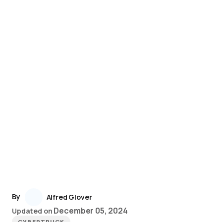
By
Alfred Glover
December 05, 2024
Updated on