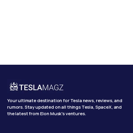
Your ultimate destination for Tesla news, reviews, and
rumors. Stay updated on all things Tesla, SpaceX, and
the latest from Elon Musk's ventures.