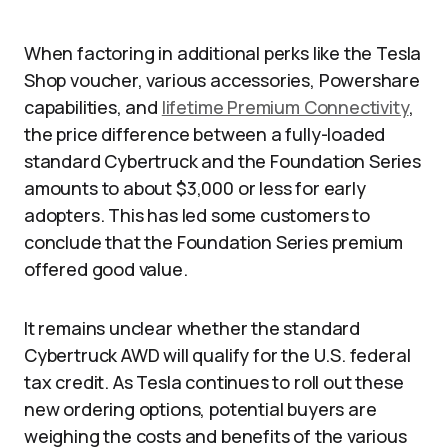
When factoring in additional perks like the Tesla
Shop voucher, various accessories, Powershare
capabilities, and
lifetime Premium Connectivity
,
the price difference between a fully-loaded
standard Cybertruck and the Foundation Series
amounts to about $3,000 or less for early
adopters. This has led some customers to
conclude that the Foundation Series premium
offered good value.
It remains unclear whether the standard
Cybertruck AWD will qualify for the U.S. federal
tax credit. As Tesla continues to roll out these
new ordering options, potential buyers are
weighing the costs and benefits of the various