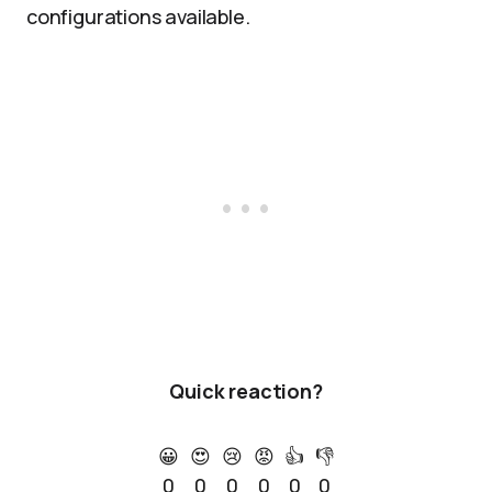
configurations available.
Quick reaction?
😀
😍
😢
😡
👍
👎
0
0
0
0
0
0