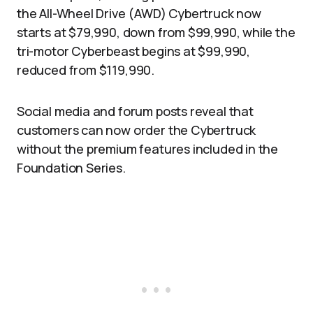
the All-Wheel Drive (AWD) Cybertruck now
starts at $79,990, down from $99,990, while the
tri-motor Cyberbeast begins at $99,990,
reduced from $119,990.
Social media and forum posts reveal that
customers can now order the Cybertruck
without the premium features included in the
Foundation Series.