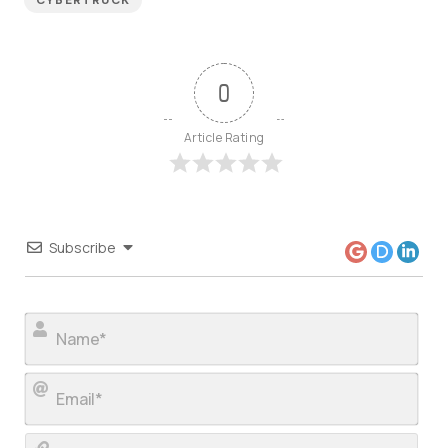
CYBERTRUCK
0
Article Rating
Subscribe
Nam
Ema
Web