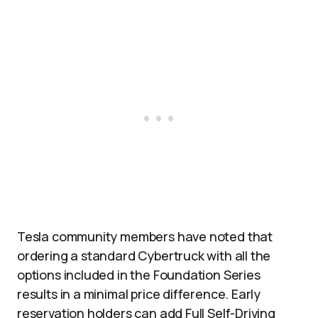
Tesla community members have noted that
ordering a standard Cybertruck with all the
options included in the Foundation Series
results in a minimal price difference. Early
reservation holders can add Full Self-Driving