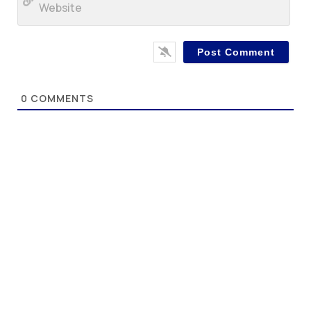
0
COMMENTS