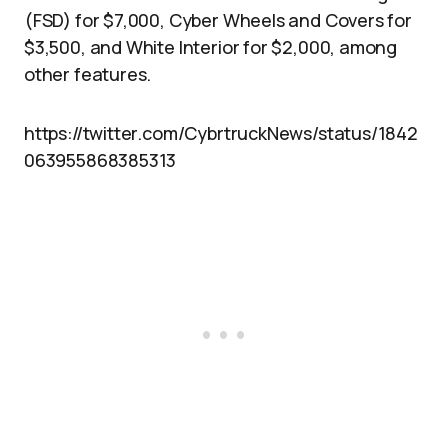
(FSD) for $7,000, Cyber Wheels and Covers for
$3,500, and White Interior for $2,000, among
other features.
https://twitter.com/CybrtruckNews/status/1842
063955868385313