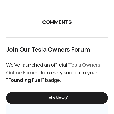
COMMENTS
Join Our Tesla Owners Forum
We’ve launched an official
Tesla Owners
Online Forum.
Join early and claim your
"Founding Fuel"
badge.
Join Now ⚡