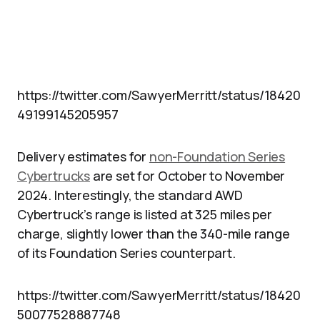
https://twitter.com/SawyerMerritt/status/18420
49199145205957
Delivery estimates for
non-Foundation Series
Cybertrucks
are set for October to November
2024. Interestingly, the standard AWD
Cybertruck’s range is listed at 325 miles per
charge, slightly lower than the 340-mile range
of its Foundation Series counterpart.
https://twitter.com/SawyerMerritt/status/18420
50077528887748