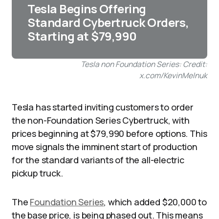
Tesla Begins Offering
Standard Cybertruck Orders,
Starting at $79,990
Tesla non Foundation Series: Credit:
x.com/KevinMelnuk
Tesla has started inviting customers to order
the non-Foundation Series Cybertruck, with
prices beginning at $79,990 before options. This
move signals the imminent start of production
for the standard variants of the all-electric
pickup truck.
The
Foundation Series
, which added $20,000 to
the base price, is being phased out. This means