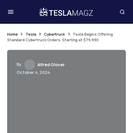
Home
Tesla
Cybertruck
Tesla Begins Offering
Standard Cybertruck Orders, Starting at $79,990
By
Alfred Glover
October 4, 2024